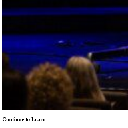
Continue to Learn