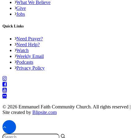
What We Believe
Give
Jobs
Quick Links
Need Prayer?
Need Help?
Watch
Weekly Email
Podcasts
Privacy Policy
© 2026 Emmanuel Faith Community Church. All rights reserved |
Site created by
Blipsite.com