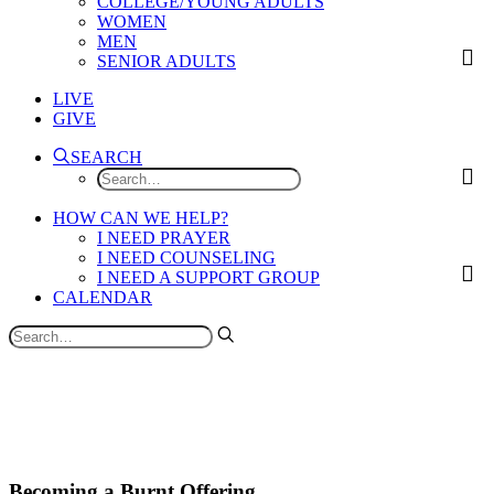
COLLEGE/YOUNG ADULTS
WOMEN
MEN
SENIOR ADULTS
LIVE
GIVE
SEARCH
HOW CAN WE HELP?
I NEED PRAYER
I NEED COUNSELING
I NEED A SUPPORT GROUP
CALENDAR
Becoming a Burnt Offering