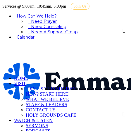
Services @ 9:00am, 10:45am, 5:00pm
Join Us
How Can We Help?
I Need Prayer
I Need Counseling
I Need A Support Group
Calendar
HOME
VISIT
JOIN US THIS SUNDAY
NEW? START HERE!
WHAT WE BELIEVE
STAFF & LEADERS
CONTACT US
HOLY GROUNDS CAFE
WATCH & LISTEN
SERMONS
PODCASTS