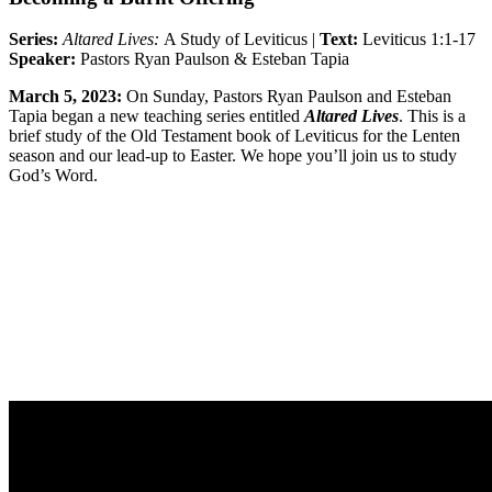
Series:
Altared Lives:
A Study of Leviticus |
Text:
Leviticus 1:1-17
Speaker:
Pastors Ryan Paulson & Esteban Tapia
March 5, 2023:
On Sunday, Pastors Ryan Paulson and
Esteban
Tapia
began a new teaching series entitled
Altared Lives
. This is a
brief study of the Old Testament book of Leviticus for the Lenten
season and our lead-up to Easter. We hope you’ll join us to study
God’s Word.
Sermon Outline
Worship Guide
Group Notes
Full Classic Service
Full Modern Service