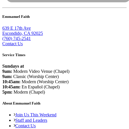
Emmanuel Faith
639 E 17th Ave
Escondido, CA 92025
(760) 745-2541
Contact Us
Service Times
Sundays at
9am:
Modern Video Venue (Chapel)
9am:
Classic (Worship Center)
10:45am:
Modern (Worship Center)
10:45am:
En Español (Chapel)
5pm:
Modern (Chapel)
About Emmanuel Faith
Join Us This Weekend
Staff and Leaders
Contact Us