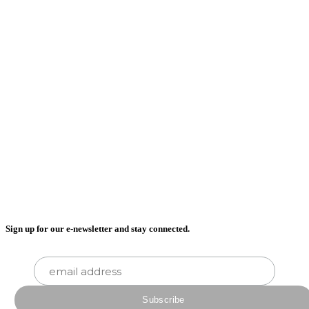
Sign up for our e-newsletter and stay connected.