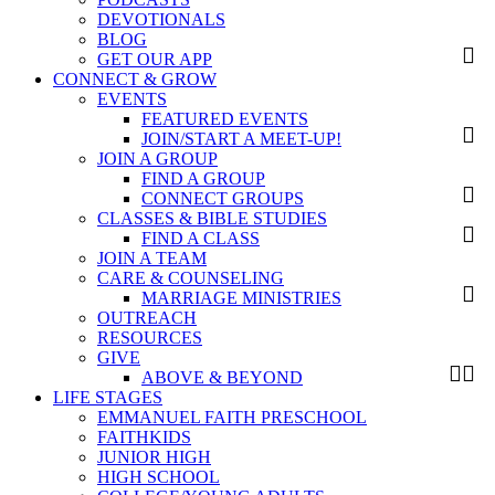
DEVOTIONALS
BLOG
GET OUR APP
CONNECT & GROW
EVENTS
FEATURED EVENTS
JOIN/START A MEET-UP!
JOIN A GROUP
FIND A GROUP
CONNECT GROUPS
CLASSES & BIBLE STUDIES
FIND A CLASS
JOIN A TEAM
CARE & COUNSELING
MARRIAGE MINISTRIES
OUTREACH
RESOURCES
GIVE
ABOVE & BEYOND
LIFE STAGES
EMMANUEL FAITH PRESCHOOL
FAITHKIDS
JUNIOR HIGH
HIGH SCHOOL