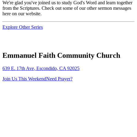
We're glad you've joined us to study God's Word and learn together
from the Scriptures. Check out some of our other sermon messages
here on our website.
Explore Other Series
Emmanuel Faith Community Church
639 E. 17th Ave, Escondido, CA 92025
Join Us This Weekend
Need Prayer?