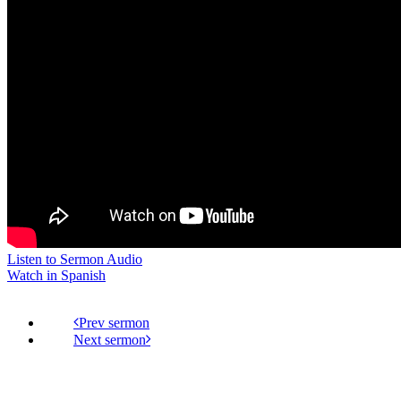
Listen to Sermon Audio
Watch in Spanish
Prev
Next