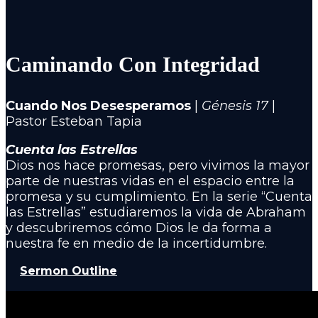
Caminando Con Integridad
Cuando Nos Desesperamos
|
Génesis 17
|
Pastor Esteban Tapia
Cuenta las Estrellas
Dios nos hace promesas, pero vivimos la mayor
parte de nuestras vidas en el espacio entre la
promesa y su cumplimiento. En la serie “Cuenta
las Estrellas” estudiaremos la vida de Abraham
y descubriremos cómo Dios le da forma a
nuestra fe en medio de la incertidumbre.
Sermon Outline