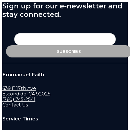
Sign up for our e-newsletter and
stay connected.
Emmanuel Faith
639 E 17th Ave
Escondido, CA 92025
(760) 745-2541
Contact Us
Service Times