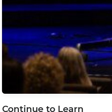
Continue to Learn