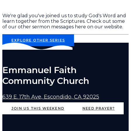
We're glad you've joined us to study God's Word and
learn together from the Scriptures. Check out some
of our other sermon messages here on our website.
EXPLORE OTHER SERIES
Emmanuel Faith
Community Church
639 E. 17th Ave, Escondido, CA 92025
JOIN US THIS WEEKEND
NEED PRAYER?