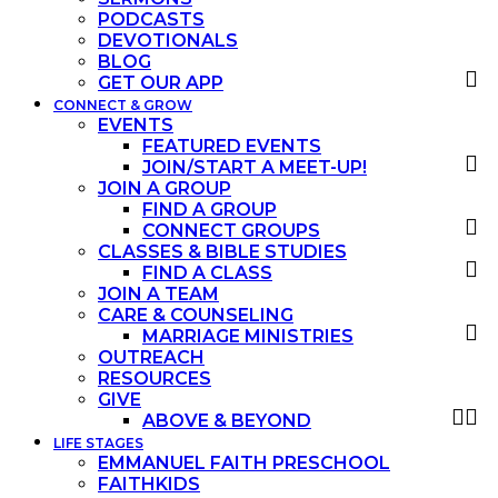
PODCASTS
DEVOTIONALS
BLOG
GET OUR APP
CONNECT & GROW
EVENTS
FEATURED EVENTS
JOIN/START A MEET-UP!
JOIN A GROUP
FIND A GROUP
CONNECT GROUPS
CLASSES & BIBLE STUDIES
FIND A CLASS
JOIN A TEAM
CARE & COUNSELING
MARRIAGE MINISTRIES
OUTREACH
RESOURCES
GIVE
ABOVE & BEYOND
LIFE STAGES
EMMANUEL FAITH PRESCHOOL
FAITHKIDS