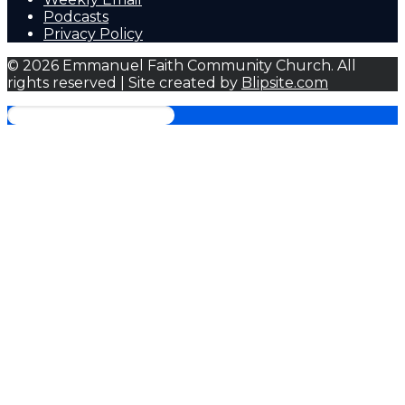
Podcasts
Privacy Policy
© 2026 Emmanuel Faith Community Church. All
rights reserved | Site created by
Blipsite.com