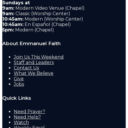
Sundays at
9am:
Modern Video Venue (Chapel)
9am:
Classic (Worship Center)
10:45am:
Modern (Worship Center)
10:45am:
En Español (Chapel)
5pm:
Modern (Chapel)
About Emmanuel Faith
Join Us This Weekend
Staff and Leaders
Contact Us
What We Believe
Give
Jobs
Quick Links
Need Prayer?
Need Help?
Watch
Weekly Email