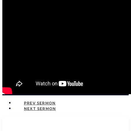
PREV
NEXT