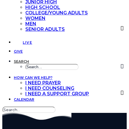
JUNIOR HIGH
HIGH SCHOOL
COLLEGE/YOUNG ADULTS
WOMEN
MEN
SENIOR ADULTS
LIVE
GIVE
SEARCH
HOW CAN WE HELP?
I NEED PRAYER
I NEED COUNSELING
I NEED A SUPPORT GROUP
CALENDAR