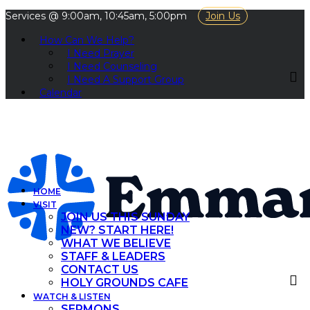
Services @ 9:00am, 10:45am, 5:00pm
Join Us
How Can We Help?
I Need Prayer
I Need Counseling
I Need A Support Group
Calendar
HOME
VISIT
JOIN US THIS SUNDAY
NEW? START HERE!
WHAT WE BELIEVE
STAFF & LEADERS
CONTACT US
HOLY GROUNDS CAFE
WATCH & LISTEN
SERMONS