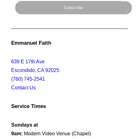
Emmanuel Faith
639 E 17th Ave
Escondido, CA 92025
(760) 745-2541
Contact Us
Service Times
Sundays at
9am:
Modern Video Venue (Chapel)