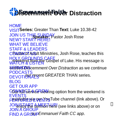
Discernment Over Distraction
HOME
Series:
Greater Than
Text:
Luke 10.38-42
VISIT
JOIN US THIS SUNDAY
Speaker:
Pastor Josh Rose
NEW? START HERE!
WHAT WE BELIEVE
STAFF & LEADERS
Pastor of Adult Ministries, Josh Rose, teaches this
CONTACT US
HOLY GROUNDS CAFE
weekend from the Gospel of Luke. His message is
WATCH & LISTEN
SERMONS
entitled
Discernment Over Distraction
as we continue
PODCASTS
our recent GREATER THAN series.
DEVOTIONALS
BLOG
GET OUR APP
CONNECT & GROW
Our full service viewing option from the weekend is
EVENTS
available via our YouTube channel (link above). Or
FEATURED EVENTS
JOIN/START A MEET-UP!
enjoy the sermon here (see links above) or on
JOIN A GROUP
our
Emmanuel Faith CC app
.
FIND A GROUP