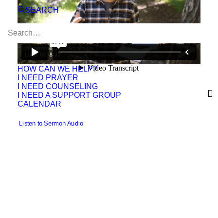
SEARCH
HOW CAN WE HELP?
I NEED PRAYER
I NEED COUNSELING
I NEED A SUPPORT GROUP
CALENDAR
 Listen to Sermon Audio