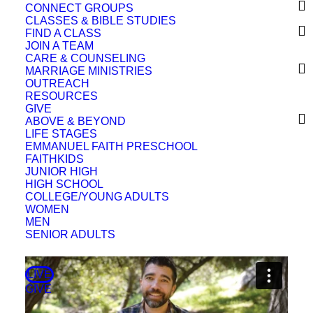
CONNECT GROUPS
CLASSES & BIBLE STUDIES
FIND A CLASS
JOIN A TEAM
CARE & COUNSELING
Sermon Outline
MARRIAGE MINISTRIES
OUTREACH
RESOURCES
GIVE
Full Classic Service
ABOVE & BEYOND
LIFE STAGES
EMMANUEL FAITH PRESCHOOL
FAITHKIDS
JUNIOR HIGH
HIGH SCHOOL
COLLEGE/YOUNG ADULTS
WOMEN
MEN
SENIOR ADULTS
LIVE
GIVE