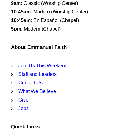
9am:
Classic (Worship Center)
10:45am:
Modern (Worship Center)
10:45am:
En Español (Chapel)
5pm:
Modern (Chapel)
About Emmanuel Faith
Join Us This Weekend
Staff and Leaders
Contact Us
What We Believe
Give
Jobs
Quick Links