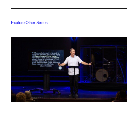
Explore Other Series