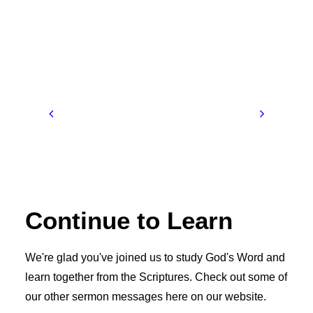
Continue to Learn
We're glad you've joined us to study God's Word and
learn together from the Scriptures. Check out some of
our other sermon messages here on our website.