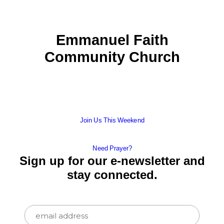
Emmanuel Faith
Community Church
Join Us This Weekend
Need Prayer?
Sign up for our e-newsletter and
stay connected.