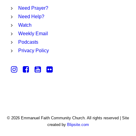
Need Prayer?
Need Help?
Watch
Weekly Email
Podcasts
Privacy Policy
© 2026 Emmanuel Faith Community Church. All rights reserved | Site
created by
Blipsite.com