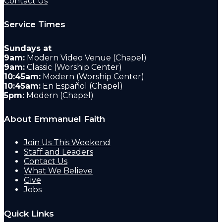
Contact Us
Service Times
Sundays at
9am:
Modern Video Venue (Chapel)
9am:
Classic (Worship Center)
10:45am:
Modern (Worship Center)
10:45am:
En Español (Chapel)
5pm:
Modern (Chapel)
About Emmanuel Faith
Join Us This Weekend
Staff and Leaders
Contact Us
What We Believe
Give
Jobs
Quick Links