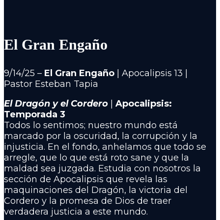
El Gran Engaño
9/14/25 –
El Gran Engaño
| Apocalipsis 13 |
Pastor Esteban Tapia
El Dragón y el Cordero
|
Apocalipsis:
Temporada 3
Todos lo sentimos; nuestro mundo está
marcado por la oscuridad, la corrupción y la
injusticia. En el fondo, anhelamos que todo se
arregle, que lo que está roto sane y que la
maldad sea juzgada. Estudia con nosotros la
sección de Apocalipsis que revela las
maquinaciones del Dragón, la victoria del
Cordero y la promesa de Dios de traer
verdadera justicia a este mundo.