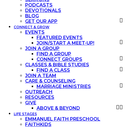
PODCASTS
DEVOTIONALS
BLOG
GET OUR APP
CONNECT & GROW
EVENTS
FEATURED EVENTS
JOIN/START A MEET-UP!
JOIN A GROUP
FIND A GROUP
CONNECT GROUPS
CLASSES & BIBLE STUDIES
FIND A CLASS
JOIN A TEAM
CARE & COUNSELING
MARRIAGE MINISTRIES
OUTREACH
RESOURCES
GIVE
ABOVE & BEYOND
LIFE STAGES
EMMANUEL FAITH PRESCHOOL
FAITHKIDS