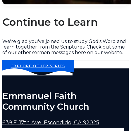
Continue to Learn
We're glad you've joined us to study God's Word and
learn together from the Scriptures. Check out some
of our other sermon messages here on our website.
EXPLORE OTHER SERIES
Emmanuel Faith
Community Church
639 E. 17th Ave, Escondido, CA 92025