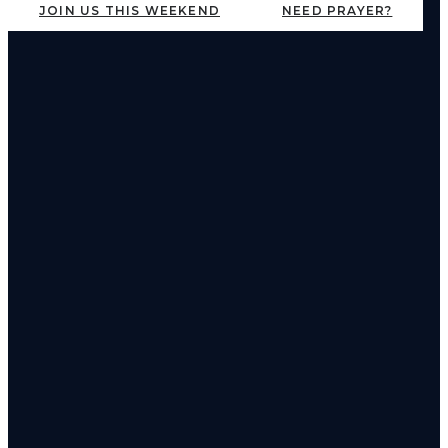
JOIN US THIS WEEKEND
NEED PRAYER?