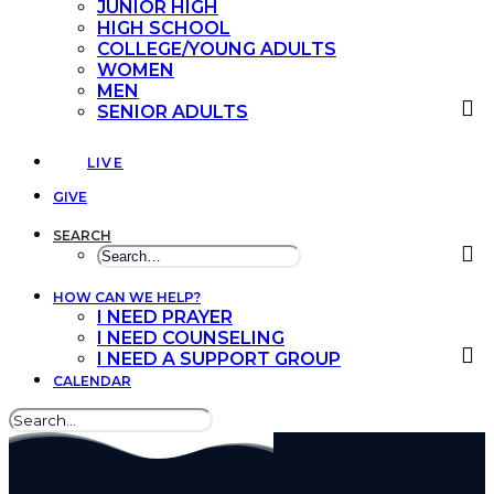
JUNIOR HIGH
HIGH SCHOOL
COLLEGE/YOUNG ADULTS
WOMEN
MEN
SENIOR ADULTS
LIVE
GIVE
SEARCH
HOW CAN WE HELP?
I NEED PRAYER
I NEED COUNSELING
I NEED A SUPPORT GROUP
CALENDAR