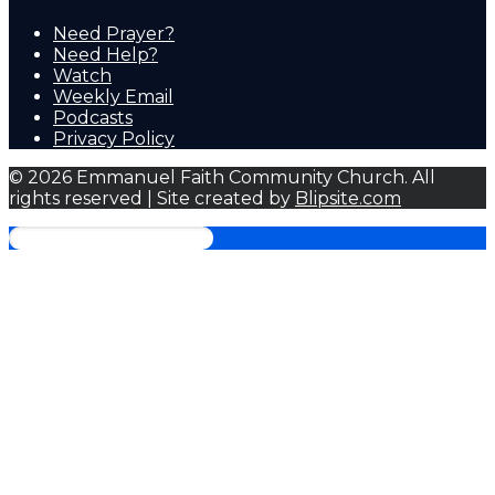
Need Prayer?
Need Help?
Watch
Weekly Email
Podcasts
Privacy Policy
© 2026 Emmanuel Faith Community Church. All
rights reserved | Site created by
Blipsite.com