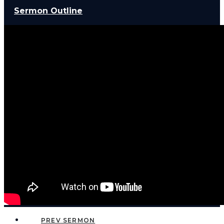
Sermon Outline
PREV