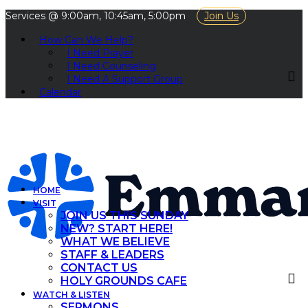
Services @ 9:00am, 10:45am, 5:00pm
Join Us
How Can We Help?
I Need Prayer
I Need Counseling
I Need A Support Group
Calendar
HOME
VISIT
JOIN US THIS SUNDAY
NEW? START HERE!
WHAT WE BELIEVE
STAFF & LEADERS
CONTACT US
HOLY GROUNDS CAFE
WATCH & LISTEN
SERMONS