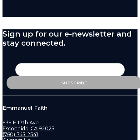
Sign up for our e-newsletter and
stay connected.
Emmanuel Faith
639 E 17th Ave
Escondido, CA 92025
(760) 745-2541