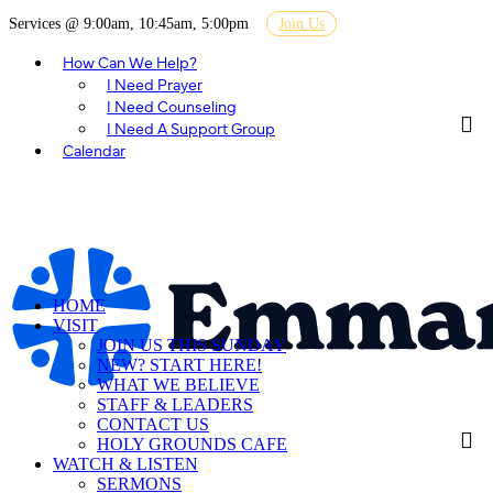
Services @ 9:00am, 10:45am, 5:00pm
Join Us
How Can We Help?
I Need Prayer
I Need Counseling
I Need A Support Group
Calendar
HOME
VISIT
JOIN US THIS SUNDAY
NEW? START HERE!
WHAT WE BELIEVE
STAFF & LEADERS
CONTACT US
HOLY GROUNDS CAFE
WATCH & LISTEN
SERMONS