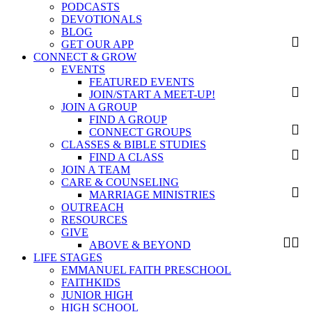
PODCASTS
DEVOTIONALS
BLOG
GET OUR APP
CONNECT & GROW
EVENTS
FEATURED EVENTS
JOIN/START A MEET-UP!
JOIN A GROUP
FIND A GROUP
CONNECT GROUPS
CLASSES & BIBLE STUDIES
FIND A CLASS
JOIN A TEAM
CARE & COUNSELING
MARRIAGE MINISTRIES
OUTREACH
RESOURCES
GIVE
ABOVE & BEYOND
LIFE STAGES
EMMANUEL FAITH PRESCHOOL
FAITHKIDS
JUNIOR HIGH
HIGH SCHOOL