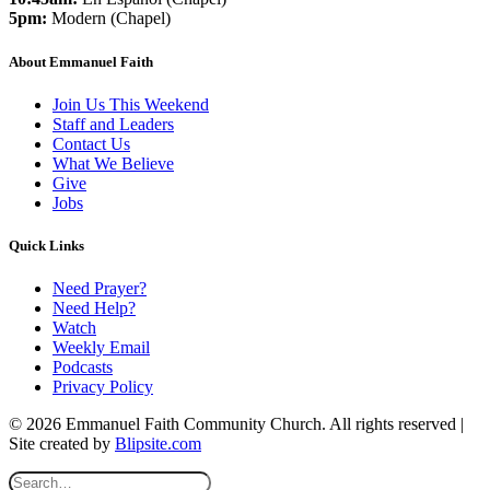
5pm:
Modern (Chapel)
About Emmanuel Faith
Join Us This Weekend
Staff and Leaders
Contact Us
What We Believe
Give
Jobs
Quick Links
Need Prayer?
Need Help?
Watch
Weekly Email
Podcasts
Privacy Policy
© 2026 Emmanuel Faith Community Church. All rights reserved |
Site created by
Blipsite.com