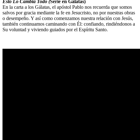
Esto Lo Cambia Todo (
Serie en Gálatas)
En la carta a los Gálatas, el apóstol Pablo nos recuerda que somos
salvos por gracia mediante la fe en Jesucristo, no por nuestras obras
o desempeño. Y así como comenzamos nuestra relación con Jesús,
también continuamos caminando con Él: confiando, rindiéndonos a
Su voluntad y viviendo guiados por el Espíritu Santo.
Sermon Outline