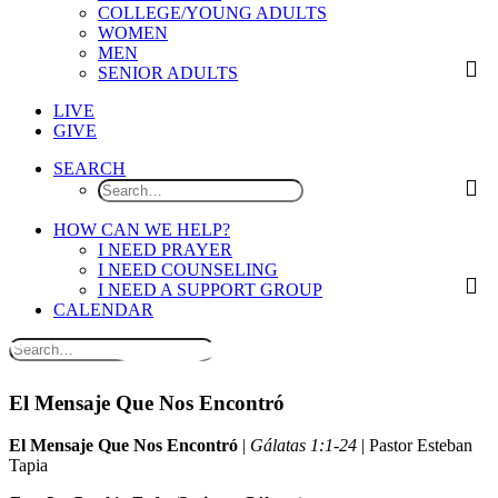
COLLEGE/YOUNG ADULTS
WOMEN
MEN
SENIOR ADULTS
LIVE
GIVE
SEARCH
HOW CAN WE HELP?
I NEED PRAYER
I NEED COUNSELING
I NEED A SUPPORT GROUP
CALENDAR
El Mensaje Que Nos Encontró
El Mensaje Que Nos Encontró
|
Gálatas 1:1-24
| Pastor Esteban
Tapia