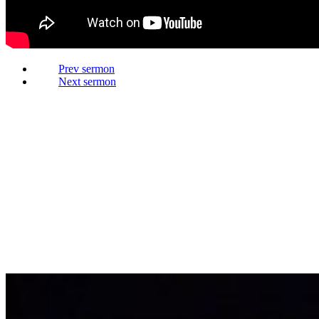
Prev
Next