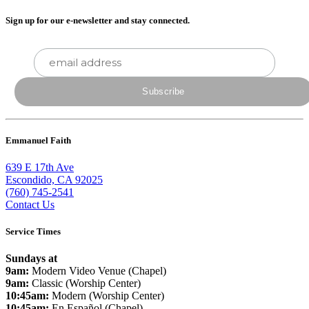
Sign up for our e-newsletter and stay connected.
Emmanuel Faith
639 E 17th Ave
Escondido, CA 92025
(760) 745-2541
Contact Us
Service Times
Sundays at
9am:
Modern Video Venue (Chapel)
9am:
Classic (Worship Center)
10:45am:
Modern (Worship Center)
10:45am:
En Español (Chapel)