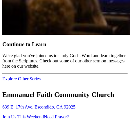
Continue to Learn
We're glad you've joined us to study God's Word and learn together
from the Scriptures. Check out some of our other sermon messages
here on our website.
Explore Other Series
Emmanuel Faith Community Church
639 E. 17th Ave, Escondido, CA 92025
Join Us This Weekend
Need Prayer?