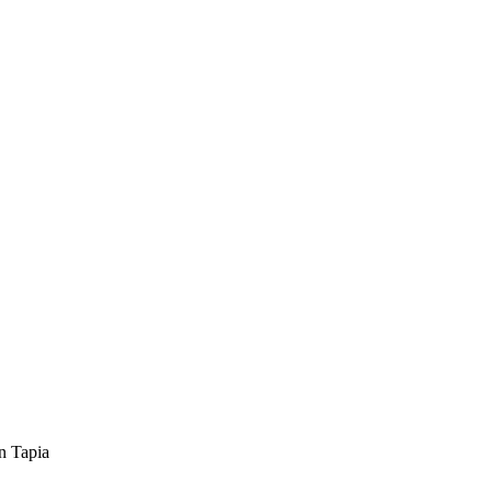
n Tapia