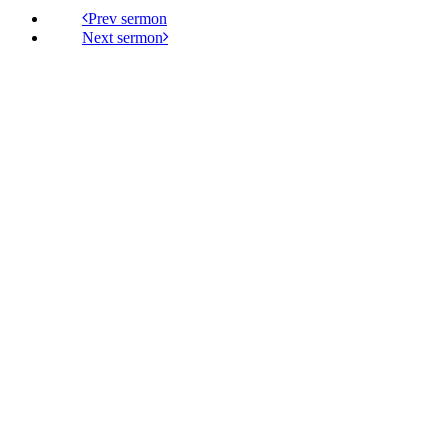
Prev
Next