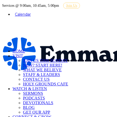
Services @ 9:00am, 10:45am, 5:00pm
Join Us
Calendar
HOME
VISIT
JOIN US THIS SUNDAY
NEW? START HERE!
WHAT WE BELIEVE
STAFF & LEADERS
CONTACT US
HOLY GROUNDS CAFE
WATCH & LISTEN
SERMONS
PODCASTS
DEVOTIONALS
BLOG
GET OUR APP
CONNECT & GROW