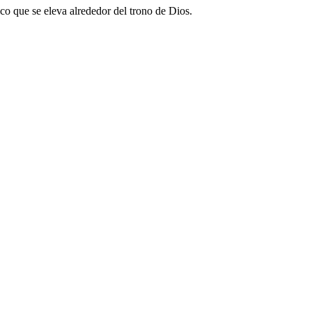
ico que se eleva alrededor del trono de Dios.