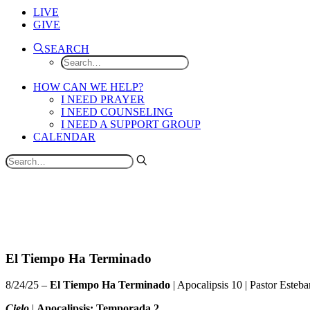
LIVE
GIVE
SEARCH
HOW CAN WE HELP?
I NEED PRAYER
I NEED COUNSELING
I NEED A SUPPORT GROUP
CALENDAR
El Tiempo Ha Terminado
8/24/25 –
El Tiempo Ha Terminado
| Apocalipsis 10 |
Pastor Esteba
Cielo
|
Apocalipsis: Temporada 2