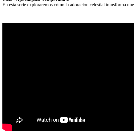
En esta serie exploraremos cómo la adoración celestial transforma nues
Sermon Outline