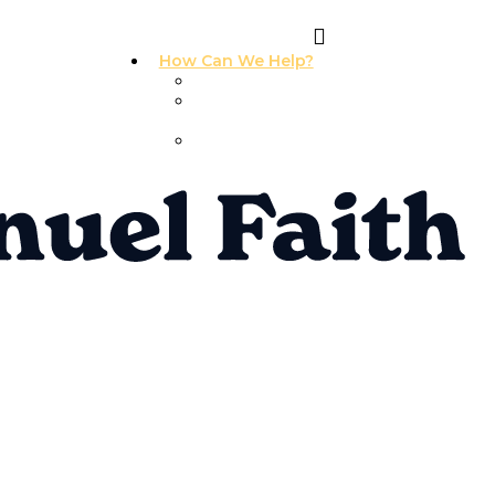
How Can We Help?
I Need Prayer
I Need
Counseling
I Need A
Support Group