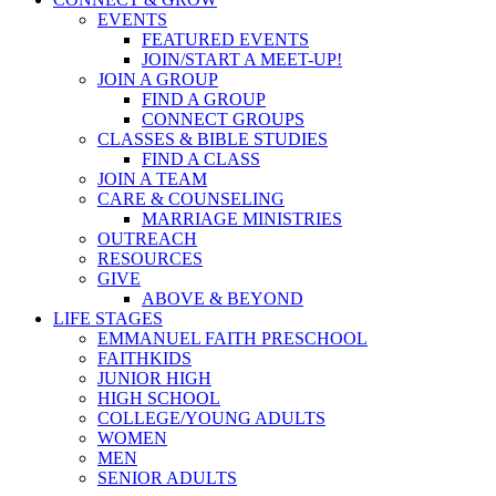
EVENTS
FEATURED EVENTS
JOIN/START A MEET-UP!
JOIN A GROUP
FIND A GROUP
CONNECT GROUPS
CLASSES & BIBLE STUDIES
FIND A CLASS
JOIN A TEAM
CARE & COUNSELING
MARRIAGE MINISTRIES
OUTREACH
RESOURCES
GIVE
ABOVE & BEYOND
LIFE STAGES
EMMANUEL FAITH PRESCHOOL
FAITHKIDS
JUNIOR HIGH
HIGH SCHOOL
COLLEGE/YOUNG ADULTS
WOMEN
MEN
SENIOR ADULTS