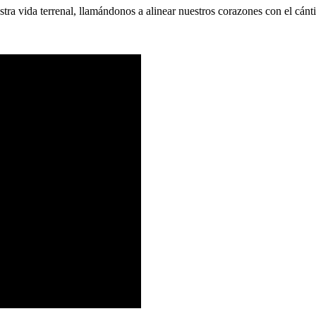
tra vida terrenal, llamándonos a alinear nuestros corazones con el cánt