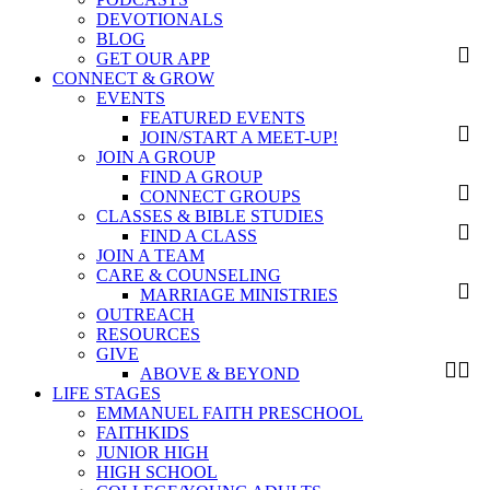
DEVOTIONALS
BLOG
GET OUR APP
CONNECT & GROW
EVENTS
FEATURED EVENTS
JOIN/START A MEET-UP!
JOIN A GROUP
FIND A GROUP
CONNECT GROUPS
CLASSES & BIBLE STUDIES
FIND A CLASS
JOIN A TEAM
CARE & COUNSELING
MARRIAGE MINISTRIES
OUTREACH
RESOURCES
GIVE
ABOVE & BEYOND
LIFE STAGES
EMMANUEL FAITH PRESCHOOL
FAITHKIDS
JUNIOR HIGH
HIGH SCHOOL