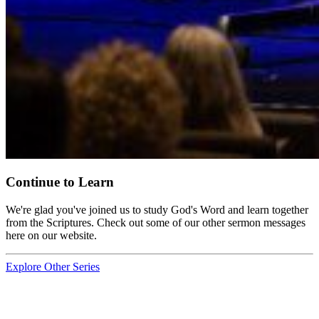
Continue to Learn
We're glad you've joined us to study God's Word and learn together
from the Scriptures. Check out some of our other sermon messages
here on our website.
Explore Other Series