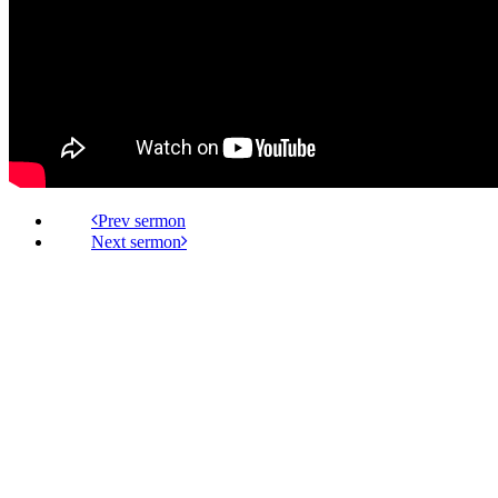
Prev
Next