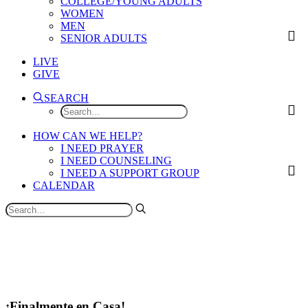
COLLEGE/YOUNG ADULTS
WOMEN
MEN
SENIOR ADULTS
LIVE
GIVE
SEARCH
HOW CAN WE HELP?
I NEED PRAYER
I NEED COUNSELING
I NEED A SUPPORT GROUP
CALENDAR
¡Finalmente en Casa!