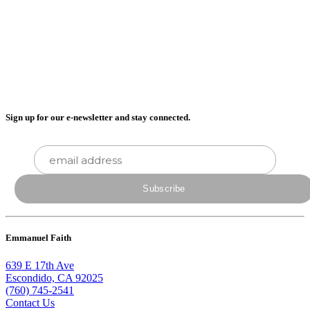
Sign up for our e-newsletter and stay connected.
Emmanuel Faith
639 E 17th Ave
Escondido, CA 92025
(760) 745-2541
Contact Us