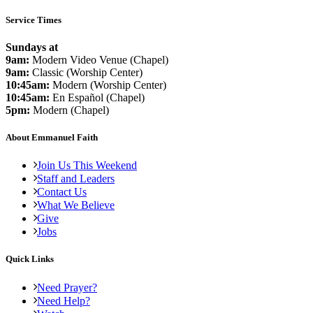
Service Times
Sundays at
9am:
Modern Video Venue (Chapel)
9am:
Classic (Worship Center)
10:45am:
Modern (Worship Center)
10:45am:
En Español (Chapel)
5pm:
Modern (Chapel)
About Emmanuel Faith
Join Us This Weekend
Staff and Leaders
Contact Us
What We Believe
Give
Jobs
Quick Links
Need Prayer?
Need Help?