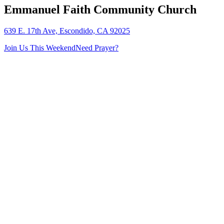
Emmanuel Faith Community Church
639 E. 17th Ave, Escondido, CA 92025
Join Us This Weekend
Need Prayer?