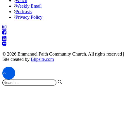
Watch
Weekly Email
Podcasts
Privacy Policy
© 2026 Emmanuel Faith Community Church. All rights reserved |
Site created by
Blipsite.com