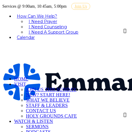
Services @ 9:00am, 10:45am, 5:00pm
Join Us
How Can We Help?
I Need Prayer
I Need Counseling
I Need A Support Group
Calendar
HOME
VISIT
JOIN US THIS SUNDAY
NEW? START HERE!
WHAT WE BELIEVE
STAFF & LEADERS
CONTACT US
HOLY GROUNDS CAFE
WATCH & LISTEN
SERMONS
PODCASTS