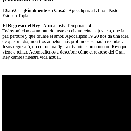
10/26/25 –
¡Finalmente en Casa!
| Apocalipsis 21:1-5a |
Pastor
Esteban Tapia
El Regreso del Rey
| Apocalipsis: Temporada 4
Todos anhelamos un mundo justo en el que reine la justicia, que la
paz perdure y que triunfe el amor. Apocalipsis 19-20 nos da una idea
de que, un día, nuestros anhelos más profundos se harán realidad.
Jesús regresará, no como una figura distante, sino como un Rey que
viene a reinar. Acompáñenos a descubrir cómo el regreso del Gran
Rey cambia nuestra vida actual.
Sermon Outline