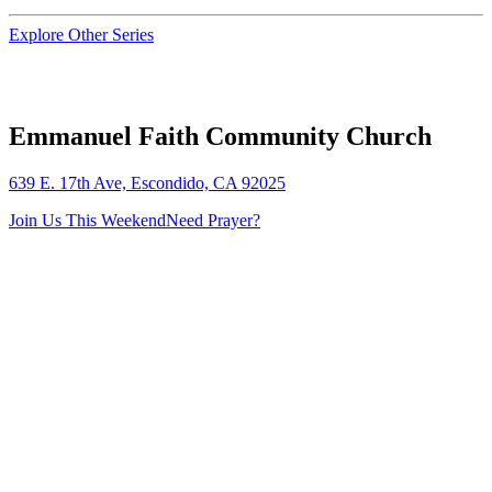
Explore Other Series
Emmanuel Faith Community Church
639 E. 17th Ave, Escondido, CA 92025
Join Us This Weekend
Need Prayer?