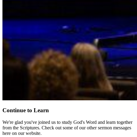
Continue to Learn
We're glad you've joined us to study God's Word and learn together
from the Scriptures. Check out some of our other sermon messages
here on our website.