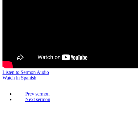
Listen to Sermon Audio
Watch in Spanish
Prev
Next