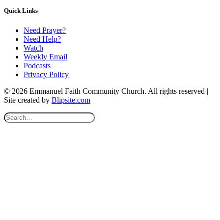
Quick Links
Need Prayer?
Need Help?
Watch
Weekly Email
Podcasts
Privacy Policy
© 2026 Emmanuel Faith Community Church. All rights reserved |
Site created by
Blipsite.com