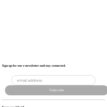
Sign up for our e-newsletter and stay connected.