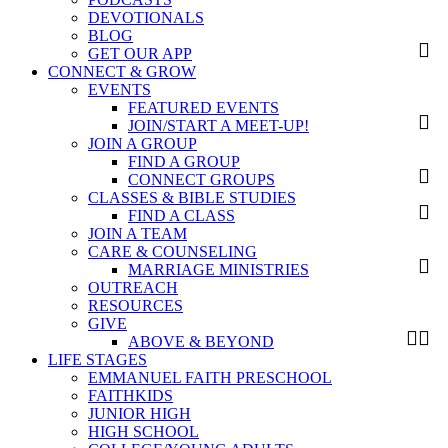
DEVOTIONALS
BLOG
GET OUR APP
CONNECT & GROW
EVENTS
FEATURED EVENTS
JOIN/START A MEET-UP!
JOIN A GROUP
FIND A GROUP
CONNECT GROUPS
CLASSES & BIBLE STUDIES
FIND A CLASS
JOIN A TEAM
CARE & COUNSELING
MARRIAGE MINISTRIES
OUTREACH
RESOURCES
GIVE
ABOVE & BEYOND
LIFE STAGES
EMMANUEL FAITH PRESCHOOL
FAITHKIDS
JUNIOR HIGH
HIGH SCHOOL