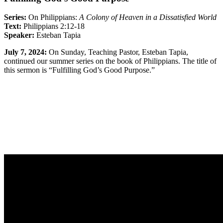
Series:
On Philippians:
A Colony of Heaven in a Dissatisfied World
Text:
Philippians 2:12-18
Speaker:
Esteban Tapia
July 7, 2024:
On Sunday, Teaching Pastor, Esteban Tapia,
continued our summer series on the book of Philippians. The title of
this sermon is “Fulfilling God’s Good Purpose.”
Sermon Outline
Worship Guide
Full Classic Service
Full Modern Service