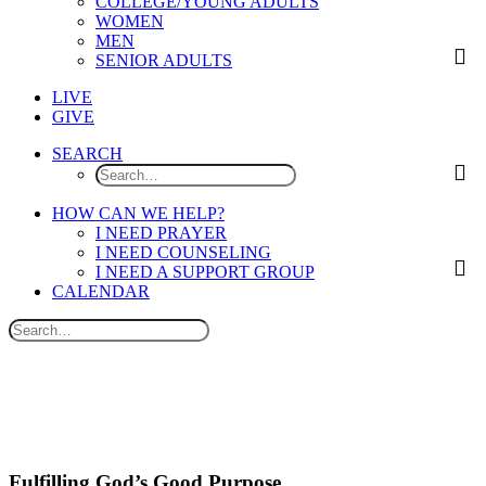
COLLEGE/YOUNG ADULTS
WOMEN
MEN
SENIOR ADULTS
LIVE
GIVE
SEARCH
HOW CAN WE HELP?
I NEED PRAYER
I NEED COUNSELING
I NEED A SUPPORT GROUP
CALENDAR
Fulfilling God’s Good Purpose