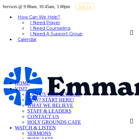
Services @ 9:00am, 10:45am, 5:00pm
Join Us
How Can We Help?
I Need Prayer
I Need Counseling
I Need A Support Group
Calendar
HOME
VISIT
JOIN US THIS SUNDAY
NEW? START HERE!
WHAT WE BELIEVE
STAFF & LEADERS
CONTACT US
HOLY GROUNDS CAFE
WATCH & LISTEN
SERMONS
PODCASTS