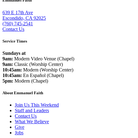
Emmanuel Faith
639 E 17th Ave
Escondido, CA 92025
(760) 745-2541
Contact Us
Service Times
Sundays at
9am:
Modern Video Venue (Chapel)
9am:
Classic (Worship Center)
10:45am:
Modern (Worship Center)
10:45am:
En Español (Chapel)
5pm:
Modern (Chapel)
About Emmanuel Faith
Join Us This Weekend
Staff and Leaders
Contact Us
What We Believe
Give
Jobs