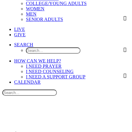
COLLEGE/YOUNG ADULTS
WOMEN
MEN
SENIOR ADULTS
LIVE
GIVE
SEARCH
HOW CAN WE HELP?
I NEED PRAYER
I NEED COUNSELING
I NEED A SUPPORT GROUP
CALENDAR