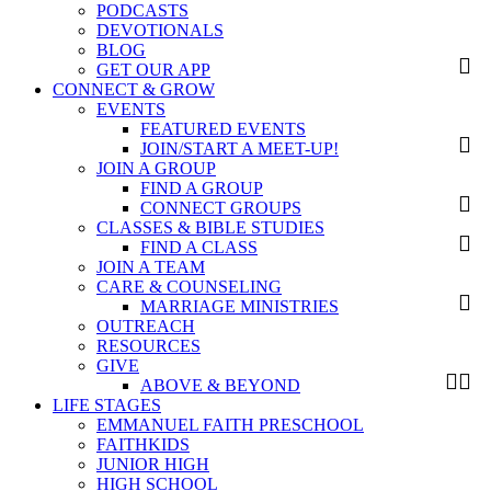
PODCASTS
DEVOTIONALS
BLOG
GET OUR APP
CONNECT & GROW
EVENTS
FEATURED EVENTS
JOIN/START A MEET-UP!
JOIN A GROUP
FIND A GROUP
CONNECT GROUPS
CLASSES & BIBLE STUDIES
FIND A CLASS
JOIN A TEAM
CARE & COUNSELING
MARRIAGE MINISTRIES
OUTREACH
RESOURCES
GIVE
ABOVE & BEYOND
LIFE STAGES
EMMANUEL FAITH PRESCHOOL
FAITHKIDS
JUNIOR HIGH
HIGH SCHOOL