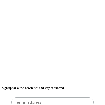
Sign up for our e-newsletter and stay connected.