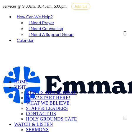
Services @ 9:00am, 10:45am, 5:00pm
Join Us
How Can We Help?
I Need Prayer
I Need Counseling
I Need A Support Group
Calendar
HOME
VISIT
JOIN US THIS SUNDAY
NEW? START HERE!
WHAT WE BELIEVE
STAFF & LEADERS
CONTACT US
HOLY GROUNDS CAFE
WATCH & LISTEN
SERMONS