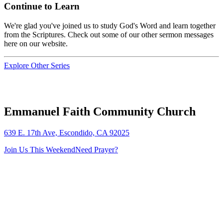
Continue to Learn
We're glad you've joined us to study God's Word and learn together
from the Scriptures. Check out some of our other sermon messages
here on our website.
Explore Other Series
Emmanuel Faith Community Church
639 E. 17th Ave, Escondido, CA 92025
Join Us This Weekend
Need Prayer?