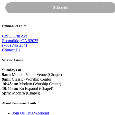
Emmanuel Faith
639 E 17th Ave
Escondido, CA 92025
(760) 745-2541
Contact Us
Service Times
Sundays at
9am:
Modern Video Venue (Chapel)
9am:
Classic (Worship Center)
10:45am:
Modern (Worship Center)
10:45am:
En Español (Chapel)
5pm:
Modern (Chapel)
About Emmanuel Faith
Join Us This Weekend