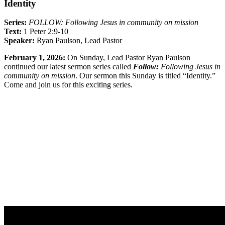
Identity
Series:
FOLLOW: Following Jesus in community on mission
Text:
1 Peter 2:9-10
Speaker:
Ryan Paulson, Lead Pastor
February 1, 2026:
On Sunday, Lead Pastor Ryan Paulson
continued our latest sermon series called
Follow:
Following Jesus in
community on mission
. Our sermon this Sunday is titled “Identity.”
Come and join us for this exciting series.
Sermon Outline
Worship Guide
Life Group Questions
Sermon Handout
Full Classic Service
Full Modern Service