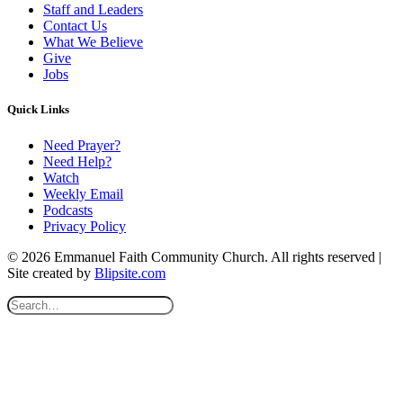
Staff and Leaders
Contact Us
What We Believe
Give
Jobs
Quick Links
Need Prayer?
Need Help?
Watch
Weekly Email
Podcasts
Privacy Policy
© 2026 Emmanuel Faith Community Church. All rights reserved |
Site created by
Blipsite.com