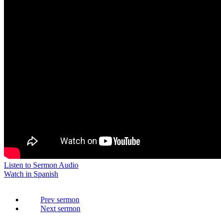
Listen to Sermon Audio
Watch in Spanish
Prev
Next