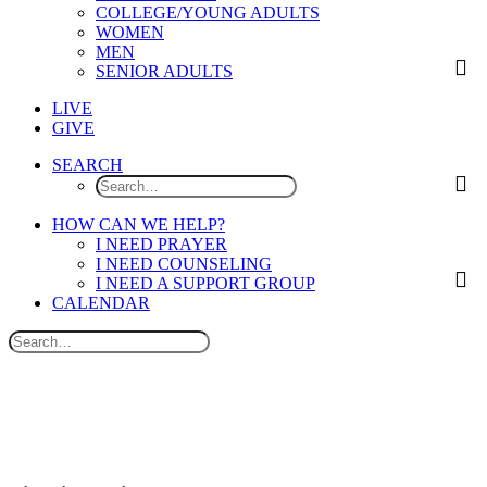
COLLEGE/YOUNG ADULTS
WOMEN
MEN
SENIOR ADULTS
LIVE
GIVE
SEARCH
HOW CAN WE HELP?
I NEED PRAYER
I NEED COUNSELING
I NEED A SUPPORT GROUP
CALENDAR