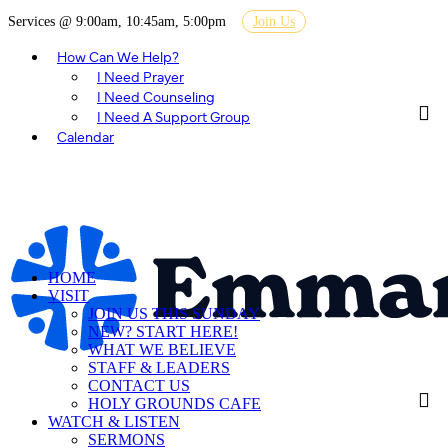
Services @ 9:00am, 10:45am, 5:00pm
Join Us
How Can We Help?
I Need Prayer
I Need Counseling
I Need A Support Group
Calendar
HOME
VISIT
JOIN US THIS SUNDAY
NEW? START HERE!
WHAT WE BELIEVE
STAFF & LEADERS
CONTACT US
HOLY GROUNDS CAFE
WATCH & LISTEN
SERMONS