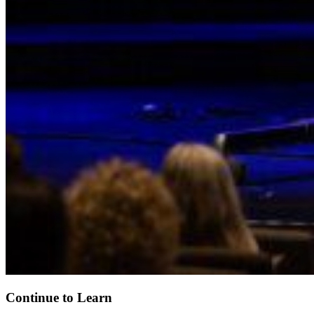
Continue to Learn