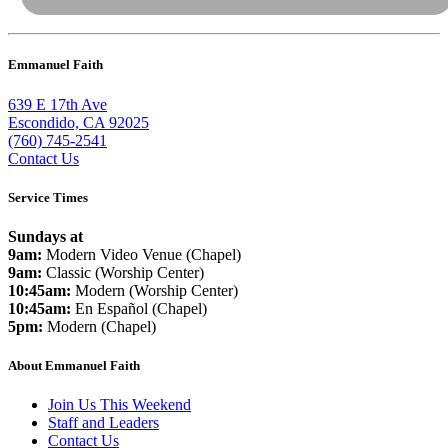
Emmanuel Faith
639 E 17th Ave
Escondido, CA 92025
(760) 745-2541
Contact Us
Service Times
Sundays at
9am:
Modern Video Venue (Chapel)
9am:
Classic (Worship Center)
10:45am:
Modern (Worship Center)
10:45am:
En Español (Chapel)
5pm:
Modern (Chapel)
About Emmanuel Faith
Join Us This Weekend
Staff and Leaders
Contact Us