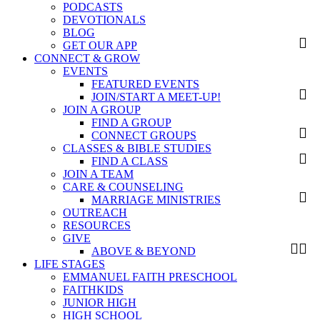
PODCASTS
DEVOTIONALS
BLOG
GET OUR APP
CONNECT & GROW
EVENTS
FEATURED EVENTS
JOIN/START A MEET-UP!
JOIN A GROUP
FIND A GROUP
CONNECT GROUPS
CLASSES & BIBLE STUDIES
FIND A CLASS
JOIN A TEAM
CARE & COUNSELING
MARRIAGE MINISTRIES
OUTREACH
RESOURCES
GIVE
ABOVE & BEYOND
LIFE STAGES
EMMANUEL FAITH PRESCHOOL
FAITHKIDS
JUNIOR HIGH
HIGH SCHOOL