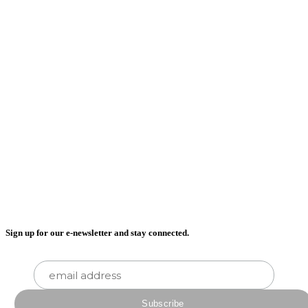
Sign up for our e-newsletter and stay connected.