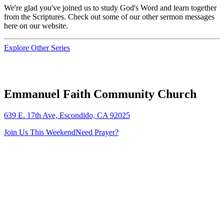
We're glad you've joined us to study God's Word and learn together
from the Scriptures. Check out some of our other sermon messages
here on our website.
Explore Other Series
Emmanuel Faith Community Church
639 E. 17th Ave, Escondido, CA 92025
Join Us This Weekend
Need Prayer?