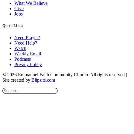
What We Believe
Give
Jobs
Quick Links
Need Prayer?
Need Help?
Watch
Weekly Email
Podcasts
Privacy Policy
© 2026 Emmanuel Faith Community Church. All rights reserved |
Site created by
Blipsite.com