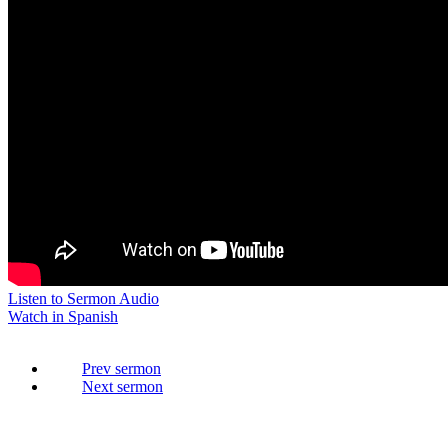
Listen to Sermon Audio
Watch in Spanish
Prev
Next