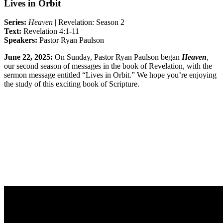
Lives in Orbit
Series:
Heaven
|
Revelation: Season 2
Text:
Revelation 4:1-11
Speakers:
Pastor Ryan Paulson
June 22, 2025:
On
Sunday,
Pastor Ryan Paulson began
Heaven
,
our second season of messages in the book of Revelation, with the
sermon message entitled “Lives in Orbit.” We hope you’re enjoying
the study of this exciting book of Scripture.
Sermon Outline
Worship Guide
Life Group Questions
Full Classic Service
Full Modern Service