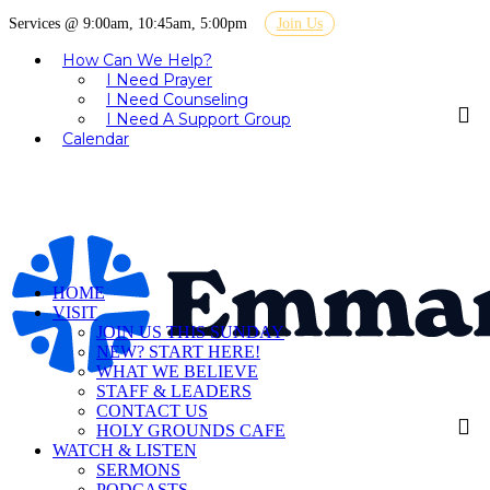
Services @ 9:00am, 10:45am, 5:00pm
Join Us
How Can We Help?
I Need Prayer
I Need Counseling
I Need A Support Group
Calendar
HOME
VISIT
JOIN US THIS SUNDAY
NEW? START HERE!
WHAT WE BELIEVE
STAFF & LEADERS
CONTACT US
HOLY GROUNDS CAFE
WATCH & LISTEN
SERMONS
PODCASTS