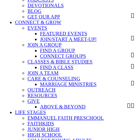
DEVOTIONALS
BLOG
GET OUR APP
CONNECT & GROW
EVENTS
FEATURED EVENTS
JOIN/START A MEET-UP!
JOIN A GROUP
FIND A GROUP
CONNECT GROUPS
CLASSES & BIBLE STUDIES
FIND A CLASS
JOIN A TEAM
CARE & COUNSELING
MARRIAGE MINISTRIES
OUTREACH
RESOURCES
GIVE
ABOVE & BEYOND
LIFE STAGES
EMMANUEL FAITH PRESCHOOL
FAITHKIDS
JUNIOR HIGH
HIGH SCHOOL