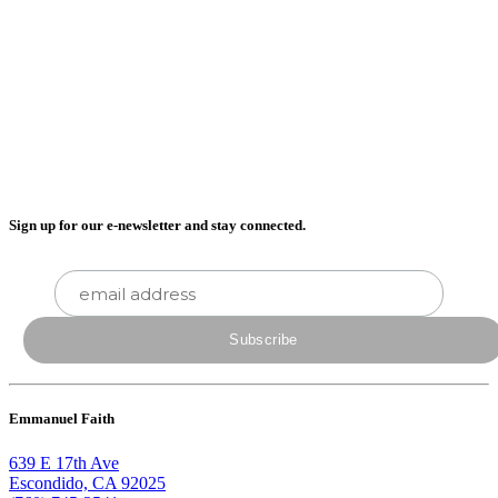
Sign up for our e-newsletter and stay connected.
Emmanuel Faith
639 E 17th Ave
Escondido, CA 92025