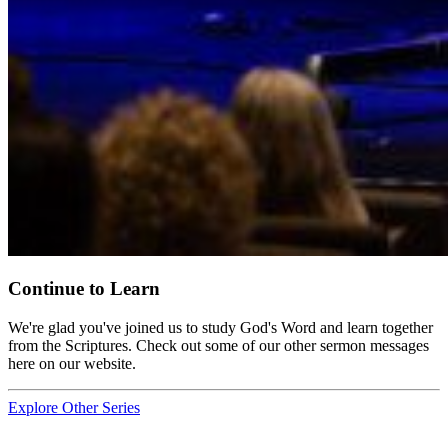
Continue to Learn
We're glad you've joined us to study God's Word and learn together
from the Scriptures. Check out some of our other sermon messages
here on our website.
Explore Other Series