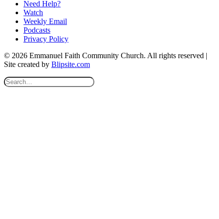
Need Help?
Watch
Weekly Email
Podcasts
Privacy Policy
© 2026 Emmanuel Faith Community Church. All rights reserved |
Site created by
Blipsite.com