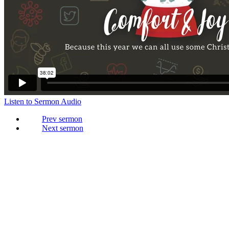
Listen to Sermon Audio
Prev
Next