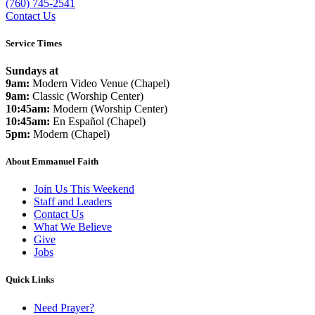
(760) 745-2541
Contact Us
Service Times
Sundays at
9am:
Modern Video Venue (Chapel)
9am:
Classic (Worship Center)
10:45am:
Modern (Worship Center)
10:45am:
En Español (Chapel)
5pm:
Modern (Chapel)
About Emmanuel Faith
Join Us This Weekend
Staff and Leaders
Contact Us
What We Believe
Give
Jobs
Quick Links
Need Prayer?