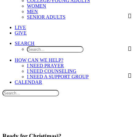
COLLEGE/YOUNG ADULTS
WOMEN
MEN
SENIOR ADULTS
LIVE
GIVE
SEARCH
HOW CAN WE HELP?
I NEED PRAYER
I NEED COUNSELING
I NEED A SUPPORT GROUP
CALENDAR
Ready for Christ(mas)?