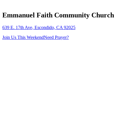
Emmanuel Faith Community Church
639 E. 17th Ave, Escondido, CA 92025
Join Us This Weekend
Need Prayer?