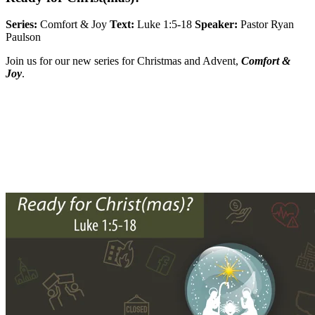
Series:
Comfort & Joy
Text:
Luke 1:5-18
Speaker:
Pastor Ryan
Paulson
Join us for our new series for Christmas and Advent,
Comfort &
Joy
.
Sermon Outline
Worship Guide
Life Group Questions
Full Classic Service