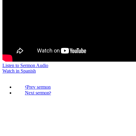
Listen to Sermon Audio
Watch in Spanish
Prev
Next