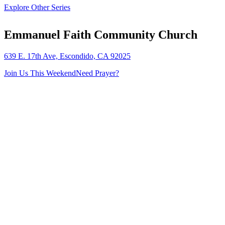
Explore Other Series
Emmanuel Faith Community Church
639 E. 17th Ave, Escondido, CA 92025
Join Us This Weekend
Need Prayer?