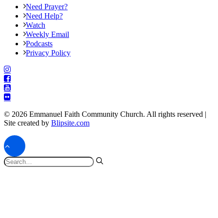
Need Prayer?
Need Help?
Watch
Weekly Email
Podcasts
Privacy Policy
© 2026 Emmanuel Faith Community Church. All rights reserved |
Site created by
Blipsite.com