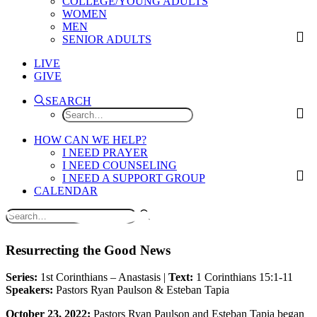
COLLEGE/YOUNG ADULTS
WOMEN
MEN
SENIOR ADULTS
LIVE
GIVE
SEARCH
HOW CAN WE HELP?
I NEED PRAYER
I NEED COUNSELING
I NEED A SUPPORT GROUP
CALENDAR
Resurrecting the Good News
Series:
1st Corinthians – Anastasis |
Text:
1 Corinthians 15:1-11
Speakers:
Pastors Ryan Paulson & Esteban Tapia
October 23, 2022:
Pastors Ryan Paulson and Esteban Tapia began