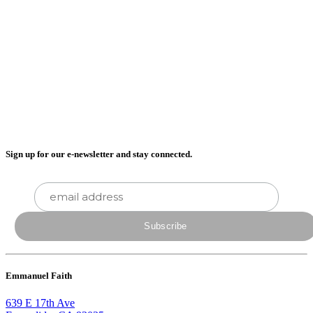
Sign up for our e-newsletter and stay connected.
Emmanuel Faith
639 E 17th Ave