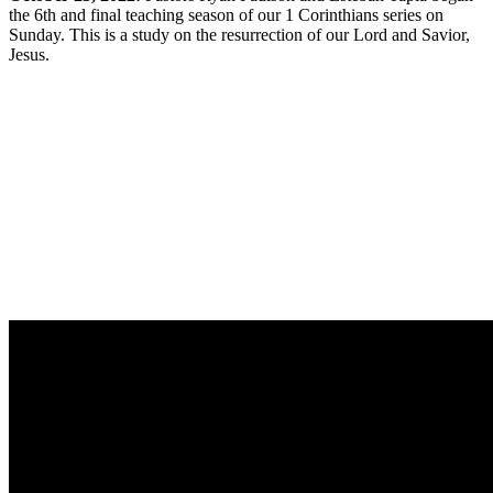
the 6th and final teaching season of our 1 Corinthians series on
Sunday. This is a study on the resurrection of our Lord and Savior,
Jesus.
Sermon Outline
Worship Guide
Life Group Questions
Group Notes
Full Classic Service
Full Modern Service