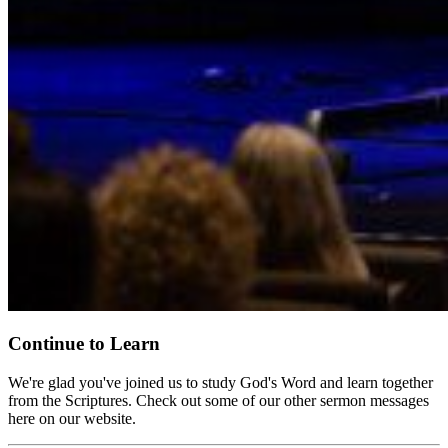
Continue to Learn
We're glad you've joined us to study God's Word and learn together
from the Scriptures. Check out some of our other sermon messages
here on our website.