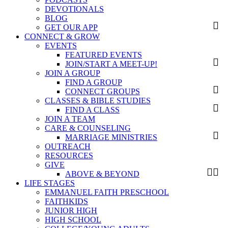
DEVOTIONALS
BLOG
GET OUR APP
CONNECT & GROW
EVENTS
FEATURED EVENTS
JOIN/START A MEET-UP!
JOIN A GROUP
FIND A GROUP
CONNECT GROUPS
CLASSES & BIBLE STUDIES
FIND A CLASS
JOIN A TEAM
CARE & COUNSELING
MARRIAGE MINISTRIES
OUTREACH
RESOURCES
GIVE
ABOVE & BEYOND
LIFE STAGES
EMMANUEL FAITH PRESCHOOL
FAITHKIDS
JUNIOR HIGH
HIGH SCHOOL