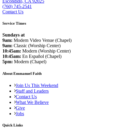
Escondido, CA 92025
(760) 745-2541
Contact Us
Service Times
Sundays at
9am:
Modern Video Venue (Chapel)
9am:
Classic (Worship Center)
10:45am:
Modern (Worship Center)
10:45am:
En Español (Chapel)
5pm:
Modern (Chapel)
About Emmanuel Faith
Join Us This Weekend
Staff and Leaders
Contact Us
What We Believe
Give
Jobs
Quick Links