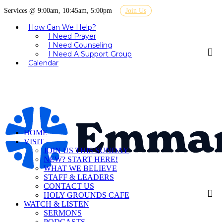
Services @ 9:00am, 10:45am, 5:00pm
Join Us
How Can We Help?
I Need Prayer
I Need Counseling
I Need A Support Group
Calendar
HOME
VISIT
JOIN US THIS SUNDAY
NEW? START HERE!
WHAT WE BELIEVE
STAFF & LEADERS
CONTACT US
HOLY GROUNDS CAFE
WATCH & LISTEN
SERMONS
PODCASTS