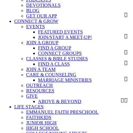
DEVOTIONALS
BLOG
GET OUR APP
CONNECT & GROW
EVENTS
FEATURED EVENTS
JOIN/START A MEET-UP!
JOIN A GROUP
FIND A GROUP
CONNECT GROUPS
CLASSES & BIBLE STUDIES
FIND A CLASS
JOIN A TEAM
CARE & COUNSELING
MARRIAGE MINISTRIES
OUTREACH
RESOURCES
GIVE
ABOVE & BEYOND
LIFE STAGES
EMMANUEL FAITH PRESCHOOL
FAITHKIDS
JUNIOR HIGH
HIGH SCHOOL