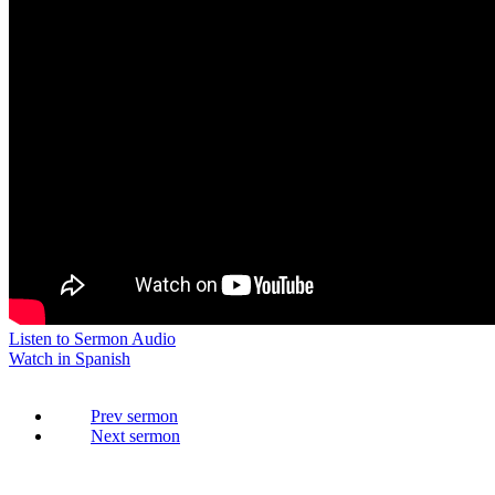
Listen to Sermon Audio
Watch in Spanish
Prev
Next