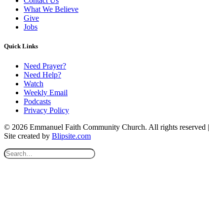
Contact Us
What We Believe
Give
Jobs
Quick Links
Need Prayer?
Need Help?
Watch
Weekly Email
Podcasts
Privacy Policy
© 2026 Emmanuel Faith Community Church. All rights reserved |
Site created by
Blipsite.com