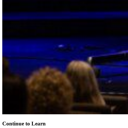
Continue to Learn