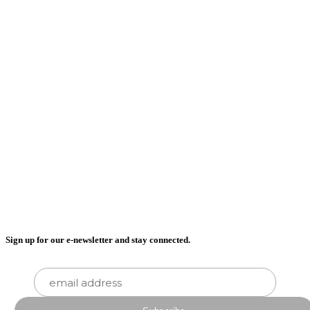
Sign up for our e-newsletter and stay connected.