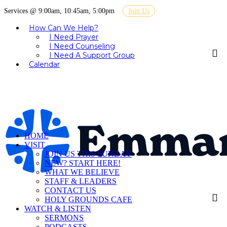
Services @ 9:00am, 10:45am, 5:00pm
Join Us
How Can We Help?
I Need Prayer
I Need Counseling
I Need A Support Group
Calendar
HOME
VISIT
JOIN US THIS SUNDAY
NEW? START HERE!
WHAT WE BELIEVE
STAFF & LEADERS
CONTACT US
HOLY GROUNDS CAFE
WATCH & LISTEN
SERMONS
PODCASTS