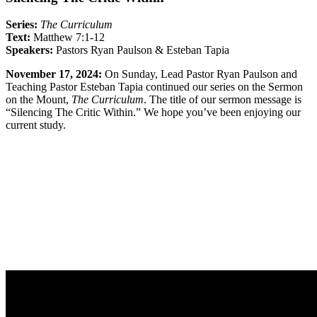
Series:
The Curriculum
Text:
Matthew 7:1-12
Speakers:
Pastors
Ryan Paulson
& Esteban Tapia
November 17, 2024:
On Sunday, Lead Pastor
Ryan Paulson
and
Teaching Pastor Esteban Tapia continued our series on the Sermon
on the Mount,
The Curriculum
. The title of our sermon message is
“Silencing The Critic Within.” We hope you’ve been enjoying our
current study.
Sermon Outline
Worship Guide
Life Group Questions
Full Classic Service
Full Modern Service