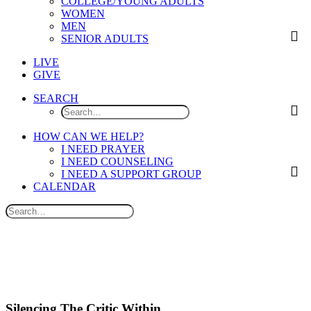
COLLEGE/YOUNG ADULTS
WOMEN
MEN
SENIOR ADULTS
LIVE
GIVE
SEARCH
HOW CAN WE HELP?
I NEED PRAYER
I NEED COUNSELING
I NEED A SUPPORT GROUP
CALENDAR
Silencing The Critic Within