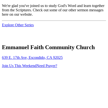
We're glad you've joined us to study God's Word and learn together
from the Scriptures. Check out some of our other sermon messages
here on our website.
Explore Other Series
Emmanuel Faith Community Church
639 E. 17th Ave, Escondido, CA 92025
Join Us This Weekend
Need Prayer?