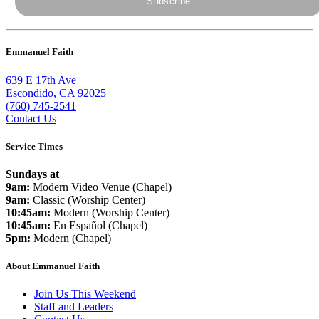
Emmanuel Faith
639 E 17th Ave
Escondido, CA 92025
(760) 745-2541
Contact Us
Service Times
Sundays at
9am:
Modern Video Venue (Chapel)
9am:
Classic (Worship Center)
10:45am:
Modern (Worship Center)
10:45am:
En Español (Chapel)
5pm:
Modern (Chapel)
About Emmanuel Faith
Join Us This Weekend
Staff and Leaders