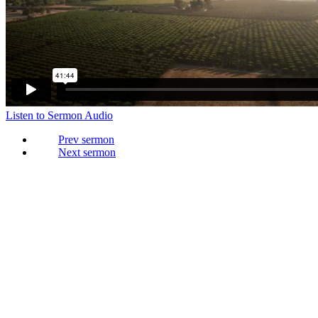
Listen to Sermon Audio
Prev
Next