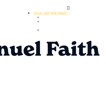
How Can We Help?
I Need Prayer
I Need
Counseling
I Need A
Support Group