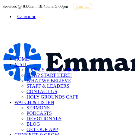
Services @ 9:00am, 10:45am, 5:00pm
Join Us
Calendar
HOME
VISIT
JOIN US THIS SUNDAY
NEW? START HERE!
WHAT WE BELIEVE
STAFF & LEADERS
CONTACT US
HOLY GROUNDS CAFE
WATCH & LISTEN
SERMONS
PODCASTS
DEVOTIONALS
BLOG
GET OUR APP
CONNECT & GROW