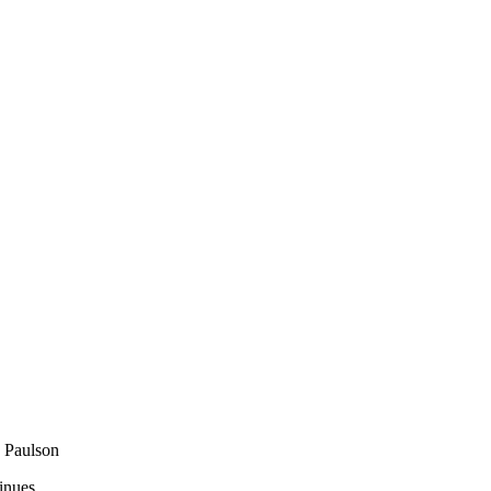
 Paulson
inues.