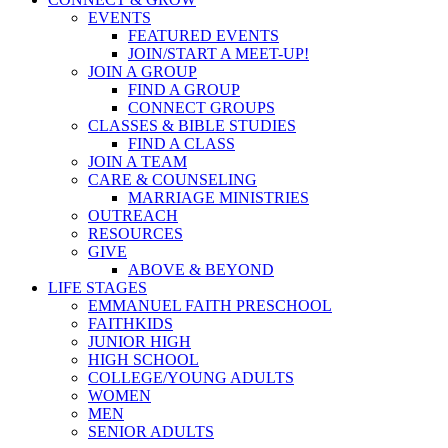
EVENTS
FEATURED EVENTS
JOIN/START A MEET-UP!
JOIN A GROUP
FIND A GROUP
CONNECT GROUPS
CLASSES & BIBLE STUDIES
FIND A CLASS
JOIN A TEAM
CARE & COUNSELING
MARRIAGE MINISTRIES
OUTREACH
RESOURCES
GIVE
ABOVE & BEYOND
LIFE STAGES
EMMANUEL FAITH PRESCHOOL
FAITHKIDS
JUNIOR HIGH
HIGH SCHOOL
COLLEGE/YOUNG ADULTS
WOMEN
MEN
SENIOR ADULTS