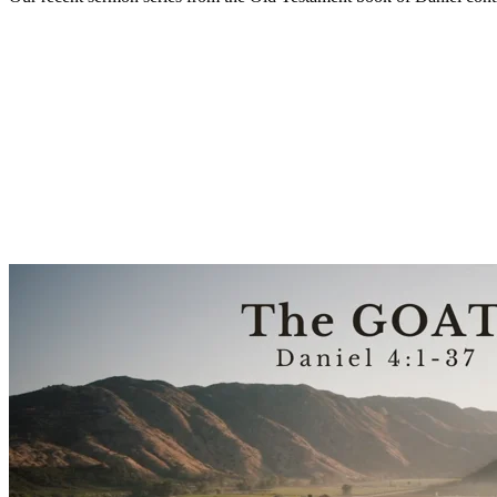
Sermon Outline
Worship Guide
Life Group Questions
Sermon Handout
Group Notes
Full Classic Service