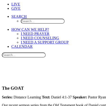
LIVE
GIVE
SEARCH
HOW CAN WE HELP?
I NEED PRAYER
I NEED COUNSELING
I NEED A SUPPORT GROUP
CALENDAR
The GOAT
Series:
Distance Learning
Text:
Daniel 4:1-37
Speaker:
Pastor Ryan
Our recent sermon series from the Old Testament book of Daniel cont