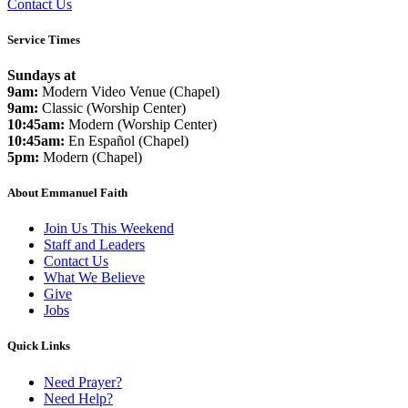
Contact Us
Service Times
Sundays at
9am:
Modern Video Venue (Chapel)
9am:
Classic (Worship Center)
10:45am:
Modern (Worship Center)
10:45am:
En Español (Chapel)
5pm:
Modern (Chapel)
About Emmanuel Faith
Join Us This Weekend
Staff and Leaders
Contact Us
What We Believe
Give
Jobs
Quick Links
Need Prayer?
Need Help?