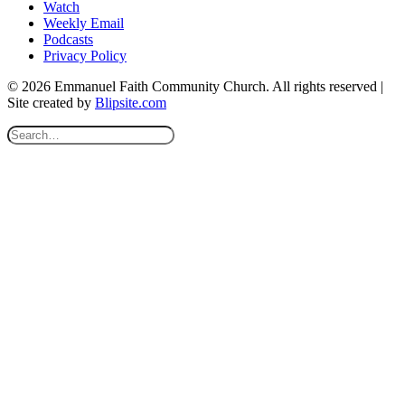
Watch
Weekly Email
Podcasts
Privacy Policy
© 2026 Emmanuel Faith Community Church. All rights reserved |
Site created by
Blipsite.com