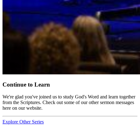
Continue to Learn
We're glad you've joined us to study God's Word and learn together
from the Scriptures. Check out some of our other sermon messages
here on our website.
Explore Other Series