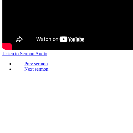
Listen to Sermon Audio
Prev
Next