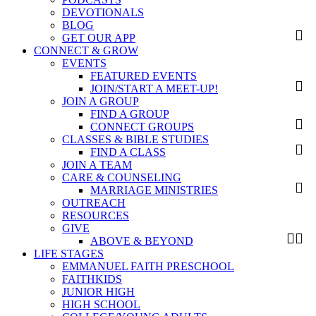
DEVOTIONALS
BLOG
GET OUR APP
CONNECT & GROW
EVENTS
FEATURED EVENTS
JOIN/START A MEET-UP!
JOIN A GROUP
FIND A GROUP
CONNECT GROUPS
CLASSES & BIBLE STUDIES
FIND A CLASS
JOIN A TEAM
CARE & COUNSELING
MARRIAGE MINISTRIES
OUTREACH
RESOURCES
GIVE
ABOVE & BEYOND
LIFE STAGES
EMMANUEL FAITH PRESCHOOL
FAITHKIDS
JUNIOR HIGH
HIGH SCHOOL