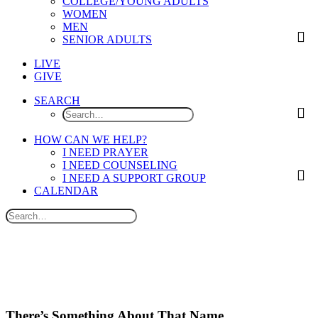
COLLEGE/YOUNG ADULTS
WOMEN
MEN
SENIOR ADULTS
LIVE
GIVE
SEARCH
HOW CAN WE HELP?
I NEED PRAYER
I NEED COUNSELING
I NEED A SUPPORT GROUP
CALENDAR
There’s Something About That Name