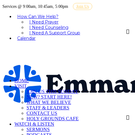
Services @ 9:00am, 10:45am, 5:00pm
Join Us
How Can We Help?
I Need Prayer
I Need Counseling
I Need A Support Group
Calendar
HOME
VISIT
JOIN US THIS SUNDAY
NEW? START HERE!
WHAT WE BELIEVE
STAFF & LEADERS
CONTACT US
HOLY GROUNDS CAFE
WATCH & LISTEN
SERMONS
PODCASTS