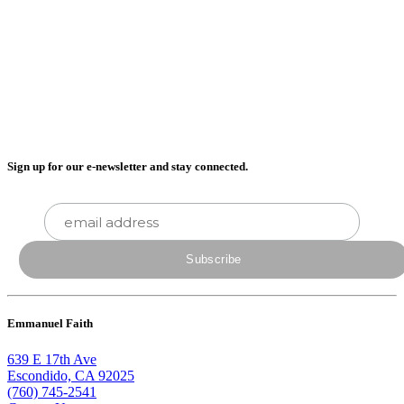
Sign up for our e-newsletter and stay connected.
Emmanuel Faith
639 E 17th Ave
Escondido, CA 92025
(760) 745-2541