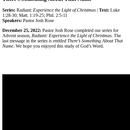
Series:
Radiant:
Experience the Light of Christmas
|
Text:
Luke
1:28-30; Matt. 1:19-25; Phil. 2:5-11
Speakers:
Pastor Josh Rose
December 25, 2022:
Pastor Josh Rose completed
our series for
Advent season,
Radiant: Experience the Light of Christmas
. The
last message in the series
is entitled There’s Something About That
Name
. We hope you enjoyed this study of God’s Word.
Sermon Outline
Worship Guide