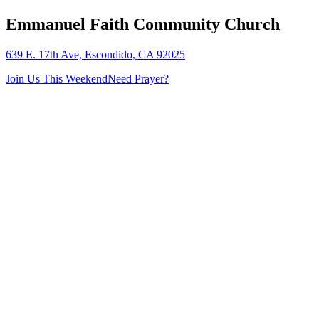
Emmanuel Faith Community Church
639 E. 17th Ave, Escondido, CA 92025
Join Us This Weekend
Need Prayer?