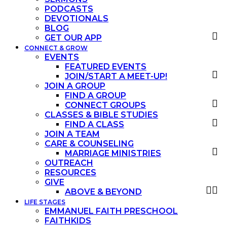
PODCASTS
DEVOTIONALS
BLOG
GET OUR APP
CONNECT & GROW
EVENTS
FEATURED EVENTS
JOIN/START A MEET-UP!
JOIN A GROUP
FIND A GROUP
CONNECT GROUPS
CLASSES & BIBLE STUDIES
FIND A CLASS
JOIN A TEAM
CARE & COUNSELING
MARRIAGE MINISTRIES
OUTREACH
RESOURCES
GIVE
ABOVE & BEYOND
LIFE STAGES
EMMANUEL FAITH PRESCHOOL
FAITHKIDS