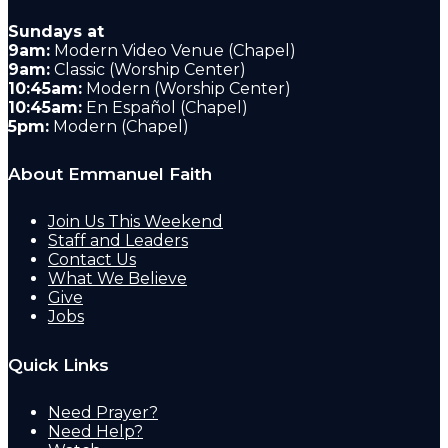
Sundays at
9am:
Modern Video Venue (Chapel)
9am:
Classic (Worship Center)
10:45am:
Modern (Worship Center)
10:45am:
En Español (Chapel)
5pm:
Modern (Chapel)
About Emmanuel Faith
Join Us This Weekend
Staff and Leaders
Contact Us
What We Believe
Give
Jobs
Quick Links
Need Prayer?
Need Help?