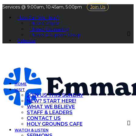
Services @ 9:00am, 10:45am, 5:00pm
Join Us
How Can We Help?
I Need Prayer
I Need Counseling
I Need A Support Group
Calendar
HOME
VISIT
JOIN US THIS SUNDAY
NEW? START HERE!
WHAT WE BELIEVE
STAFF & LEADERS
CONTACT US
HOLY GROUNDS CAFE
WATCH & LISTEN
SERMONS