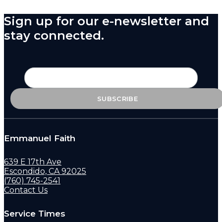
Sign up for our e-newsletter and
stay connected.
Emmanuel Faith
639 E 17th Ave
Escondido, CA 92025
(760) 745-2541
Contact Us
Service Times