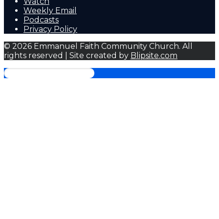
Watch
Weekly Email
Podcasts
Privacy Policy
© 2026 Emmanuel Faith Community Church. All
rights reserved | Site created by
Blipsite.com