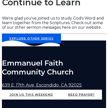
Continue to Learn
We're glad you've joined us to study God's Word and
learn together from the Scriptures. Check out some
of our other sermon messages here on our website.
EXPLORE OTHER SERIES
Emmanuel Faith
Community Church
639 E. 17th Ave, Escondido, CA 92025
JOIN US THIS WEEKEND
NEED PRAYER?