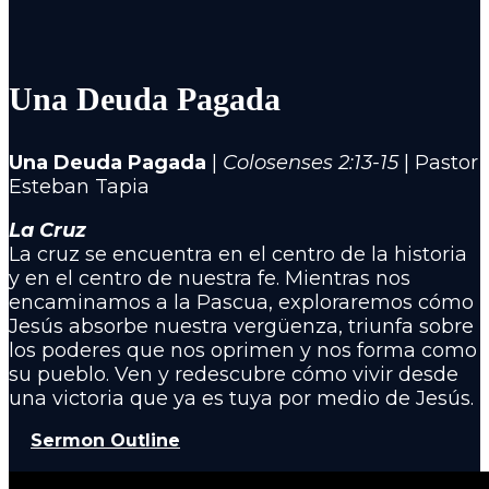
Una Deuda Pagada
Una Deuda Pagada
|
Colosenses 2:13-15
|
Pastor
Esteban Tapia
La Cruz
La cruz se encuentra en el centro de la historia
y en el centro de nuestra fe. Mientras nos
encaminamos a la Pascua, exploraremos cómo
Jesús absorbe nuestra vergüenza, triunfa sobre
los poderes que nos oprimen y nos forma como
su pueblo. Ven y redescubre cómo vivir desde
una victoria que ya es tuya por medio de Jesús.
Sermon Outline