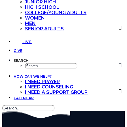
JUNIOR HIGH
HIGH SCHOOL
COLLEGE/YOUNG ADULTS
WOMEN
MEN
SENIOR ADULTS
LIVE
GIVE
SEARCH
HOW CAN WE HELP?
I NEED PRAYER
I NEED COUNSELING
I NEED A SUPPORT GROUP
CALENDAR