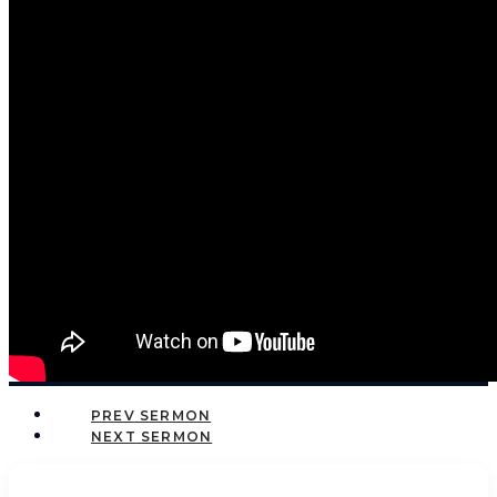
PREV
NEXT