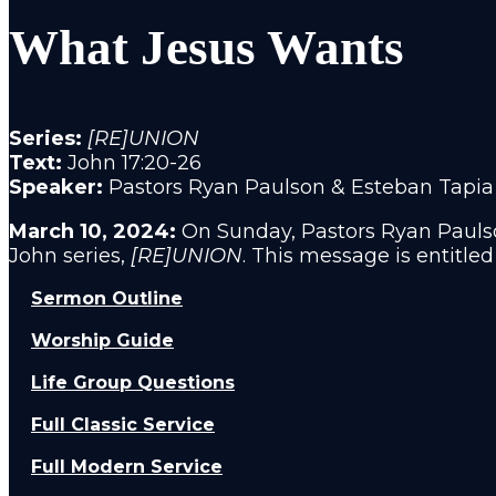
What Jesus Wants
Series:
[RE]UNION
Text:
John 17:20-26
Speaker:
Pastors Ryan Paulson & Esteban Tapia
March 10, 2024:
On
Sunday, Pastors Ryan Paulso
John series,
[RE]UNION
. This message is entitled
Sermon Outline
Worship Guide
Life Group Questions
Full Classic Service
Full Modern Service