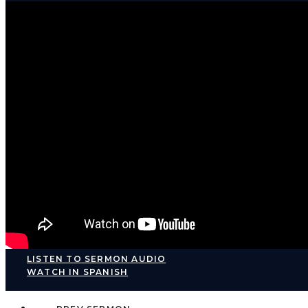
LISTEN TO SERMON AUDIO
WATCH IN SPANISH