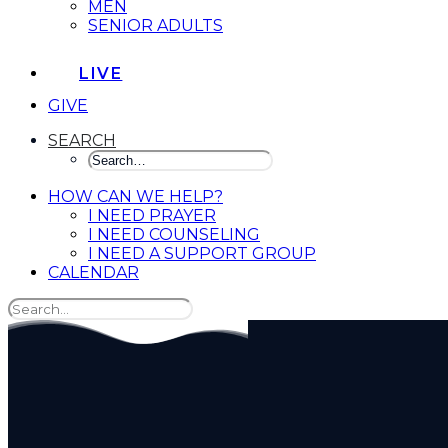
MEN
SENIOR ADULTS
LIVE
GIVE
SEARCH
HOW CAN WE HELP?
I NEED PRAYER
I NEED COUNSELING
I NEED A SUPPORT GROUP
CALENDAR