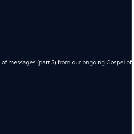
of messages (part 5) from our ongoing Gospel of