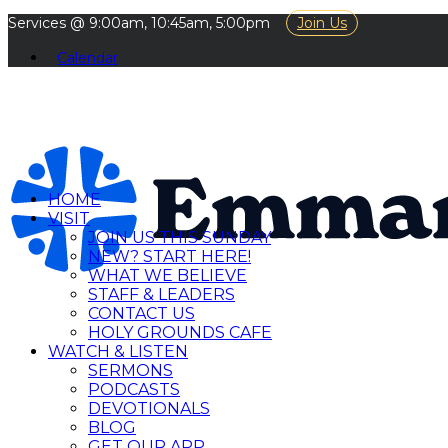
Services @ 9:00am, 10:45am, 5:00pm
Join Us
Calendar
HOME
VISIT
JOIN US THIS SUNDAY
NEW? START HERE!
WHAT WE BELIEVE
STAFF & LEADERS
CONTACT US
HOLY GROUNDS CAFE
WATCH & LISTEN
SERMONS
PODCASTS
DEVOTIONALS
BLOG
GET OUR APP