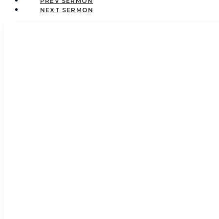
PREV
NEXT