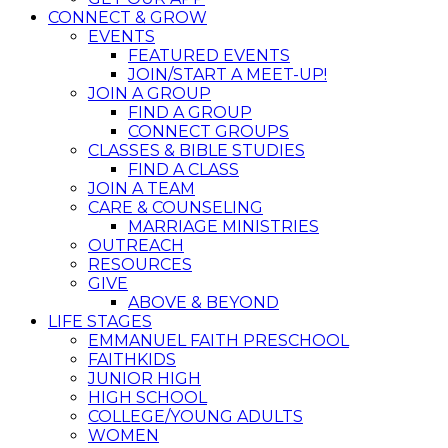
CONNECT & GROW
EVENTS
FEATURED EVENTS
JOIN/START A MEET-UP!
JOIN A GROUP
FIND A GROUP
CONNECT GROUPS
CLASSES & BIBLE STUDIES
FIND A CLASS
JOIN A TEAM
CARE & COUNSELING
MARRIAGE MINISTRIES
OUTREACH
RESOURCES
GIVE
ABOVE & BEYOND
LIFE STAGES
EMMANUEL FAITH PRESCHOOL
FAITHKIDS
JUNIOR HIGH
HIGH SCHOOL
COLLEGE/YOUNG ADULTS
WOMEN