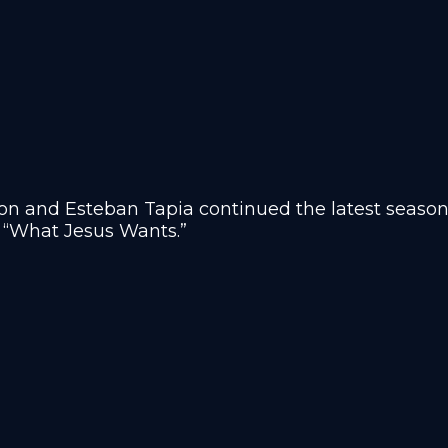
n and Esteban Tapia continued the latest season 
 “
What Jesus Wants.”