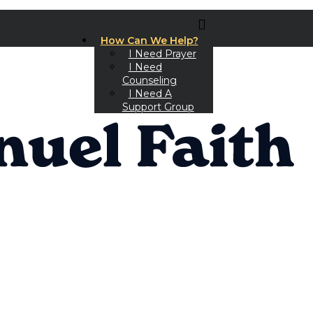
How Can We Help?
I Need Prayer
I Need
Counseling
I Need A
Support Group