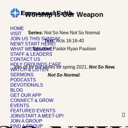
Worship Is Our Weapon
HOME
Series:
Not So New Not So Normal
VISIT
JOIN US THIS SUNDAY
Text:
Acts 16:16-40
NEW? START HERE!
Speaker:
Pastor Ryan Paulson
WHAT WE BELIEVE
STAFF & LEADERS
CONTACT US
HOLY GROUNDS CAFE
Join us for our series for spring 2021,
Not So New.
WATCH & LISTEN
SERMONS
Not So Normal
.
PODCASTS
DEVOTIONALS
BLOG
GET OUR APP
CONNECT & GROW
Sermon Outline
EVENTS
FEATURED EVENTS
Worship Guide
JOIN/START A MEET-UP!
JOIN A GROUP
Life Group Questions
FIND A GROUP