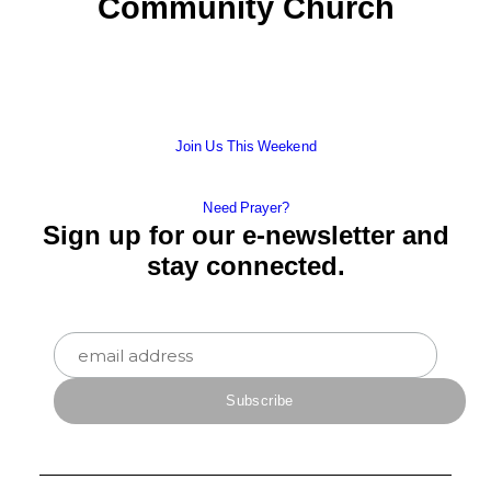
Community Church
Join Us This Weekend
Need Prayer?
Sign up for our e-newsletter and
stay connected.