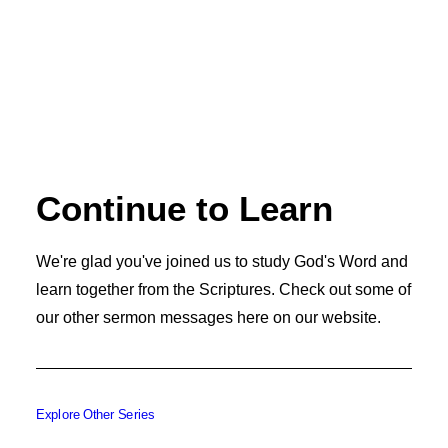
Continue to Learn
We're glad you've joined us to study God's Word and
learn together from the Scriptures. Check out some of
our other sermon messages here on our website.
Explore Other Series