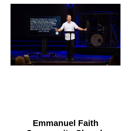
Emmanuel Faith