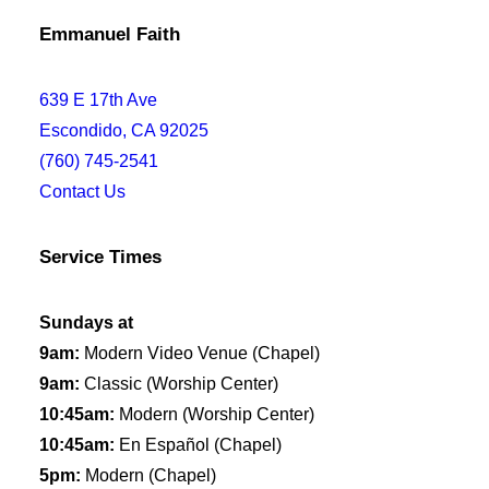
Emmanuel Faith
639 E 17th Ave
Escondido, CA 92025
(760) 745-2541
Contact Us
Service Times
Sundays at
9am:
Modern Video Venue (Chapel)
9am:
Classic (Worship Center)
10:45am:
Modern (Worship Center)
10:45am:
En Español (Chapel)
5pm:
Modern (Chapel)