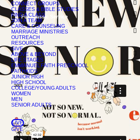
CONNECT GROUPS
CLASSES & BIBLE STUDIES
FIND A CLASS
Full Classic Service
JOIN A TEAM
CARE & COUNSELING
MARRIAGE MINISTRIES
OUTREACH
RESOURCES
GIVE
ABOVE & BEYOND
LIFE STAGES
EMMANUEL FAITH PRESCHOOL
FAITHKIDS
JUNIOR HIGH
HIGH SCHOOL
COLLEGE/YOUNG ADULTS
WOMEN
MEN
SENIOR ADULTS
LIVE
GIVE