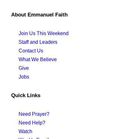
About Emmanuel Faith
Join Us This Weekend
Staff and Leaders
Contact Us
What We Believe
Give
Jobs
Quick Links
Need Prayer?
Need Help?
Watch