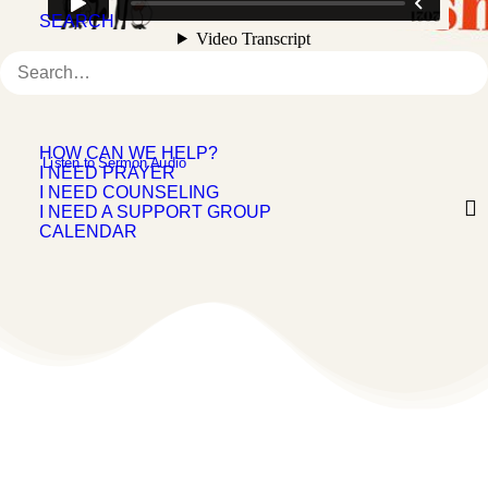
SEARCH
HOW CAN WE HELP?
 Listen to Sermon Audio
I NEED PRAYER
I NEED COUNSELING
I NEED A SUPPORT GROUP
CALENDAR