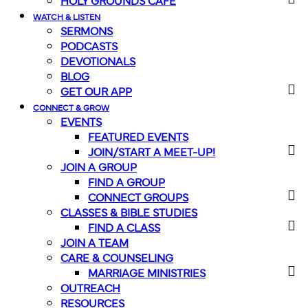
HOLY GROUNDS CAFE
WATCH & LISTEN
SERMONS
PODCASTS
DEVOTIONALS
BLOG
GET OUR APP
CONNECT & GROW
EVENTS
FEATURED EVENTS
JOIN/START A MEET-UP!
JOIN A GROUP
FIND A GROUP
CONNECT GROUPS
CLASSES & BIBLE STUDIES
FIND A CLASS
JOIN A TEAM
CARE & COUNSELING
MARRIAGE MINISTRIES
OUTREACH
RESOURCES