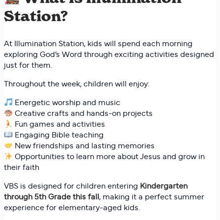
Station?
At Illumination Station, kids will spend each morning
exploring God’s Word through exciting activities designed
just for them.
Throughout the week, children will enjoy:
Energetic worship and music
Creative crafts and hands-on projects
Fun games and activities
Engaging Bible teaching
New friendships and lasting memories
Opportunities to learn more about Jesus and grow in
their faith
VBS is designed for children entering
Kindergarten
through 5th Grade this fall
, making it a perfect summer
experience for elementary-aged kids.