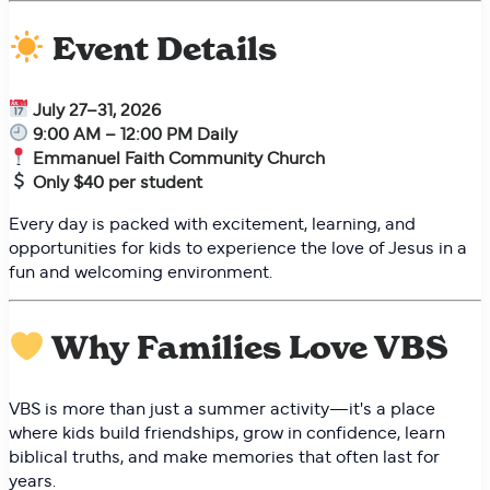
Event Details
July 27–31, 2026
9:00 AM – 12:00 PM Daily
Emmanuel Faith Community Church
Only $40 per student
Every day is packed with excitement, learning, and
opportunities for kids to experience the love of Jesus in a
fun and welcoming environment.
Why Families Love VBS
VBS is more than just a summer activity—it's a place
where kids build friendships, grow in confidence, learn
biblical truths, and make memories that often last for
years.