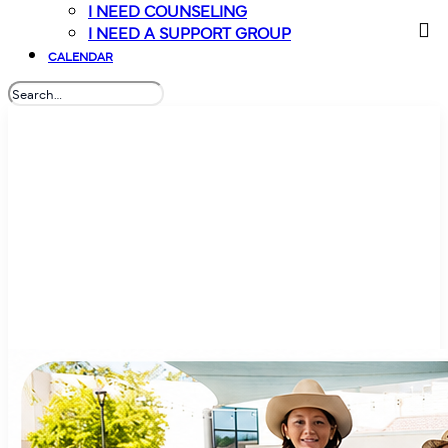
I NEED COUNSELING
I NEED A SUPPORT GROUP
CALENDAR