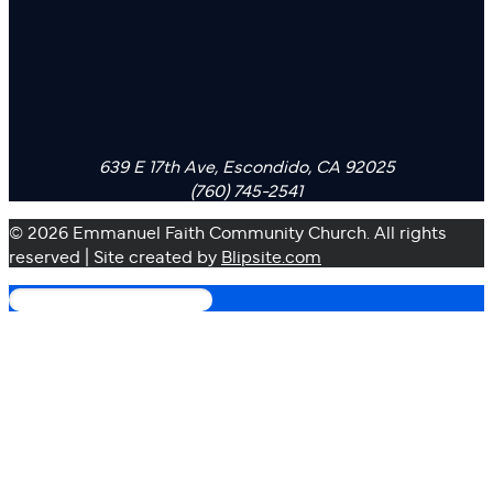
639 E 17th Ave, Escondido, CA 92025
(760) 745-2541
© 2026 Emmanuel Faith Community Church. All rights
reserved | Site created by
Blipsite.com