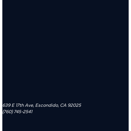
639 E 17th Ave, Escondido, CA 92025
(760) 745-2541