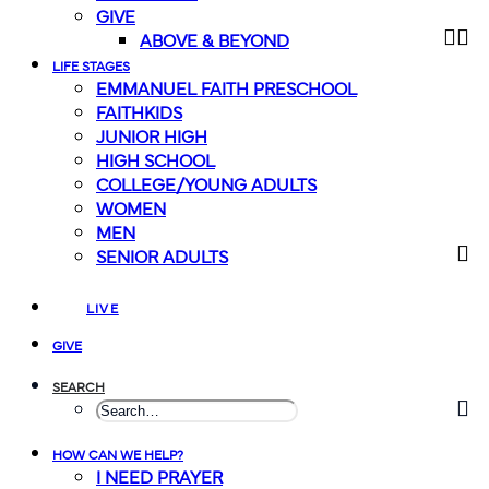
GIVE
ABOVE & BEYOND
LIFE STAGES
EMMANUEL FAITH PRESCHOOL
FAITHKIDS
JUNIOR HIGH
HIGH SCHOOL
COLLEGE/YOUNG ADULTS
WOMEN
MEN
SENIOR ADULTS
LIVE
GIVE
SEARCH
HOW CAN WE HELP?
I NEED PRAYER