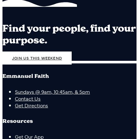
Find your people, find your
purpose.
JOIN US THIS WEEKEND
Emmanuel Faith
Sundays @ 9am, 10:45am, & 5pm
Contact Us
Get Directions
Resources
Get Our App