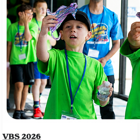
VBS 2026