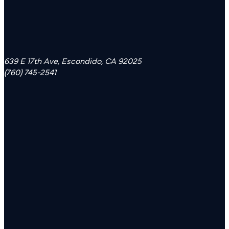
639 E 17th Ave, Escondido, CA 92025
(760) 745-2541