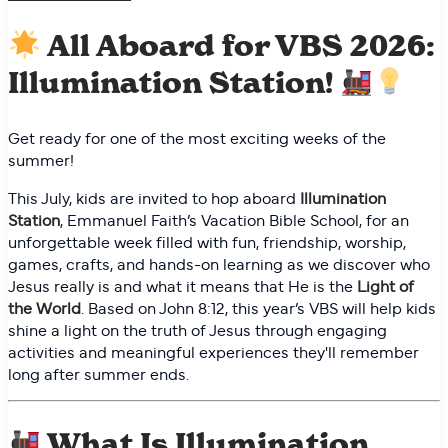
All Aboard for VBS 2026:
Illumination Station!
Get ready for one of the most exciting weeks of the
summer!
This July, kids are invited to hop aboard
Illumination
Station
, Emmanuel Faith’s Vacation Bible School, for an
unforgettable week filled with fun, friendship, worship,
games, crafts, and hands-on learning as we discover who
Jesus really is and what it means that He is the
Light of
the World
. Based on John 8:12, this year’s VBS will help kids
shine a light on the truth of Jesus through engaging
activities and meaningful experiences they'll remember
long after summer ends.
What Is Illumination