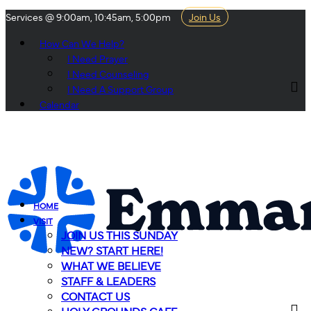
Services @ 9:00am, 10:45am, 5:00pm
Join Us
How Can We Help?
I Need Prayer
I Need Counseling
I Need A Support Group
Calendar
HOME
VISIT
JOIN US THIS SUNDAY
NEW? START HERE!
WHAT WE BELIEVE
STAFF & LEADERS
CONTACT US