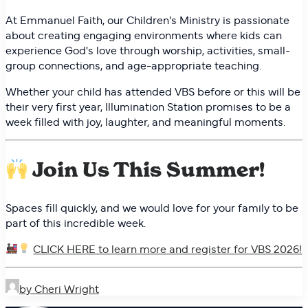
At Emmanuel Faith, our Children's Ministry is passionate
about creating engaging environments where kids can
experience God's love through worship, activities, small-
group connections, and age-appropriate teaching.
Whether your child has attended VBS before or this will be
their very first year, Illumination Station promises to be a
week filled with joy, laughter, and meaningful moments.
Join Us This Summer!
Spaces fill quickly, and we would love for your family to be
part of this incredible week.
CLICK HERE to learn more and register for VBS 2026!
by Cheri Wright