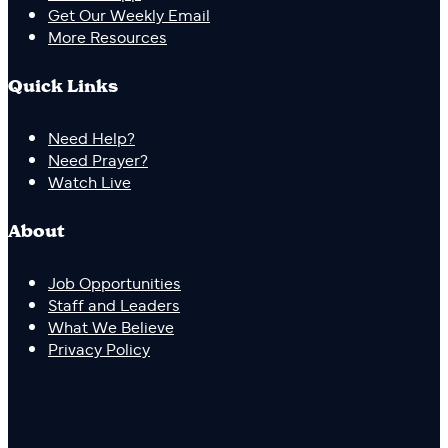
Get Our Weekly Email
More Resources
Quick Links
Need Help?
Need Prayer?
Watch Live
About
Job Opportunities
Staff and Leaders
What We Believe
Privacy Policy