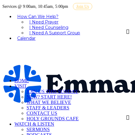
Services @ 9:00am, 10:45am, 5:00pm
Join Us
How Can We Help?
I Need Prayer
I Need Counseling
I Need A Support Group
Calendar
HOME
VISIT
JOIN US THIS SUNDAY
NEW? START HERE!
WHAT WE BELIEVE
STAFF & LEADERS
CONTACT US
HOLY GROUNDS CAFE
WATCH & LISTEN
SERMONS
PODCASTS