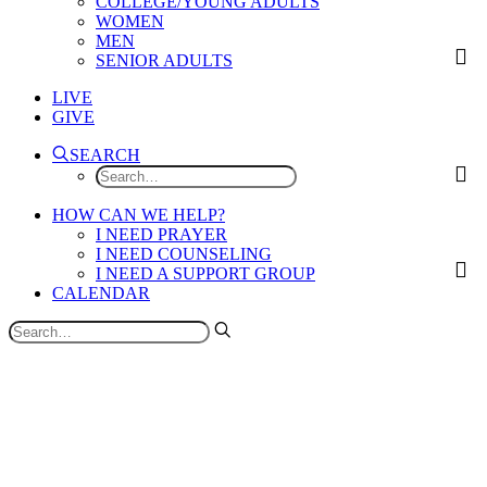
COLLEGE/YOUNG ADULTS
WOMEN
MEN
SENIOR ADULTS
LIVE
GIVE
SEARCH
HOW CAN WE HELP?
I NEED PRAYER
I NEED COUNSELING
I NEED A SUPPORT GROUP
CALENDAR