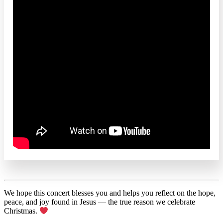
We hope this concert blesses you and helps you reflect on the hope,
peace, and joy found in Jesus — the true reason we celebrate
Christmas.