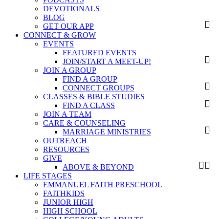
DEVOTIONALS
BLOG
GET OUR APP
CONNECT & GROW
EVENTS
FEATURED EVENTS
JOIN/START A MEET-UP!
JOIN A GROUP
FIND A GROUP
CONNECT GROUPS
CLASSES & BIBLE STUDIES
FIND A CLASS
JOIN A TEAM
CARE & COUNSELING
MARRIAGE MINISTRIES
OUTREACH
RESOURCES
GIVE
ABOVE & BEYOND
LIFE STAGES
EMMANUEL FAITH PRESCHOOL
FAITHKIDS
JUNIOR HIGH
HIGH SCHOOL