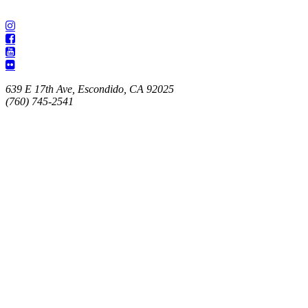
639 E 17th Ave, Escondido, CA 92025
(760) 745-2541