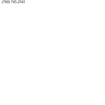
(760) 745-2541