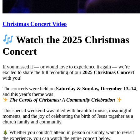
Christmas Concert Video
Watch the 2025 Christmas
Concert
If you missed it — or would love to experience it again — we’re
excited to share the full recording of our
2025 Christmas Concert
with you!
The concerts were held on
Saturday & Sunday, December 13–14
,
and this year’s theme was
The Carols of Christmas: A Community Celebration
This special weekend was filled with beautiful music, meaningful
moments, and the joy of celebrating the birth of Jesus together as a
church family and community.
Whether you couldn’t attend in person or simply want to revisit
the experience, you can watch the entire concert below.