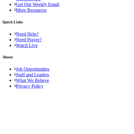
Get Our Weekly Email
More Resources
Quick Links
Need Help?
Need Prayer?
Watch Live
About
Job Opportunities
Staff and Leaders
What We Believe
Privacy Policy