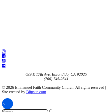
639 E 17th Ave, Escondido, CA 92025
(760) 745-2541
© 2026 Emmanuel Faith Community Church. All rights reserved |
Site created by
Blipsite.com