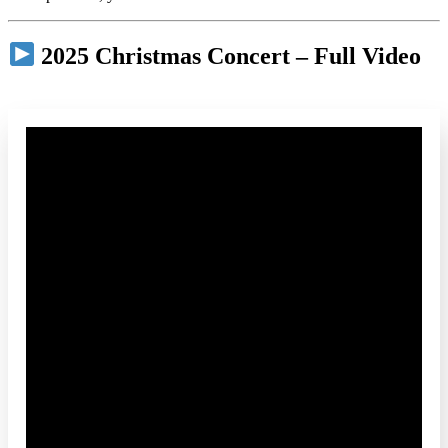
2025 Christmas Concert – Full Video