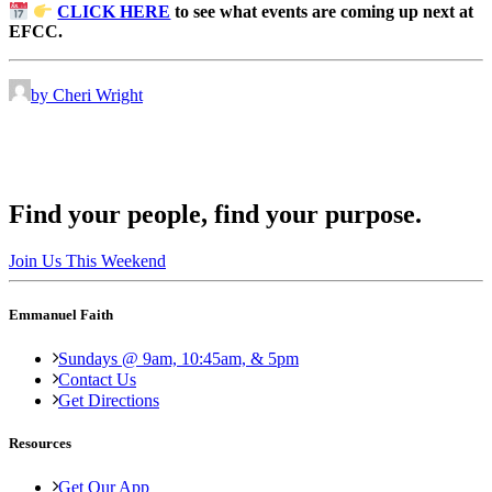
CLICK HERE
to see what events are coming up next at
EFCC.
by Cheri Wright
Find your people, find your purpose.
Join Us This Weekend
Emmanuel Faith
Sundays @ 9am, 10:45am, & 5pm
Contact Us
Get Directions
Resources
Get Our App