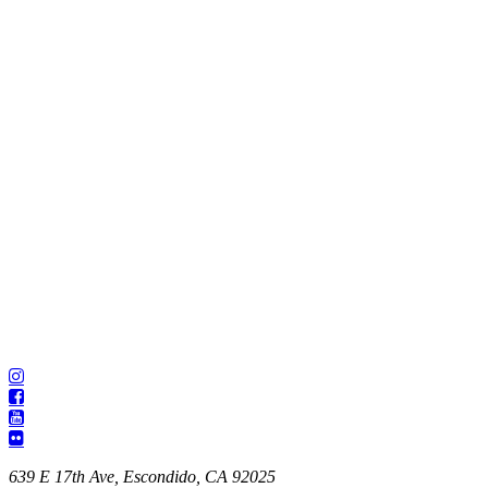
639 E 17th Ave, Escondido, CA 92025