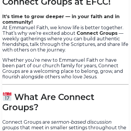
Connect Groups at EFCC!
It’s time to grow deeper — in your faith and in
community!
At Emmanuel Faith, we know life is better together.
That’s why we’re excited about
Connect Groups
—
weekly gatherings where you can build authentic
friendships, talk through the Scriptures, and share life
with others on the journey.
Whether you’re new to Emmanuel Faith or have
been part of our church family for years, Connect
Groups are a welcoming place to belong, grow, and
flourish alongside others who love Jesus.
What Are Connect
Groups?
Connect Groups are
sermon-based discussion
groups
that meet in smaller settings throughout the