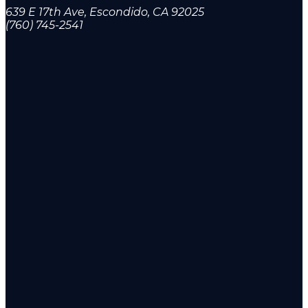
639 E 17th Ave, Escondido, CA 92025
(760) 745-2541