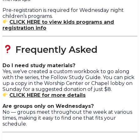
Pre-registration is required for Wednesday night
children’s programs.
CLICK HERE to view kids programs and
registration info
Frequently Asked
Do I need study materials?
Yes, we've created a custom workbook to go along
with the series, the Follow Study Guide. You can pick
up a copy in the Worship Center or Chapel lobby on
Sunday for a suggested donation of just $8.
CLICK HERE for more details
Are groups only on Wednesdays?
No — groups meet throughout the week at various
times, making it easy to find one that fits your
schedule.