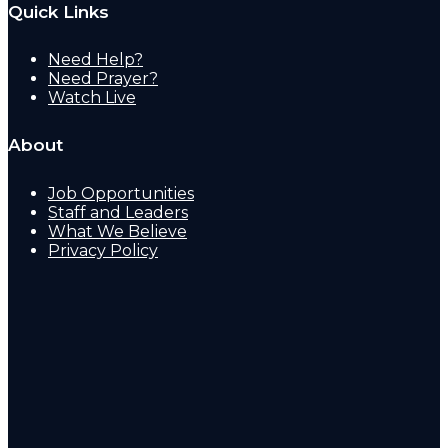
Quick Links
Need Help?
Need Prayer?
Watch Live
About
Job Opportunities
Staff and Leaders
What We Believe
Privacy Policy