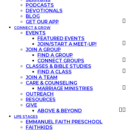
PODCASTS
DEVOTIONALS
BLOG
GET OUR APP
CONNECT & GROW
EVENTS
FEATURED EVENTS
JOIN/START A MEET-UP!
JOIN A GROUP
FIND A GROUP
CONNECT GROUPS
CLASSES & BIBLE STUDIES
FIND A CLASS
JOIN A TEAM
CARE & COUNSELING
MARRIAGE MINISTRIES
OUTREACH
RESOURCES
GIVE
ABOVE & BEYOND
LIFE STAGES
EMMANUEL FAITH PRESCHOOL
FAITHKIDS