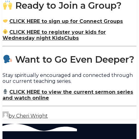
Ready to Join a Group?
CLICK HERE to sign up for Connect Groups
CLICK HERE to register your kids for
Wednesday night KidsClubs
Want to Go Even Deeper?
Stay spiritually encouraged and connected through
our current teaching series.
CLICK HERE to view the current sermon series
and watch online
by Cheri Wright