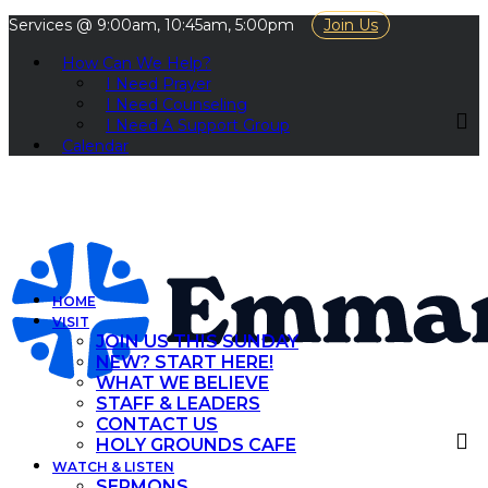
Services @ 9:00am, 10:45am, 5:00pm
Join Us
How Can We Help?
I Need Prayer
I Need Counseling
I Need A Support Group
Calendar
HOME
VISIT
JOIN US THIS SUNDAY
NEW? START HERE!
WHAT WE BELIEVE
STAFF & LEADERS
CONTACT US
HOLY GROUNDS CAFE
WATCH & LISTEN
SERMONS