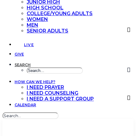
JUNIOR HIGH
HIGH SCHOOL
COLLEGE/YOUNG ADULTS
WOMEN
MEN
SENIOR ADULTS
LIVE
GIVE
SEARCH
HOW CAN WE HELP?
I NEED PRAYER
I NEED COUNSELING
I NEED A SUPPORT GROUP
CALENDAR