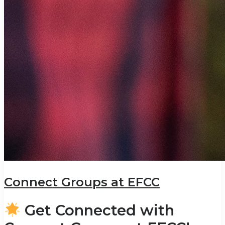
Connect Groups at EFCC
Get Connected with