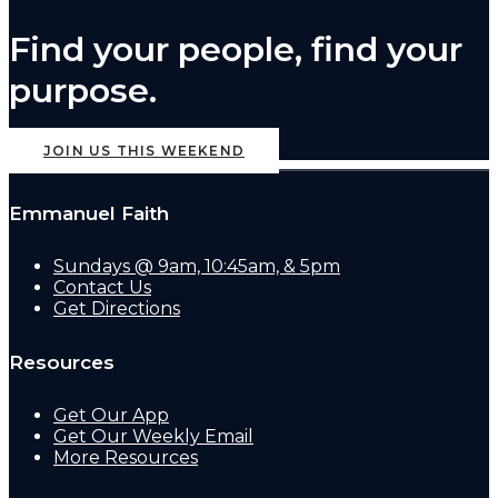
Find your people, find your
purpose.
JOIN US THIS WEEKEND
Emmanuel Faith
Sundays @ 9am, 10:45am, & 5pm
Contact Us
Get Directions
Resources
Get Our App
Get Our Weekly Email
More Resources