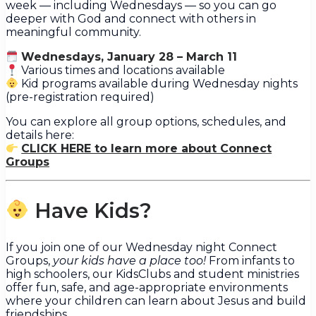
week — including Wednesdays — so you can go
deeper with God and connect with others in
meaningful community.
Wednesdays, January 28 – March 11
Various times and locations available
Kid programs available during Wednesday nights
(pre-registration required)
You can explore all group options, schedules, and
details here:
CLICK HERE to learn more about Connect
Groups
Have Kids?
If you join one of our Wednesday night Connect
Groups,
your kids have a place too!
From infants to
high schoolers, our KidsClubs and student ministries
offer fun, safe, and age-appropriate environments
where your children can learn about Jesus and build
friendships.