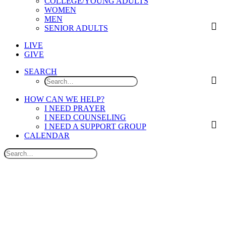
COLLEGE/YOUNG ADULTS
WOMEN
MEN
SENIOR ADULTS
LIVE
GIVE
SEARCH
HOW CAN WE HELP?
I NEED PRAYER
I NEED COUNSELING
I NEED A SUPPORT GROUP
CALENDAR