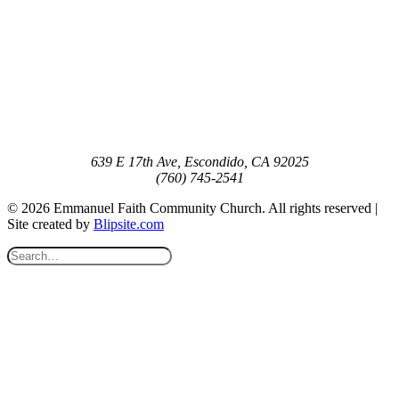
639 E 17th Ave, Escondido, CA 92025
(760) 745-2541
© 2026 Emmanuel Faith Community Church. All rights reserved |
Site created by
Blipsite.com