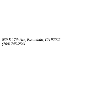
639 E 17th Ave, Escondido, CA 92025
(760) 745-2541