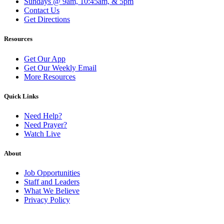
Sundays @ 9am, 10:45am, & 5pm
Contact Us
Get Directions
Resources
Get Our App
Get Our Weekly Email
More Resources
Quick Links
Need Help?
Need Prayer?
Watch Live
About
Job Opportunities
Staff and Leaders
What We Believe
Privacy Policy