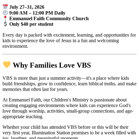
July 27–31, 2026
9:00 AM – 12:00 PM Daily
Emmanuel Faith Community Church
Only $40 per student
Every day is packed with excitement, learning, and opportunities for
kids to experience the love of Jesus in a fun and welcoming
environment.
Why Families Love VBS
VBS is more than just a summer activity—it's a place where kids
build friendships, grow in confidence, learn biblical truths, and make
memories that often last for years.
At Emmanuel Faith, our Children's Ministry is passionate about
creating engaging environments where kids can experience God's
love through worship, activities, small-group connections, and age-
appropriate teaching.
Whether your child has attended VBS before or this will be their
very first year, Illumination Station promises to be a week filled with
joy, laughter, and meaningful moments.