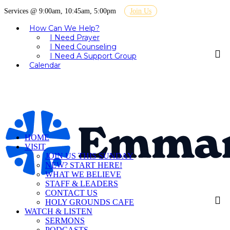
Services @ 9:00am, 10:45am, 5:00pm
Join Us
How Can We Help?
I Need Prayer
I Need Counseling
I Need A Support Group
Calendar
HOME
VISIT
JOIN US THIS SUNDAY
NEW? START HERE!
WHAT WE BELIEVE
STAFF & LEADERS
CONTACT US
HOLY GROUNDS CAFE
WATCH & LISTEN
SERMONS
PODCASTS