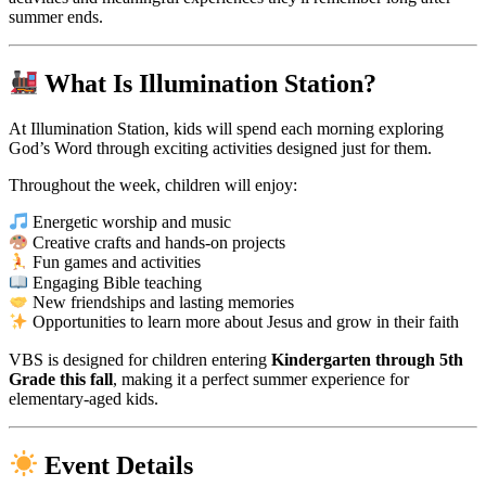
summer ends.
What Is Illumination Station?
At Illumination Station, kids will spend each morning exploring
God’s Word through exciting activities designed just for them.
Throughout the week, children will enjoy:
Energetic worship and music
Creative crafts and hands-on projects
Fun games and activities
Engaging Bible teaching
New friendships and lasting memories
Opportunities to learn more about Jesus and grow in their faith
VBS is designed for children entering
Kindergarten through 5th
Grade this fall
, making it a perfect summer experience for
elementary-aged kids.
Event Details