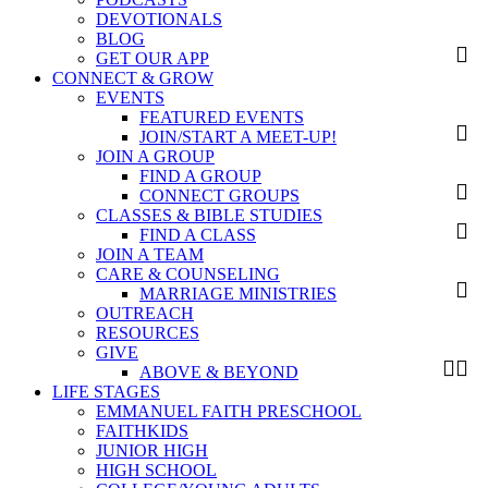
DEVOTIONALS
BLOG
GET OUR APP
CONNECT & GROW
EVENTS
FEATURED EVENTS
JOIN/START A MEET-UP!
JOIN A GROUP
FIND A GROUP
CONNECT GROUPS
CLASSES & BIBLE STUDIES
FIND A CLASS
JOIN A TEAM
CARE & COUNSELING
MARRIAGE MINISTRIES
OUTREACH
RESOURCES
GIVE
ABOVE & BEYOND
LIFE STAGES
EMMANUEL FAITH PRESCHOOL
FAITHKIDS
JUNIOR HIGH
HIGH SCHOOL