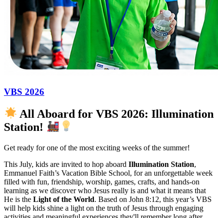
VBS 2026
All Aboard for VBS 2026: Illumination
Station!
Get ready for one of the most exciting weeks of the summer!
This July, kids are invited to hop aboard
Illumination Station
,
Emmanuel Faith’s Vacation Bible School, for an unforgettable week
filled with fun, friendship, worship, games, crafts, and hands-on
learning as we discover who Jesus really is and what it means that
He is the
Light of the World
. Based on John 8:12, this year’s VBS
will help kids shine a light on the truth of Jesus through engaging
activities and meaningful experiences they'll remember long after