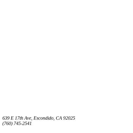
639 E 17th Ave, Escondido, CA 92025
(760) 745-2541