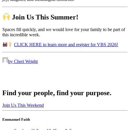
Join Us This Summer!
Spaces fill quickly, and we would love for your family to be part of
this incredible week.
CLICK HERE to learn more and register for VBS 2026!
by Cheri Wright
Find your people, find your purpose.
Join Us This Weekend
Emmanuel Faith