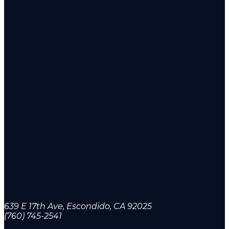
639 E 17th Ave, Escondido, CA 92025
(760) 745-2541