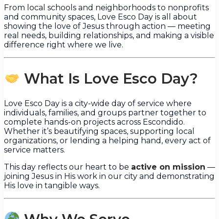
From local schools and neighborhoods to nonprofits
and community spaces, Love Esco Day is all about
showing the love of Jesus through action — meeting
real needs, building relationships, and making a visible
difference right where we live.
What Is Love Esco Day?
Love Esco Day is a city-wide day of service where
individuals, families, and groups partner together to
complete hands-on projects across Escondido.
Whether it’s beautifying spaces, supporting local
organizations, or lending a helping hand, every act of
service matters.
This day reflects our heart to be
active on mission
—
joining Jesus in His work in our city and demonstrating
His love in tangible ways.