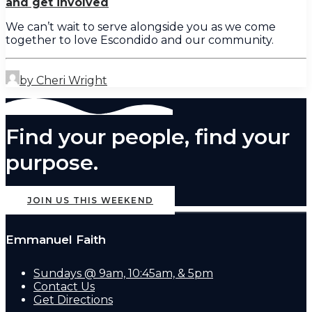
and get involved
We can’t wait to serve alongside you as we come
together to love Escondido and our community.
by Cheri Wright
Find your people, find your
purpose.
JOIN US THIS WEEKEND
Emmanuel Faith
Sundays @ 9am, 10:45am, & 5pm
Contact Us
Get Directions