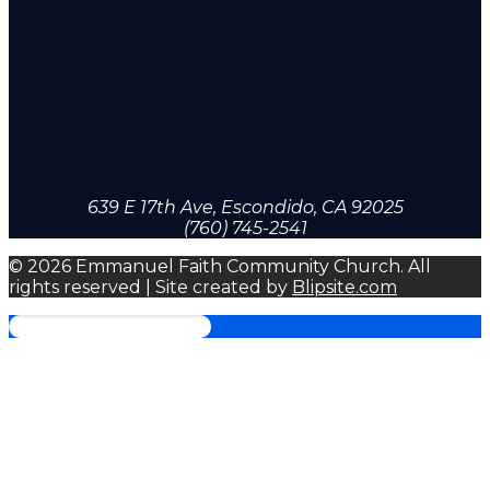
639 E 17th Ave, Escondido, CA 92025
(760) 745-2541
© 2026 Emmanuel Faith Community Church. All
rights reserved | Site created by
Blipsite.com