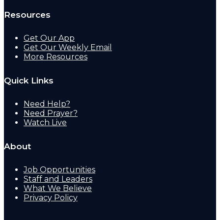
Resources
Get Our App
Get Our Weekly Email
More Resources
Quick Links
Need Help?
Need Prayer?
Watch Live
About
Job Opportunities
Staff and Leaders
What We Believe
Privacy Policy