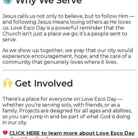
Why We Serve
Jesus calls us not only to believe, but to follow Him —
and following Jesus means loving others as He loves
us. Love Esco Day is a powerful reminder that the
Church isn’t just a place we go; it’s a people sent to
serve.
As we show up together, we pray that our city would
experience encouragement, hope, and the care of a
community that genuinely loves where it lives.
Get Involved
There’s a place for everyone on Love Esco Day —
whether you’re serving solo, with friends, or as a
family. Projects are designed for all ages and abilities,
so you can jump in and be part of what God is doing
in our city.
CLICK HERE to learn more about Love Esco Day