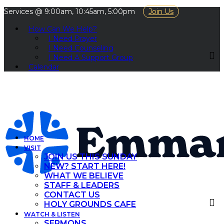
Services @ 9:00am, 10:45am, 5:00pm
Join Us
How Can We Help?
I Need Prayer
I Need Counseling
I Need A Support Group
Calendar
HOME
VISIT
JOIN US THIS SUNDAY
NEW? START HERE!
WHAT WE BELIEVE
STAFF & LEADERS
CONTACT US
HOLY GROUNDS CAFE
WATCH & LISTEN
SERMONS