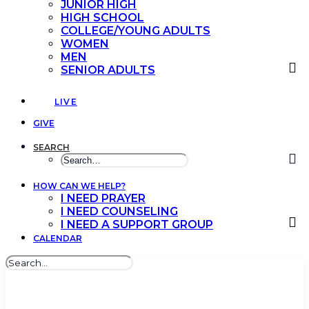
JUNIOR HIGH
HIGH SCHOOL
COLLEGE/YOUNG ADULTS
WOMEN
MEN
SENIOR ADULTS
LIVE
GIVE
SEARCH
HOW CAN WE HELP?
I NEED PRAYER
I NEED COUNSELING
I NEED A SUPPORT GROUP
CALENDAR