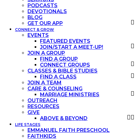
PODCASTS
DEVOTIONALS
BLOG
GET OUR APP
CONNECT & GROW
EVENTS
FEATURED EVENTS
JOIN/START A MEET-UP!
JOIN A GROUP
FIND A GROUP
CONNECT GROUPS
CLASSES & BIBLE STUDIES
FIND A CLASS
JOIN A TEAM
CARE & COUNSELING
MARRIAGE MINISTRIES
OUTREACH
RESOURCES
GIVE
ABOVE & BEYOND
LIFE STAGES
EMMANUEL FAITH PRESCHOOL
FAITHKIDS