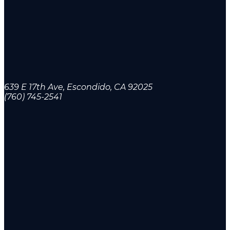
639 E 17th Ave, Escondido, CA 92025
(760) 745-2541