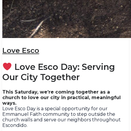
Love Esco
Love Esco Day: Serving
Our City Together
This Saturday, we’re coming together as a
church to love our city in practical, meaningful
ways.
Love Esco Day is a special opportunity for our
Emmanuel Faith community to step outside the
church walls and serve our neighbors throughout
Escondido.