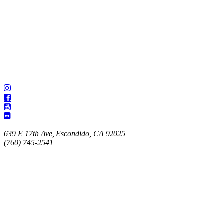
639 E 17th Ave, Escondido, CA 92025
(760) 745-2541