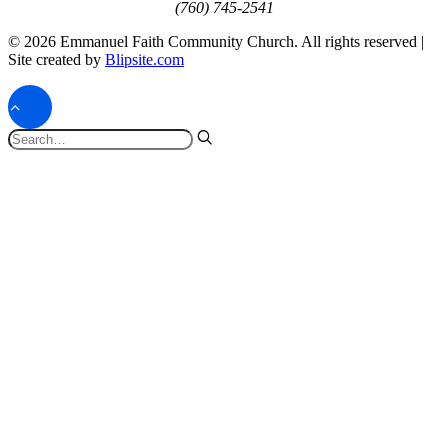
(760) 745-2541
© 2026 Emmanuel Faith Community Church. All rights reserved |
Site created by
Blipsite.com