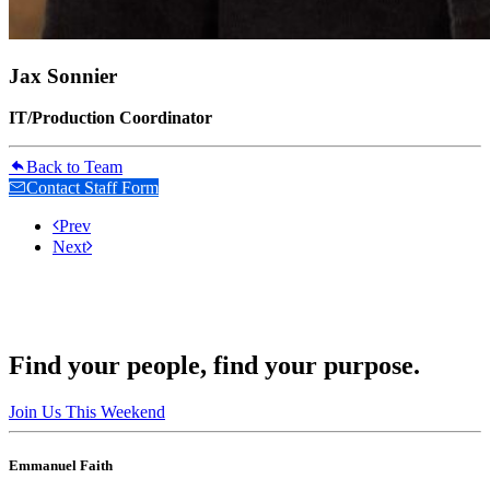
Jax Sonnier
IT/Production Coordinator
Back to Team
Contact Staff Form
Prev
Next
Find your people, find your purpose.
Join Us This Weekend
Emmanuel Faith