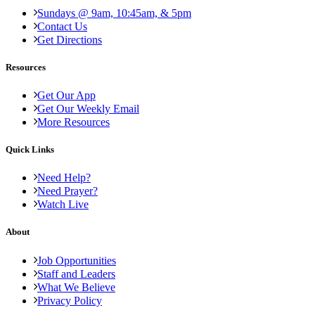
Sundays @ 9am, 10:45am, & 5pm
Contact Us
Get Directions
Resources
Get Our App
Get Our Weekly Email
More Resources
Quick Links
Need Help?
Need Prayer?
Watch Live
About
Job Opportunities
Staff and Leaders
What We Believe
Privacy Policy