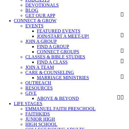
DEVOTIONALS
BLOG
GET OUR APP
CONNECT & GROW
EVENTS
FEATURED EVENTS
JOIN/START A MEET-UP!
JOIN A GROUP
FIND A GROUP
CONNECT GROUPS
CLASSES & BIBLE STUDIES
FIND A CLASS
JOIN A TEAM
CARE & COUNSELING
MARRIAGE MINISTRIES
OUTREACH
RESOURCES
GIVE
ABOVE & BEYOND
LIFE STAGES
EMMANUEL FAITH PRESCHOOL
FAITHKIDS
JUNIOR HIGH
HIGH SCHOOL