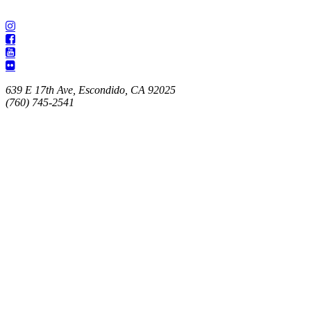
639 E 17th Ave, Escondido, CA 92025
(760) 745-2541