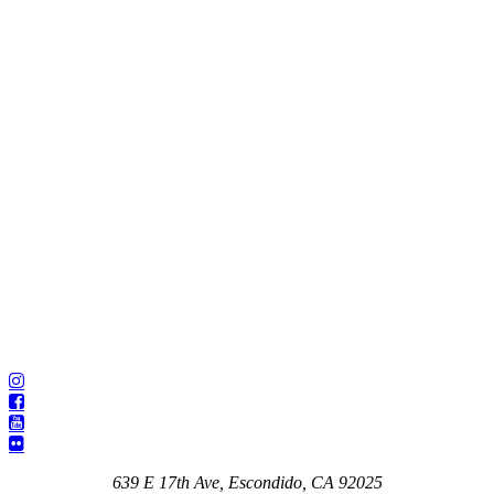
639 E 17th Ave, Escondido, CA 92025