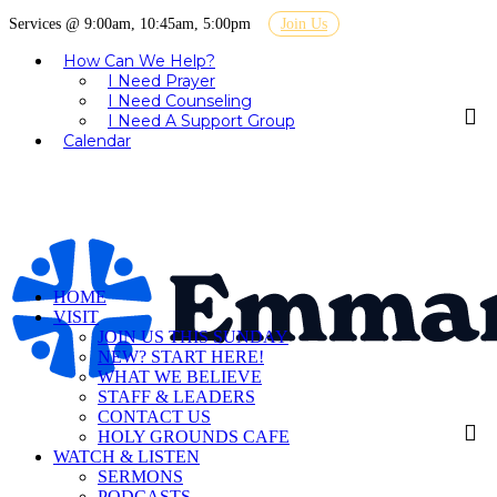
Services @ 9:00am, 10:45am, 5:00pm
Join Us
How Can We Help?
I Need Prayer
I Need Counseling
I Need A Support Group
Calendar
HOME
VISIT
JOIN US THIS SUNDAY
NEW? START HERE!
WHAT WE BELIEVE
STAFF & LEADERS
CONTACT US
HOLY GROUNDS CAFE
WATCH & LISTEN
SERMONS
PODCASTS