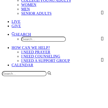
COLLEGE/YOUNG ADULTS
WOMEN
MEN
SENIOR ADULTS
LIVE
GIVE
SEARCH
HOW CAN WE HELP?
I NEED PRAYER
I NEED COUNSELING
I NEED A SUPPORT GROUP
CALENDAR