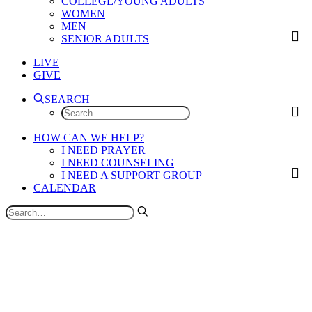
COLLEGE/YOUNG ADULTS
WOMEN
MEN
SENIOR ADULTS
LIVE
GIVE
SEARCH
HOW CAN WE HELP?
I NEED PRAYER
I NEED COUNSELING
I NEED A SUPPORT GROUP
CALENDAR