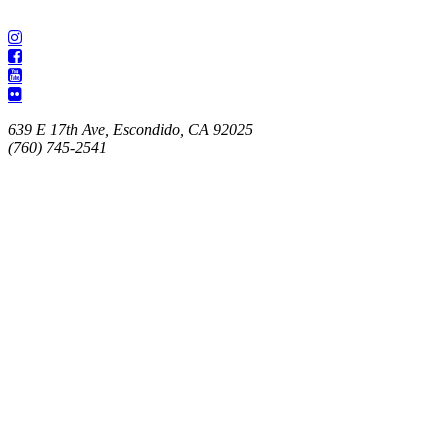
639 E 17th Ave, Escondido, CA 92025
(760) 745-2541