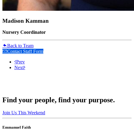
Madison Kamman
Nursery Coordinator
Back to Team
Contact Staff Form
Prev
Next
Find your people, find your purpose.
Join Us This Weekend
Emmanuel Faith