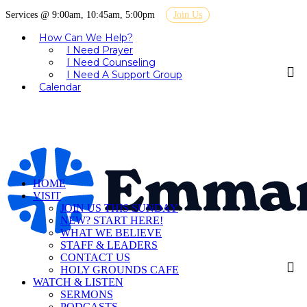
Services @ 9:00am, 10:45am, 5:00pm
Join Us
How Can We Help?
I Need Prayer
I Need Counseling
I Need A Support Group
Calendar
HOME
VISIT
JOIN US THIS SUNDAY
NEW? START HERE!
WHAT WE BELIEVE
STAFF & LEADERS
CONTACT US
HOLY GROUNDS CAFE
WATCH & LISTEN
SERMONS
PODCASTS