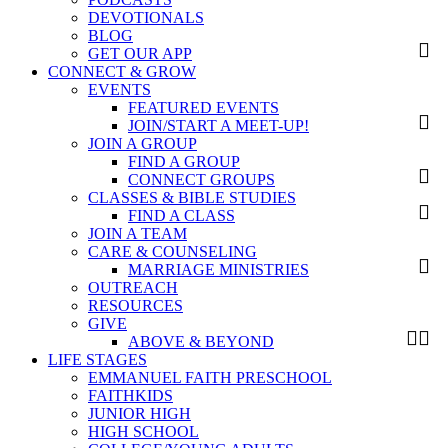
DEVOTIONALS
BLOG
GET OUR APP
CONNECT & GROW
EVENTS
FEATURED EVENTS
JOIN/START A MEET-UP!
JOIN A GROUP
FIND A GROUP
CONNECT GROUPS
CLASSES & BIBLE STUDIES
FIND A CLASS
JOIN A TEAM
CARE & COUNSELING
MARRIAGE MINISTRIES
OUTREACH
RESOURCES
GIVE
ABOVE & BEYOND
LIFE STAGES
EMMANUEL FAITH PRESCHOOL
FAITHKIDS
JUNIOR HIGH
HIGH SCHOOL