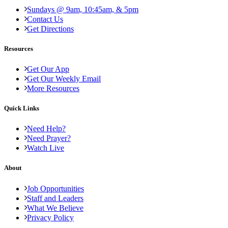
Sundays @ 9am, 10:45am, & 5pm
Contact Us
Get Directions
Resources
Get Our App
Get Our Weekly Email
More Resources
Quick Links
Need Help?
Need Prayer?
Watch Live
About
Job Opportunities
Staff and Leaders
What We Believe
Privacy Policy