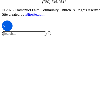
(760) 745-2541
© 2026 Emmanuel Faith Community Church. All rights reserved |
Site created by
Blipsite.com