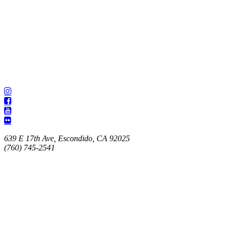
639 E 17th Ave, Escondido, CA 92025
(760) 745-2541