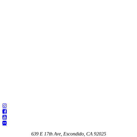
639 E 17th Ave, Escondido, CA 92025