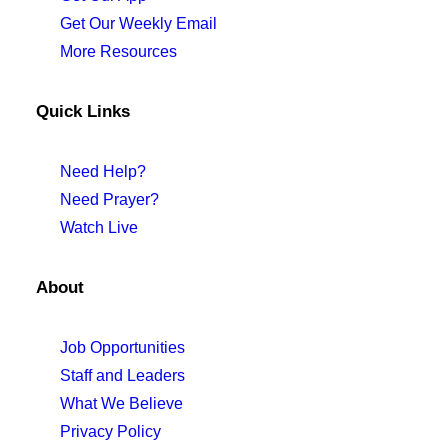
Get Our Weekly Email
More Resources
Quick Links
Need Help?
Need Prayer?
Watch Live
About
Job Opportunities
Staff and Leaders
What We Believe
Privacy Policy