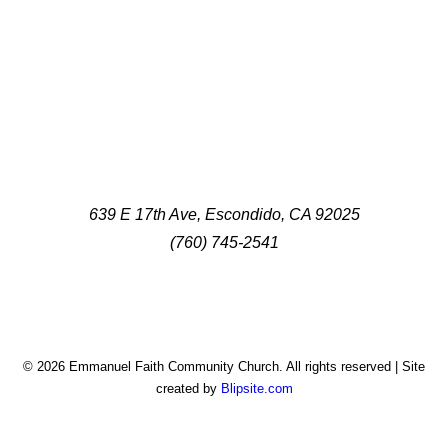
639 E 17th Ave, Escondido, CA 92025
(760) 745-2541
© 2026 Emmanuel Faith Community Church. All rights reserved | Site
created by
Blipsite.com