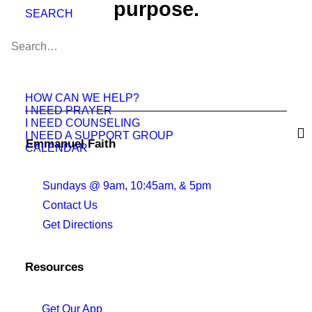
purpose.
SEARCH
Join Us This Weekend
HOW CAN WE HELP?
I NEED PRAYER
I NEED COUNSELING
I NEED A SUPPORT GROUP
Emmanuel Faith
CALENDAR
Sundays @ 9am, 10:45am, & 5pm
Contact Us
Get Directions
Resources
Get Our App