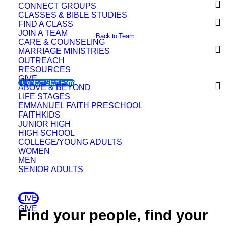
CONNECT GROUPS
CLASSES & BIBLE STUDIES
FIND A CLASS
JOIN A TEAM
Back to Team
CARE & COUNSELING
MARRIAGE MINISTRIES
OUTREACH
RESOURCES
GIVE
Contact Staff Form
ABOVE & BEYOND
LIFE STAGES
EMMANUEL FAITH PRESCHOOL
FAITHKIDS
JUNIOR HIGH
HIGH SCHOOL
COLLEGE/YOUNG ADULTS
WOMEN
MEN
SENIOR ADULTS
LIVE
GIVE
Find your people, find your