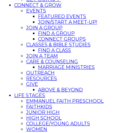
CONNECT & GROW
EVENTS
FEATURED EVENTS
JOIN/START A MEET-UP!
JOIN A GROUP
FIND A GROUP
CONNECT GROUPS
CLASSES & BIBLE STUDIES
FIND A CLASS
JOIN A TEAM
CARE & COUNSELING
MARRIAGE MINISTRIES
OUTREACH
RESOURCES
GIVE
ABOVE & BEYOND
LIFE STAGES
EMMANUEL FAITH PRESCHOOL
FAITHKIDS
JUNIOR HIGH
HIGH SCHOOL
COLLEGE/YOUNG ADULTS
WOMEN