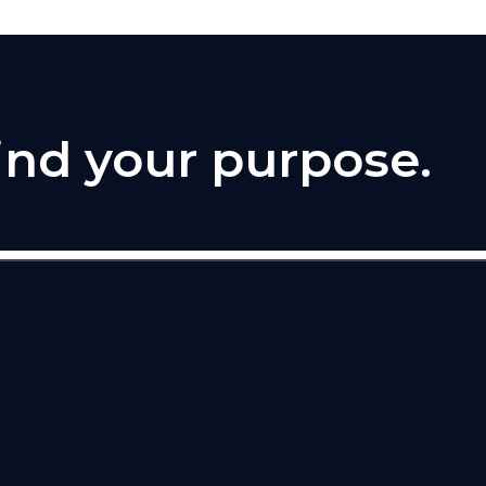
find your purpose.