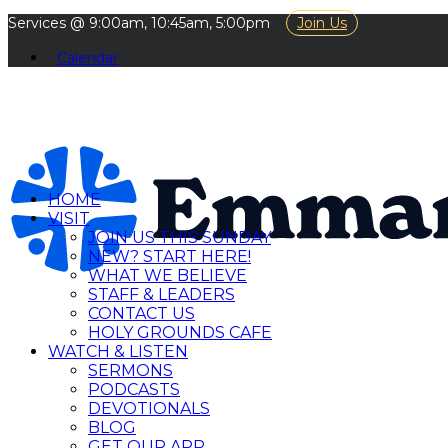
Services @ 9:00am, 10:45am, 5:00pm
Join Us
Calendar
HOME
VISIT
JOIN US THIS SUNDAY
NEW? START HERE!
WHAT WE BELIEVE
STAFF & LEADERS
CONTACT US
HOLY GROUNDS CAFE
WATCH & LISTEN
SERMONS
PODCASTS
DEVOTIONALS
BLOG
GET OUR APP