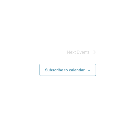
Next
Events
Subscribe to calendar