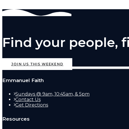
Find your people, 
JOIN US THIS WEEKEND
Emmanuel Faith
Sundays @ 9am, 10:45am, & 5pm
Contact Us
Get Directions
Resources