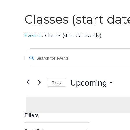
Classes (start dat
Events
Classes (start dates only)
Events
Events
Enter
Keyword.
Search
Search
for
and
Events
Upcoming
Views
Today
by
Keyword.
Select
Navigation
date.
Filters
Changing