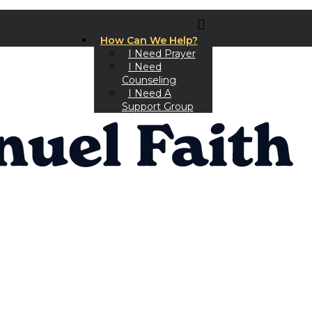
How Can We Help?
I Need Prayer
I Need
Counseling
I Need A
Support Group