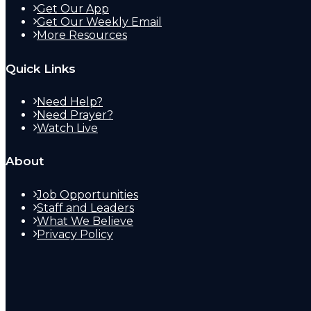
Get Our App
Get Our Weekly Email
More Resources
Quick Links
Need Help?
Need Prayer?
Watch Live
About
Job Opportunities
Staff and Leaders
What We Believe
Privacy Policy