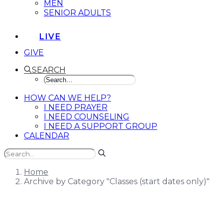
MEN
SENIOR ADULTS
LIVE
GIVE
SEARCH
HOW CAN WE HELP?
I NEED PRAYER
I NEED COUNSELING
I NEED A SUPPORT GROUP
CALENDAR
Home
Archive by Category "Classes (start dates only)"