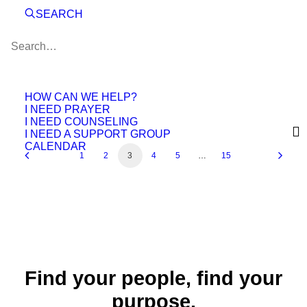
SEARCH
November 7, 2024
Devotional
Anger = Murder?
October 3, 2024
Devotional
September 23, 2024
HOW CAN WE HELP?
I NEED PRAYER
I NEED COUNSELING
I NEED A SUPPORT GROUP
CALENDAR
1
2
3
4
5
…
15
Find your people, find your
purpose.