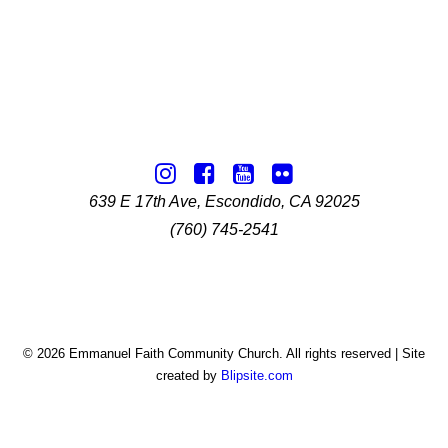
639 E 17th Ave, Escondido, CA 92025
(760) 745-2541
© 2026 Emmanuel Faith Community Church. All rights reserved | Site
created by
Blipsite.com