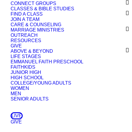
CONNECT GROUPS
CLASSES & BIBLE STUDIES
FIND A CLASS
JOIN A TEAM
CARE & COUNSELING
MARRIAGE MINISTRIES
OUTREACH
RESOURCES
GIVE
A Few Things
ABOVE & BEYOND
Devotional
LIFE STAGES
God’s Side
EMMANUEL FAITH PRESCHOOL
May 14, 2025
Devotional
FAITHKIDS
Storms
JUNIOR HIGH
April 17, 2025
Devotional
HIGH SCHOOL
The Discipline of Hope
COLLEGE/YOUNG ADULTS
April 2, 2025
Devotional
WOMEN
Doubt Doesn’t Disqualify
MEN
February 12, 2025
Devotional
SENIOR ADULTS
Some Kind of Blessing!
January 28, 2025
Devotional
Did Jesus Teach Karma?
LIVE
December 27, 2024
Devotional
Look, Consider, Seek
GIVE
November 18, 2024
Devotional
Nobody’s Fault But Mine