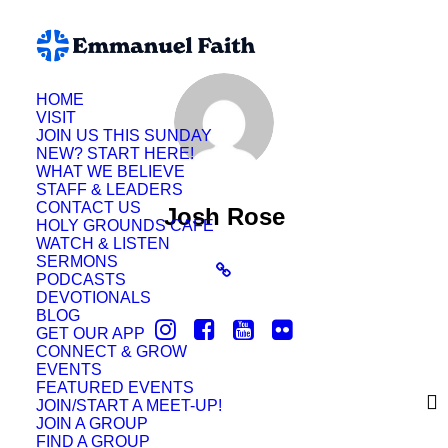
HOME
VISIT
JOIN US THIS SUNDAY
NEW? START HERE!
WHAT WE BELIEVE
STAFF & LEADERS
CONTACT US
Josh Rose
HOLY GROUNDS CAFE
WATCH & LISTEN
SERMONS
PODCASTS
DEVOTIONALS
BLOG
GET OUR APP
CONNECT & GROW
EVENTS
FEATURED EVENTS
JOIN/START A MEET-UP!
JOIN A GROUP
FIND A GROUP