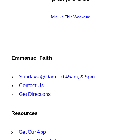
Join Us This Weekend
Emmanuel Faith
Sundays @ 9am, 10:45am, & 5pm
Contact Us
Get Directions
Resources
Get Our App