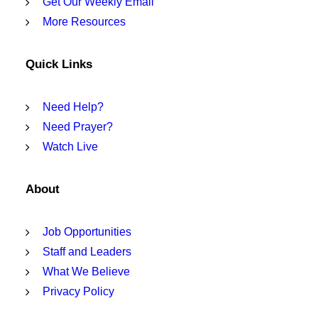
Get Our Weekly Email
More Resources
Quick Links
Need Help?
Need Prayer?
Watch Live
About
Job Opportunities
Staff and Leaders
What We Believe
Privacy Policy