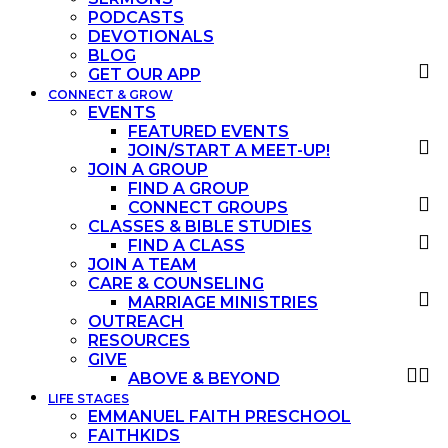
PODCASTS
DEVOTIONALS
BLOG
GET OUR APP
CONNECT & GROW
EVENTS
FEATURED EVENTS
JOIN/START A MEET-UP!
JOIN A GROUP
FIND A GROUP
CONNECT GROUPS
CLASSES & BIBLE STUDIES
FIND A CLASS
JOIN A TEAM
CARE & COUNSELING
MARRIAGE MINISTRIES
OUTREACH
RESOURCES
GIVE
ABOVE & BEYOND
LIFE STAGES
EMMANUEL FAITH PRESCHOOL
FAITHKIDS