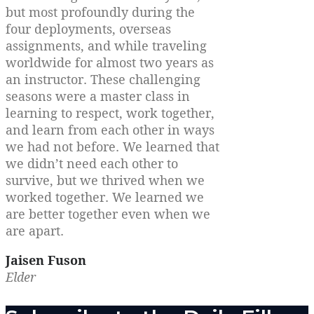
but most profoundly during the
four deployments, overseas
assignments, and while traveling
worldwide for almost two years as
an instructor. These challenging
seasons were a master class in
learning to respect, work together,
and learn from each other in ways
we had not before. We learned that
we didn’t need each other to
survive, but we thrived when we
worked together. We learned we
are better together even when we
are apart.
Jaisen Fuson
Elder