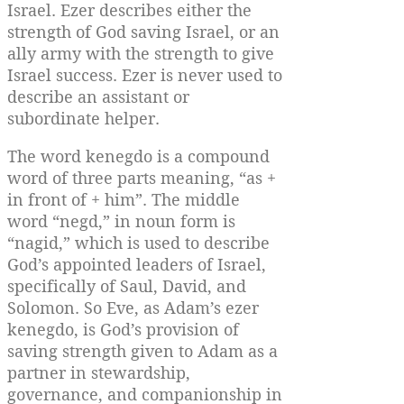
Israel. Ezer describes either the
strength of God saving Israel, or an
ally army with the strength to give
Israel success. Ezer is never used to
describe an assistant or
subordinate helper.
The word kenegdo is a compound
word of three parts meaning, “as +
in front of + him”. The middle
word “negd,” in noun form is
“nagid,” which is used to describe
God’s appointed leaders of Israel,
specifically of Saul, David, and
Solomon. So Eve, as Adam’s ezer
kenegdo, is God’s provision of
saving strength given to Adam as a
partner in stewardship,
governance, and companionship in