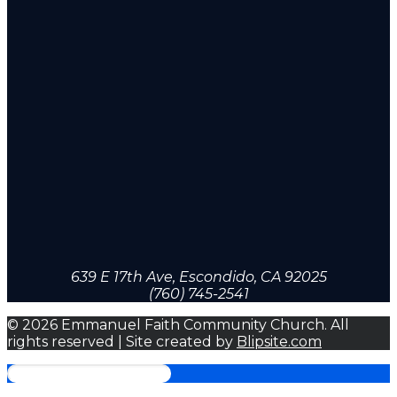
639 E 17th Ave, Escondido, CA 92025
(760) 745-2541
© 2026 Emmanuel Faith Community Church. All
rights reserved | Site created by
Blipsite.com