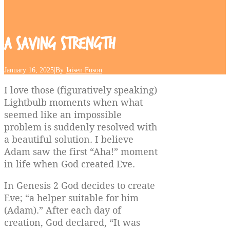
A
Saving
Strength
January 16, 2025
|
By
Jaisen Fuson
I love those (figuratively speaking)
Lightbulb moments when what
seemed like an impossible
problem is suddenly resolved with
a beautiful solution. I believe
Adam saw the first “Aha!” moment
in life when God created Eve.
In Genesis 2 God decides to create
Eve; “a helper suitable for him
(Adam).” After each day of
creation, God declared, “It was