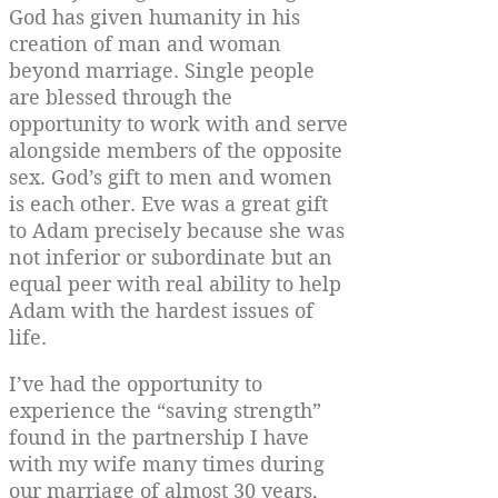
God has given humanity in his
creation of man and woman
beyond marriage. Single people
are blessed through the
opportunity to work with and serve
alongside members of the opposite
sex. God’s gift to men and women
is each other. Eve was a great gift
to Adam precisely because she was
not inferior or subordinate but an
equal peer with real ability to help
Adam with the hardest issues of
life.
I’ve had the opportunity to
experience the “saving strength”
found in the partnership I have
with my wife many times during
our marriage of almost 30 years,