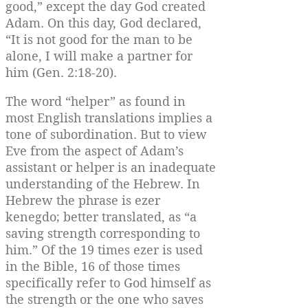
good,” except the day God created
Adam. On this day, God declared,
“It is not good for the man to be
alone, I will make a partner for
him (Gen. 2:18-20).
The word “helper” as found in
most English translations implies a
tone of subordination. But to view
Eve from the aspect of Adam’s
assistant or helper is an inadequate
understanding of the Hebrew. In
Hebrew the phrase is ezer
kenegdo; better translated, as “a
saving strength corresponding to
him.” Of the 19 times ezer is used
in the Bible, 16 of those times
specifically refer to God himself as
the strength or the one who saves