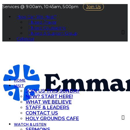
Services @ 9:00am, 10:45am, 5:00pm
Join Us
How Can We Help?
I Need Prayer
I Need Counseling
I Need A Support Group
Calendar
HOME
VISIT
JOIN US THIS SUNDAY
NEW? START HERE!
WHAT WE BELIEVE
STAFF & LEADERS
CONTACT US
HOLY GROUNDS CAFE
WATCH & LISTEN
SERMONS