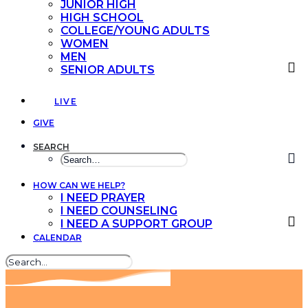
JUNIOR HIGH
HIGH SCHOOL
COLLEGE/YOUNG ADULTS
WOMEN
MEN
SENIOR ADULTS
LIVE
GIVE
SEARCH
HOW CAN WE HELP?
I NEED PRAYER
I NEED COUNSELING
I NEED A SUPPORT GROUP
CALENDAR