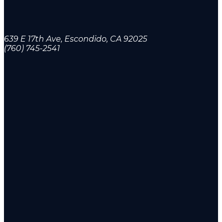
639 E 17th Ave, Escondido, CA 92025
(760) 745-2541