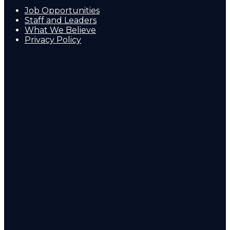
Job Opportunities
Staff and Leaders
What We Believe
Privacy Policy