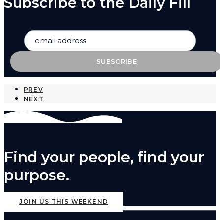
Subscribe to the Daily Fill
PREV
NEXT
Find your people, find your
purpose.
JOIN US THIS WEEKEND