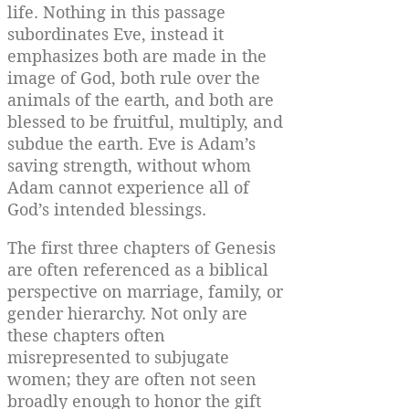
life. Nothing in this passage
subordinates Eve, instead it
emphasizes both are made in the
image of God, both rule over the
animals of the earth, and both are
blessed to be fruitful, multiply, and
subdue the earth. Eve is Adam’s
saving strength, without whom
Adam cannot experience all of
God’s intended blessings.
The first three chapters of Genesis
are often referenced as a biblical
perspective on marriage, family, or
gender hierarchy. Not only are
these chapters often
misrepresented to subjugate
women; they are often not seen
broadly enough to honor the gift