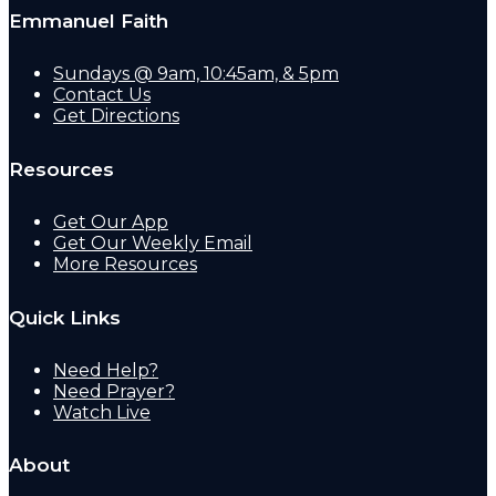
Emmanuel Faith
Sundays @ 9am, 10:45am, & 5pm
Contact Us
Get Directions
Resources
Get Our App
Get Our Weekly Email
More Resources
Quick Links
Need Help?
Need Prayer?
Watch Live
About