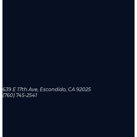
639 E 17th Ave, Escondido, CA 92025
(760) 745-2541