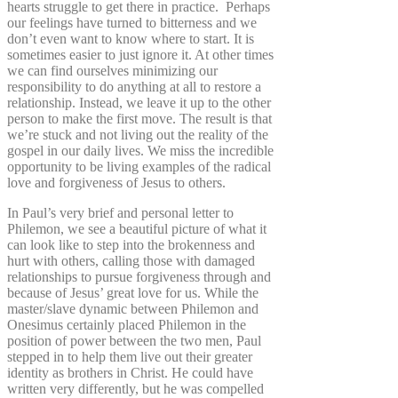
hearts struggle to get there in practice. Perhaps
our feelings have turned to bitterness and we
don’t even want to know where to start. It is
sometimes easier to just ignore it. At other times
we can find ourselves minimizing our
responsibility to do anything at all to restore a
relationship. Instead, we leave it up to the other
person to make the first move. The result is that
we’re stuck and not living out the reality of the
gospel in our daily lives. We miss the incredible
opportunity to be living examples of the radical
love and forgiveness of Jesus to others.
In Paul’s very brief and personal letter to
Philemon, we see a beautiful picture of what it
can look like to step into the brokenness and
hurt with others, calling those with damaged
relationships to pursue forgiveness through and
because of Jesus’ great love for us. While the
master/slave dynamic between Philemon and
Onesimus certainly placed Philemon in the
position of power between the two men, Paul
stepped in to help them live out their greater
identity as brothers in Christ. He could have
written very differently, but he was compelled