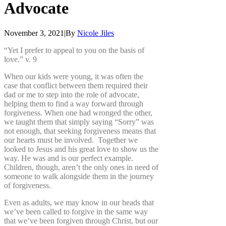
Advocate
November 3, 2021
|
By
Nicole Jiles
“Yet I prefer to appeal to you on the basis of
love.” v. 9
When our kids were young, it was often the
case that conflict between them required their
dad or me to step into the role of advocate,
helping them to find a way forward through
forgiveness. When one had wronged the other,
we taught them that simply saying “Sorry” was
not enough, that seeking forgiveness means that
our hearts must be involved. Together we
looked to Jesus and his great love to show us the
way. He was and is our perfect example.
Children, though, aren’t the only ones in need of
someone to walk alongside them in the journey
of forgiveness.
Even as adults, we may know in our heads that
we’ve been called to forgive in the same way
that we’ve been forgiven through Christ, but our