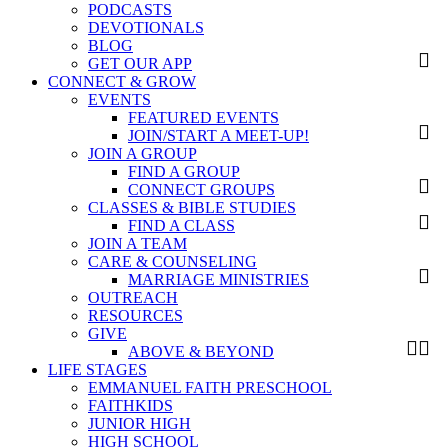
PODCASTS
DEVOTIONALS
BLOG
GET OUR APP
CONNECT & GROW
EVENTS
FEATURED EVENTS
JOIN/START A MEET-UP!
JOIN A GROUP
FIND A GROUP
CONNECT GROUPS
CLASSES & BIBLE STUDIES
FIND A CLASS
JOIN A TEAM
CARE & COUNSELING
MARRIAGE MINISTRIES
OUTREACH
RESOURCES
GIVE
ABOVE & BEYOND
LIFE STAGES
EMMANUEL FAITH PRESCHOOL
FAITHKIDS
JUNIOR HIGH
HIGH SCHOOL