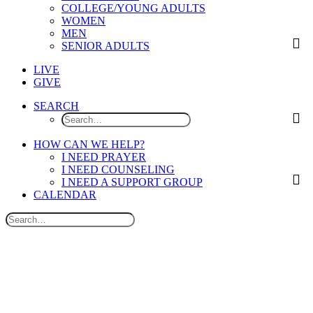
COLLEGE/YOUNG ADULTS
WOMEN
MEN
SENIOR ADULTS
LIVE
GIVE
SEARCH
HOW CAN WE HELP?
I NEED PRAYER
I NEED COUNSELING
I NEED A SUPPORT GROUP
CALENDAR