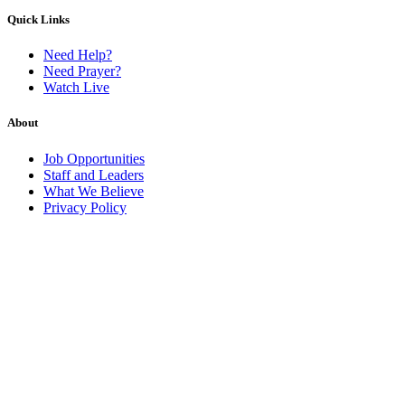
Quick Links
Need Help?
Need Prayer?
Watch Live
About
Job Opportunities
Staff and Leaders
What We Believe
Privacy Policy