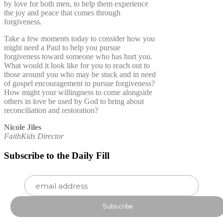
by love for both men, to help them experience
the joy and peace that comes through
forgiveness.
Take a few moments today to consider how you
might need a Paul to help you pursue
forgiveness toward someone who has hurt you.
What would it look like for you to reach out to
those around you who may be stuck and in need
of gospel encouragement to pursue forgiveness?
How might your willingness to come alongside
others in love be used by God to bring about
reconciliation and restoration?
Nicole Jiles
FaithKids Director
Subscribe to the Daily Fill