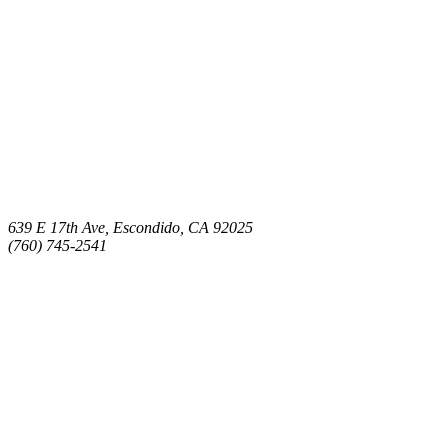
639 E 17th Ave, Escondido, CA 92025
(760) 745-2541