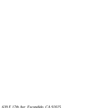
639 E 17th Ave, Escondido, CA 92025