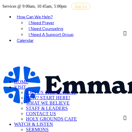
Services @ 9:00am, 10:45am, 5:00pm
Join Us
How Can We Help?
I Need Prayer
I Need Counseling
I Need A Support Group
Calendar
HOME
VISIT
JOIN US THIS SUNDAY
NEW? START HERE!
WHAT WE BELIEVE
STAFF & LEADERS
CONTACT US
HOLY GROUNDS CAFE
WATCH & LISTEN
SERMONS