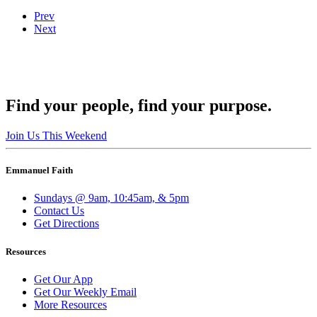
Prev
Next
Find your people, find your purpose.
Join Us This Weekend
Emmanuel Faith
Sundays @ 9am, 10:45am, & 5pm
Contact Us
Get Directions
Resources
Get Our App
Get Our Weekly Email
More Resources