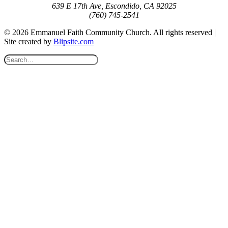
639 E 17th Ave, Escondido, CA 92025
(760) 745-2541
© 2026 Emmanuel Faith Community Church. All rights reserved |
Site created by
Blipsite.com