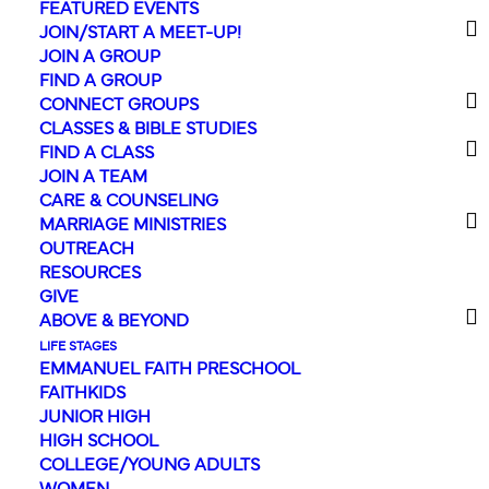
FEATURED EVENTS
JOIN/START A MEET-UP!
JOIN A GROUP
FIND A GROUP
CONNECT GROUPS
« All Events
CLASSES & BIBLE STUDIES
FIND A CLASS
This event has passed.
JOIN A TEAM
CARE & COUNSELING
MARRIAGE MINISTRIES
Register for
OUTREACH
RESOURCES
VBS!
GIVE
ABOVE & BEYOND
July 27
-
July 31
LIFE STAGES
EMMANUEL FAITH PRESCHOOL
FAITHKIDS
JUNIOR HIGH
HIGH SCHOOL
Time’s running out to
COLLEGE/YOUNG ADULTS
register for
Illumination
WOMEN