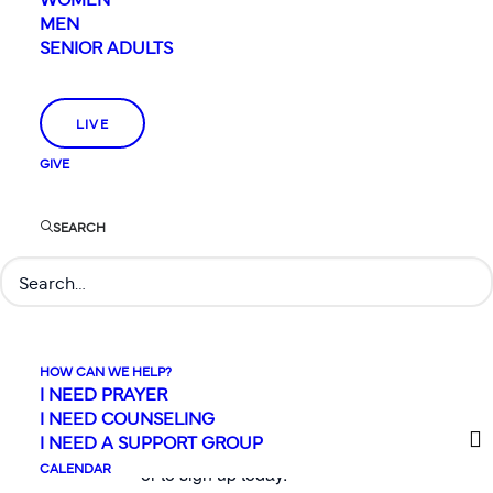
Station VBS
from July 27-
MEN
31, daily from 9am to
SENIOR ADULTS
Noon. Don’t miss this fun-
filled, energetic week of
worship and learning from
LIVE
God’s Word for
GIVE
elementary-aged kids
(kindergarten to 5th grade
SEARCH
only this year). This
summer’s VBS event will
shine a light on who Jesus
really is
(John 8:12).
Registration for VBS and
HOW CAN WE HELP?
volunteer sign-ups are
I NEED PRAYER
I NEED COUNSELING
going on now!
Click
I NEED A SUPPORT GROUP
below for more information
CALENDAR
or to sign up today.