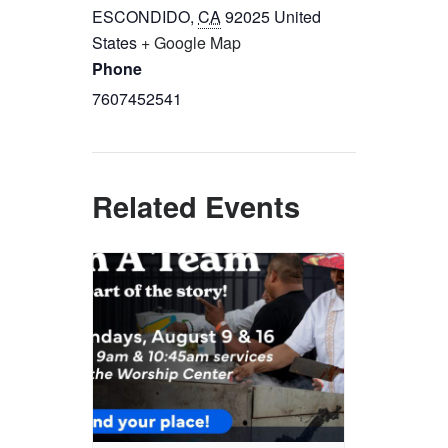
ESCONDIDO
,
CA
92025
United
States
+ Google Map
Phone
7607452541
Related Events