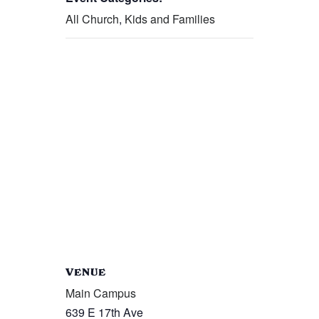
All Church
,
Kids and Families
VENUE
Main Campus
639 E 17th Ave