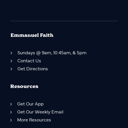
Emmanuel Faith
Sundays @ 9am, 10:45am, & 5pm
Contact Us
Get Directions
Resources
Get Our App
Get Our Weekly Email
More Resources