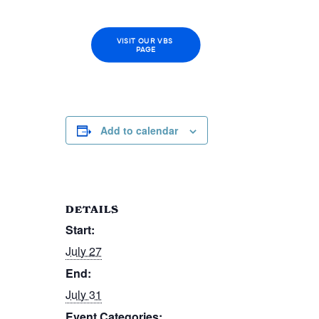
VISIT OUR VBS 
PAGE
Add to calendar
DETAILS
Start:
July 27
End:
July 31
Event Categories: