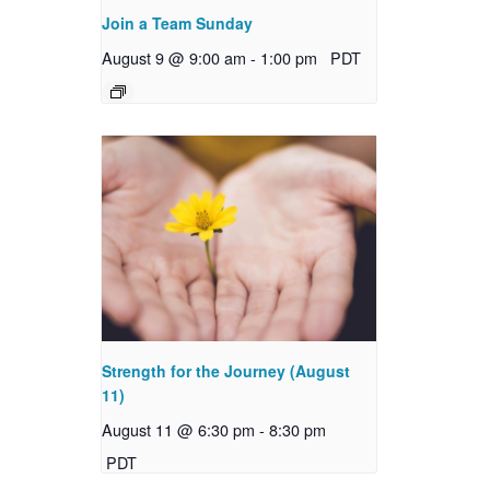
Join a Team Sunday
August 9 @ 9:00 am
-
1:00 pm
PDT
Strength for the Journey (August
11)
August 11 @ 6:30 pm
-
8:30 pm
PDT