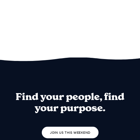
Find your people, find
your purpose.
JOIN US THIS WEEKEND