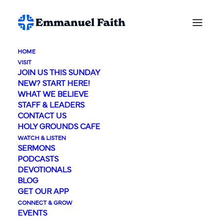
HOME
VISIT
JOIN US THIS SUNDAY
NEW? START HERE!
WHAT WE BELIEVE
STAFF & LEADERS
Event Calendar
CONTACT US
HOLY GROUNDS CAFE
WATCH & LISTEN
SERMONS
PODCASTS
DEVOTIONALS
BLOG
GET OUR APP
CONNECT & GROW
EVENTS