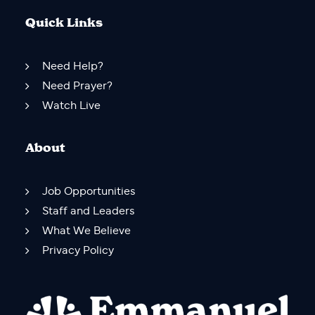
Quick Links
Need Help?
Need Prayer?
Watch Live
About
Job Opportunities
Staff and Leaders
What We Believe
Privacy Policy