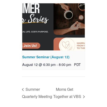
Summer Seminar (August 12)
August 12 @ 6:30 pm
-
8:00 pm
PDT
Summer
Moms Get
Quarterly Meeting
Together at VBS