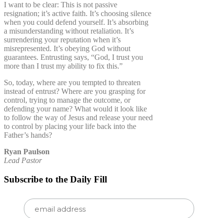
I want to be clear: This is not passive
resignation; it’s active faith. It’s choosing silence
when you could defend yourself. It’s absorbing
a misunderstanding without retaliation. It’s
surrendering your reputation when it’s
misrepresented. It’s obeying God without
guarantees. Entrusting says, “God, I trust you
more than I trust my ability to fix this.”
So, today, where are you tempted to threaten
instead of entrust? Where are you grasping for
control, trying to manage the outcome, or
defending your name? What would it look like
to follow the way of Jesus and release your need
to control by placing your life back into the
Father’s hands?
Ryan Paulson
Lead Pastor
Subscribe to the Daily Fill