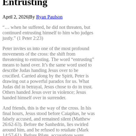
Entrusting
April 2, 2026
|
By
Ryan Paulson
“… when he suffered, he did not threaten, but
continued entrusting himself to him who judges
justly.” (1 Peter 2:23)
Peter invites us into one of the most profound
movements of the cross: the shift from
threatening to entrusting. The word “entrusting”
means to hand over. It’s the same word used to
describe Judas handing Jesus over to be
crucified. Carried along by the Spirit, Peter is
drawing out a powerful paradox for us. What
Judas did in betrayal, Jesus chose to do in trust.
Others handed Jesus over in violence; Jesus
handed himself over in surrender.
And friends, this is the way of the cross. In his
final hours, Jesus stood before Caiaphas, he was
falsely accused, and remained silent (Matthew
26:62-63). Before the Sanhedrin, lies swirled
around him, and he refused to retaliate (Mark
14:57-61). Before Pilate, accusations were