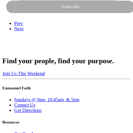
Prev
Next
Find your people, find your purpose.
Join Us This Weekend
Emmanuel Faith
Sundays @ 9am, 10:45am, & 5pm
Contact Us
Get Directions
Resources