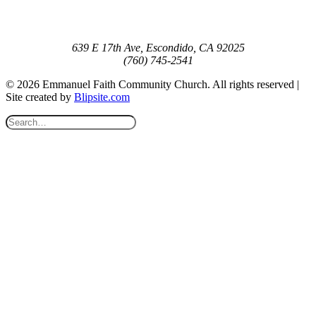
639 E 17th Ave, Escondido, CA 92025
(760) 745-2541
© 2026 Emmanuel Faith Community Church. All rights reserved |
Site created by
Blipsite.com