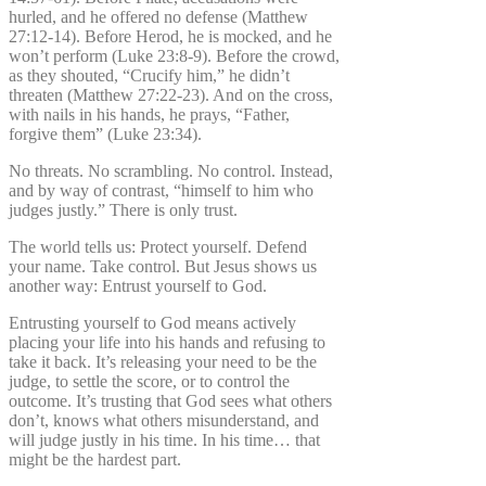
hurled, and he offered no defense (Matthew
27:12-14). Before Herod, he is mocked, and he
won’t perform (Luke 23:8-9). Before the crowd,
as they shouted, “Crucify him,” he didn’t
threaten (Matthew 27:22-23). And on the cross,
with nails in his hands, he prays, “Father,
forgive them” (Luke 23:34).
No threats. No scrambling. No control. Instead,
and by way of contrast, “himself to him who
judges justly.” There is only trust.
The world tells us: Protect yourself. Defend
your name. Take control. But Jesus shows us
another way: Entrust yourself to God.
Entrusting yourself to God means actively
placing your life into his hands and refusing to
take it back. It’s releasing your need to be the
judge, to settle the score, or to control the
outcome. It’s trusting that God sees what others
don’t, knows what others misunderstand, and
will judge justly in his time. In his time… that
might be the hardest part.