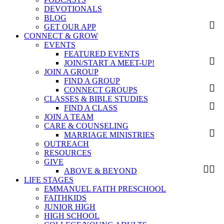
DEVOTIONALS
BLOG
GET OUR APP
CONNECT & GROW
EVENTS
FEATURED EVENTS
JOIN/START A MEET-UP!
JOIN A GROUP
FIND A GROUP
CONNECT GROUPS
CLASSES & BIBLE STUDIES
FIND A CLASS
JOIN A TEAM
CARE & COUNSELING
MARRIAGE MINISTRIES
OUTREACH
RESOURCES
GIVE
ABOVE & BEYOND
LIFE STAGES
EMMANUEL FAITH PRESCHOOL
FAITHKIDS
JUNIOR HIGH
HIGH SCHOOL