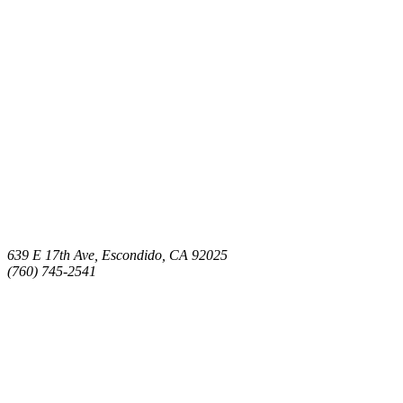
639 E 17th Ave, Escondido, CA 92025
(760) 745-2541