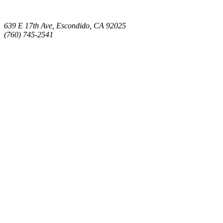
639 E 17th Ave, Escondido, CA 92025
(760) 745-2541