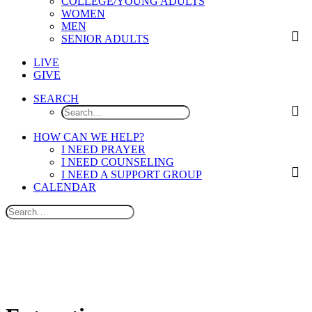
COLLEGE/YOUNG ADULTS
WOMEN
MEN
SENIOR ADULTS
LIVE
GIVE
SEARCH
HOW CAN WE HELP?
I NEED PRAYER
I NEED COUNSELING
I NEED A SUPPORT GROUP
CALENDAR