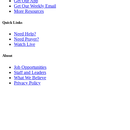
Get Our App
Get Our Weekly Email
More Resources
Quick Links
Need Help?
Need Prayer?
Watch Live
About
Job Opportunities
Staff and Leaders
What We Believe
Privacy Policy