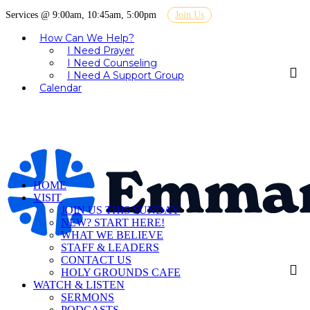
Services @ 9:00am, 10:45am, 5:00pm
Join Us
How Can We Help?
I Need Prayer
I Need Counseling
I Need A Support Group
Calendar
HOME
VISIT
JOIN US THIS SUNDAY
NEW? START HERE!
WHAT WE BELIEVE
STAFF & LEADERS
CONTACT US
HOLY GROUNDS CAFE
WATCH & LISTEN
SERMONS
PODCASTS