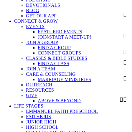
DEVOTIONALS
BLOG
GET OUR APP
CONNECT & GROW
EVENTS
FEATURED EVENTS
JOIN/START A MEET-UP!
JOIN A GROUP
FIND A GROUP
CONNECT GROUPS
CLASSES & BIBLE STUDIES
FIND A CLASS
JOIN A TEAM
CARE & COUNSELING
MARRIAGE MINISTRIES
OUTREACH
RESOURCES
GIVE
ABOVE & BEYOND
LIFE STAGES
EMMANUEL FAITH PRESCHOOL
FAITHKIDS
JUNIOR HIGH
HIGH SCHOOL