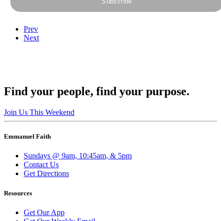
Prev
Next
Find your people, find your purpose.
Join Us This Weekend
Emmanuel Faith
Sundays @ 9am, 10:45am, & 5pm
Contact Us
Get Directions
Resources
Get Our App