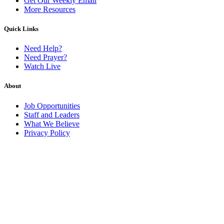
Get Our Weekly Email
More Resources
Quick Links
Need Help?
Need Prayer?
Watch Live
About
Job Opportunities
Staff and Leaders
What We Believe
Privacy Policy