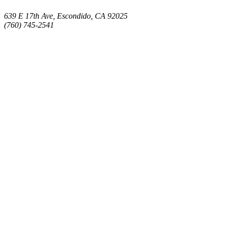
639 E 17th Ave, Escondido, CA 92025
(760) 745-2541