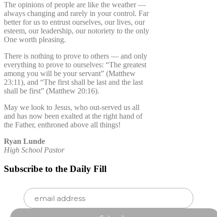
The opinions of people are like the weather —
always changing and rarely in your control. Far
better for us to entrust ourselves, our lives, our
esteem, our leadership, our notoriety to the only
One worth pleasing.
There is nothing to prove to others — and only
everything to prove to ourselves: “The greatest
among you will be your servant” (Matthew
23:11), and “The first shall be last and the last
shall be first” (Matthew 20:16).
May we look to Jesus, who out-served us all
and has now been exalted at the right hand of
the Father, enthroned above all things!
Ryan Lunde
High School Pastor
Subscribe to the Daily Fill