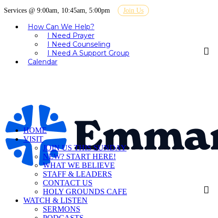
Services @ 9:00am, 10:45am, 5:00pm
Join Us
How Can We Help?
I Need Prayer
I Need Counseling
I Need A Support Group
Calendar
HOME
VISIT
JOIN US THIS SUNDAY
NEW? START HERE!
WHAT WE BELIEVE
STAFF & LEADERS
CONTACT US
HOLY GROUNDS CAFE
WATCH & LISTEN
SERMONS
PODCASTS