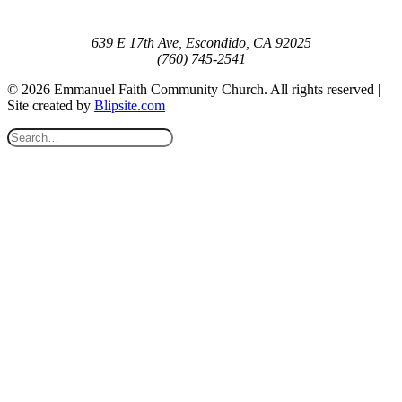
639 E 17th Ave, Escondido, CA 92025
(760) 745-2541
© 2026 Emmanuel Faith Community Church. All rights reserved |
Site created by
Blipsite.com