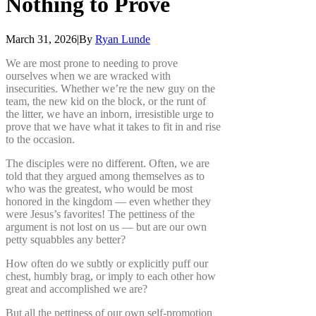
Nothing
to
Prove
March 31, 2026
|
By
Ryan Lunde
We are most prone to needing to prove
ourselves when we are wracked with
insecurities. Whether we’re the new guy on the
team, the new kid on the block, or the runt of
the litter, we have an inborn, irresistible urge to
prove that we have what it takes to fit in and rise
to the occasion.
The disciples were no different. Often, we are
told that they argued among themselves as to
who was the greatest, who would be most
honored in the kingdom — even whether they
were Jesus’s favorites! The pettiness of the
argument is not lost on us — but are our own
petty squabbles any better?
How often do we subtly or explicitly puff our
chest, humbly brag, or imply to each other how
great and accomplished we are?
But all the pettiness of our own self-promotion