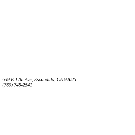
639 E 17th Ave, Escondido, CA 92025
(760) 745-2541