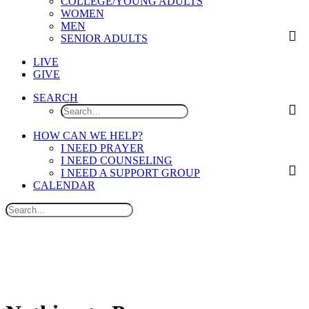
COLLEGE/YOUNG ADULTS
WOMEN
MEN
SENIOR ADULTS
LIVE
GIVE
SEARCH
HOW CAN WE HELP?
I NEED PRAYER
I NEED COUNSELING
I NEED A SUPPORT GROUP
CALENDAR