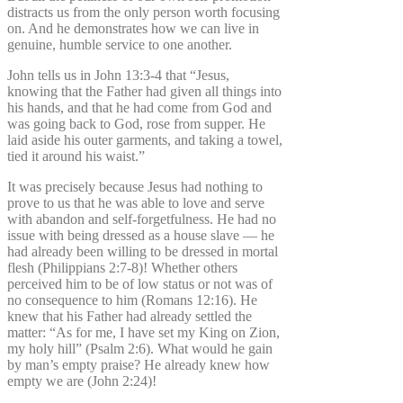
distracts us from the only person worth focusing
on. And he demonstrates how we can live in
genuine, humble service to one another.
John tells us in John 13:3-4 that “Jesus,
knowing that the Father had given all things into
his hands, and that he had come from God and
was going back to God, rose from supper. He
laid aside his outer garments, and taking a towel,
tied it around his waist.”
It was precisely because Jesus had nothing to
prove to us that he was able to love and serve
with abandon and self-forgetfulness. He had no
issue with being dressed as a house slave — he
had already been willing to be dressed in mortal
flesh (Philippians 2:7-8)! Whether others
perceived him to be of low status or not was of
no consequence to him (Romans 12:16). He
knew that his Father had already settled the
matter: “As for me, I have set my King on Zion,
my holy hill” (Psalm 2:6). What would he gain
by man’s empty praise? He already knew how
empty we are (John 2:24)!