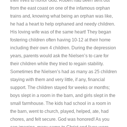
their lives to honor God. Robert had been sent out
from the east coast on one of the infamous orphan
trains and, knowing what being an orphan was like,
he had a heart to help orphaned and needy children.
His loving wife was of the same heart! They began
fostering children often having 10-12 at their home
including their own 4 children. During the depression
years, parents would ask the Nielsen’s to care for
their children while they tried to regain stability.
Sometimes the Nielsen’s had as many as 25 children
staying with them and very little, if any, financial
support. The children stayed for weeks or months;
boys slept in a room in the barn, and girls slept in the
small farmhouse. The kids had school in a room in
the barn, went to church, played, helped, ate, had
chores, and felt secure. God was honored! As you