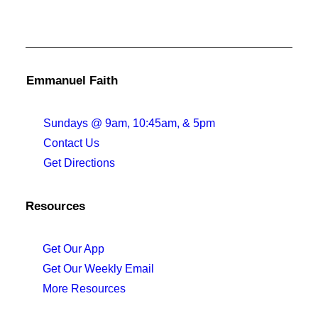
Emmanuel Faith
Sundays @ 9am, 10:45am, & 5pm
Contact Us
Get Directions
Resources
Get Our App
Get Our Weekly Email
More Resources