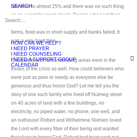
SEARCH
rate rose to almost 25% and there was no such thing
as an unemployment check. People who kept their
jobs had to accept lower wages, farmers lost their
farms, food was in short supply and banks failed. It
was a very hard time.
HOW CAN WE HELP?
I NEED PRAYER
I NEED COUNSELING
I NEED A SUPPORT GROUP
Escondido and its surrounding areas were in the
CALENDAR
throes of the crisis as well. How could believers who
were just as poor or needy as everyone else be
generous and thus honor God? Let me tell you the
story of one such family who lived off Nutmeg street
on 40 acres of land with a few buildings, no
electricity, no piped water, no phone, one well, and
an outhouse! Robert and Wilhelmine Nielsen loved
the Lord with every fiber of their being and wanted