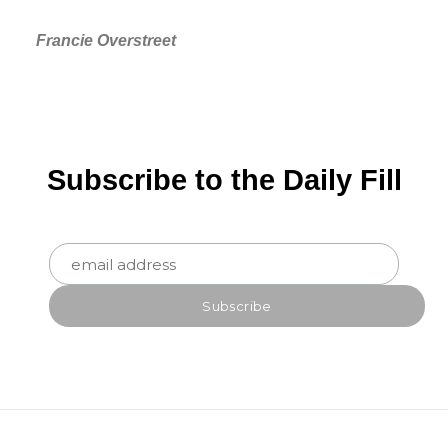
Francie Overstreet
Subscribe to the Daily Fill