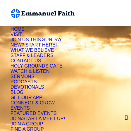
HOME
VISIT
JOIN US THIS SUNDAY
NEW? START HERE!
WHAT WE BELIEVE
STAFF & LEADERS
CONTACT US
HOLY GROUNDS CAFE
WATCH & LISTEN
SERMONS
PODCASTS
DEVOTIONALS
BLOG
GET OUR APP
CONNECT & GROW
EVENTS
FEATURED EVENTS
Francie Overstreet
JOIN/START A MEET-UP!
JOIN A GROUP
FIND A GROUP