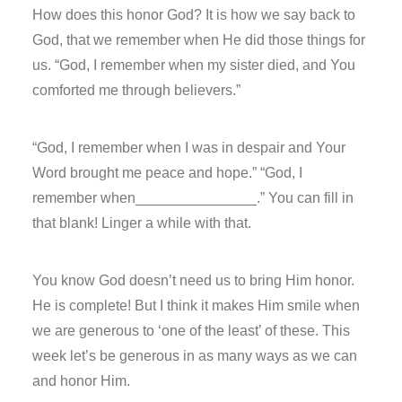
How does this honor God? It is how we say back to
God, that we remember when He did those things for
us. “God, I remember when my sister died, and You
comforted me through believers.”
“God, I remember when I was in despair and Your
Word brought me peace and hope.” “God, I
remember when_______________.” You can fill in
that blank! Linger a while with that.
You know God doesn’t need us to bring Him honor.
He is complete! But I think it makes Him smile when
we are generous to ‘one of the least’ of these. This
week let’s be generous in as many ways as we can
and honor Him.