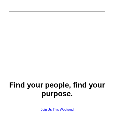
Find your people, find your
purpose.
Join Us This Weekend