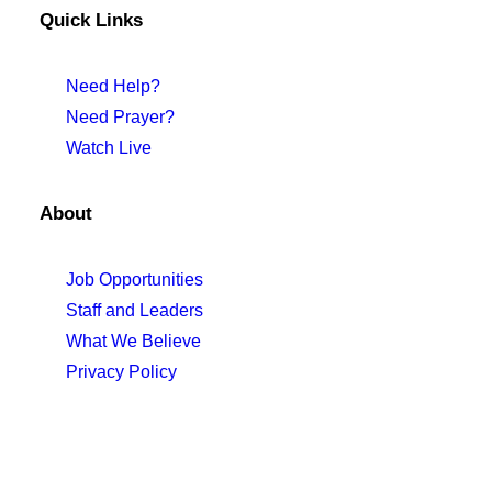
Quick Links
Need Help?
Need Prayer?
Watch Live
About
Job Opportunities
Staff and Leaders
What We Believe
Privacy Policy