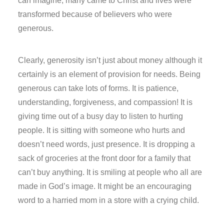
can imagine, many came to Christ and lives were
transformed because of believers who were
generous.
Clearly, generosity isn’t just about money although it
certainly is an element of provision for needs. Being
generous can take lots of forms. It is patience,
understanding, forgiveness, and compassion! It is
giving time out of a busy day to listen to hurting
people. It is sitting with someone who hurts and
doesn’t need words, just presence. It is dropping a
sack of groceries at the front door for a family that
can’t buy anything. It is smiling at people who all are
made in God’s image. It might be an encouraging
word to a harried mom in a store with a crying child.