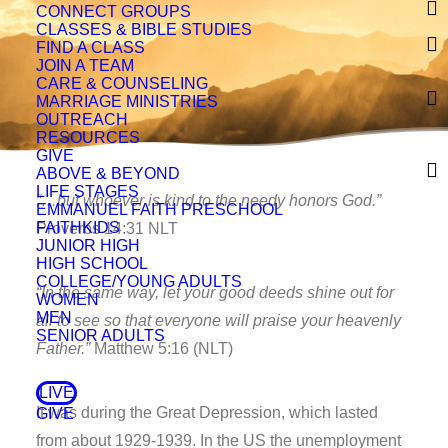
CONNECT GROUPS
CLASSES & BIBLE STUDIES
FIND A CLASS
JOIN A TEAM
CARE & COUNSELING
MARRIAGE MINISTRIES
OUTREACH
RESOURCES
GIVE
ABOVE & BEYOND
LIFE STAGES
“…but whoever is kind to the needy honors God.”
EMMANUEL FAITH PRESCHOOL
FAITHKIDS
Proverbs 14:31 NLT
JUNIOR HIGH
HIGH SCHOOL
COLLEGE/YOUNG ADULTS
“In the same way, let your good deeds shine out for
WOMEN
MEN
all to see so that everyone will praise your heavenly
SENIOR ADULTS
Father.”
Matthew 5:16 (NLT)
LIVE
It was during the Great Depression, which lasted
GIVE
from about 1929-1939. In the US the unemployment