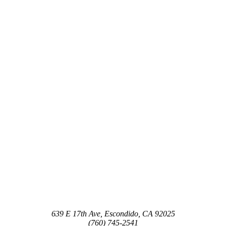
639 E 17th Ave, Escondido, CA 92025
(760) 745-2541