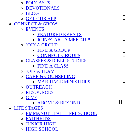
PODCASTS
DEVOTIONALS
BLOG
GET OUR APP
CONNECT & GROW
EVENTS
FEATURED EVENTS
JOIN/START A MEET-UP!
JOIN A GROUP
FIND A GROUP
CONNECT GROUPS
CLASSES & BIBLE STUDIES
FIND A CLASS
JOIN A TEAM
CARE & COUNSELING
MARRIAGE MINISTRIES
OUTREACH
RESOURCES
GIVE
ABOVE & BEYOND
LIFE STAGES
EMMANUEL FAITH PRESCHOOL
FAITHKIDS
JUNIOR HIGH
HIGH SCHOOL