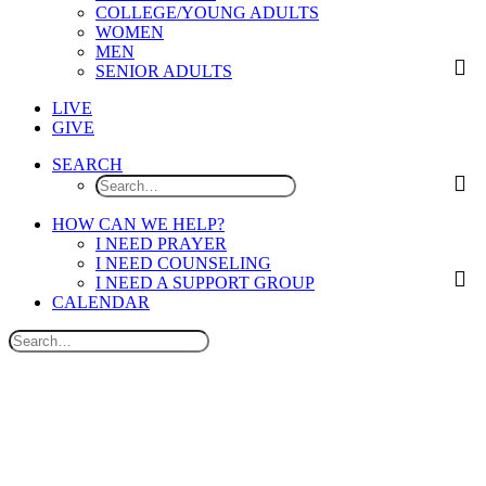
COLLEGE/YOUNG ADULTS
WOMEN
MEN
SENIOR ADULTS
LIVE
GIVE
SEARCH
HOW CAN WE HELP?
I NEED PRAYER
I NEED COUNSELING
I NEED A SUPPORT GROUP
CALENDAR