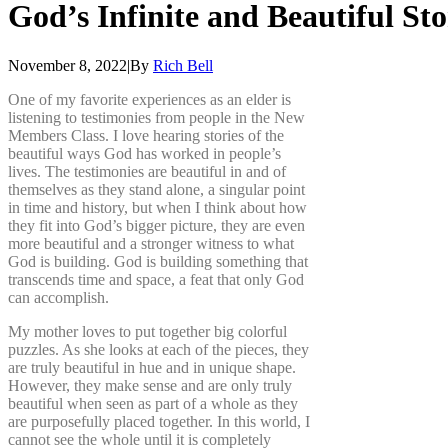
God’s
Infinite
and
Beautiful
Sto
November 8, 2022
|
By
Rich Bell
One of my favorite experiences as an elder is
listening to testimonies from people in the New
Members Class. I love hearing stories of the
beautiful ways God has worked in people’s
lives. The testimonies are beautiful in and of
themselves as they stand alone, a singular point
in time and history, but when I think about how
they fit into God’s bigger picture, they are even
more beautiful and a stronger witness to what
God is building. God is building something that
transcends time and space, a feat that only God
can accomplish.
My mother loves to put together big colorful
puzzles. As she looks at each of the pieces, they
are truly beautiful in hue and in unique shape.
However, they make sense and are only truly
beautiful when seen as part of a whole as they
are purposefully placed together. In this world, I
cannot see the whole until it is completely