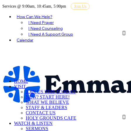
Services @ 9:00am, 10:45am, 5:00pm
Join Us
How Can We Help?
I Need Prayer
I Need Counseling
I Need A Support Group
Calendar
HOME
VISIT
JOIN US THIS SUNDAY
NEW? START HERE!
WHAT WE BELIEVE
STAFF & LEADERS
CONTACT US
HOLY GROUNDS CAFE
WATCH & LISTEN
SERMONS