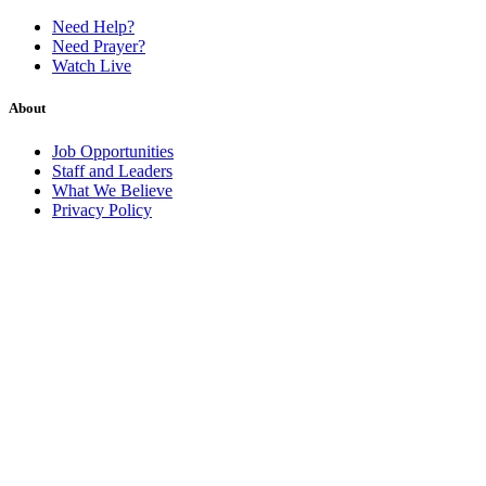
Need Help?
Need Prayer?
Watch Live
About
Job Opportunities
Staff and Leaders
What We Believe
Privacy Policy