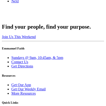
Next
Find your people, find your purpose.
Join Us This Weekend
Emmanuel Faith
Sundays @ 9am, 10:45am, & 5pm
Contact Us
Get Directions
Resources
Get Our App
Get Our Weekly Email
More Resources
Quick Links