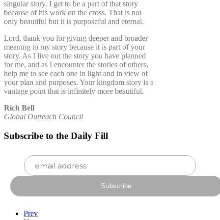
singular story. I get to be a part of that story
because of his work on the cross. That is not
only beautiful but it is purposeful and eternal.
Lord, thank you for giving deeper and broader
meaning to my story because it is part of your
story. As I live out the story you have planned
for me, and as I encounter the stories of others,
help me to see each one in light and in view of
your plan and purposes. Your kingdom story is a
vantage point that is infinitely more beautiful.
Rich Bell
Global Outreach Council
Subscribe to the Daily Fill
Prev