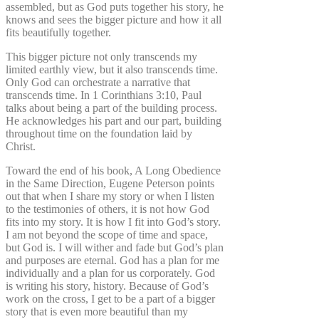
assembled, but as God puts together his story, he
knows and sees the bigger picture and how it all
fits beautifully together.
This bigger picture not only transcends my
limited earthly view, but it also transcends time.
Only God can orchestrate a narrative that
transcends time. In 1 Corinthians 3:10, Paul
talks about being a part of the building process.
He acknowledges his part and our part, building
throughout time on the foundation laid by
Christ.
Toward the end of his book, A Long Obedience
in the Same Direction, Eugene Peterson points
out that when I share my story or when I listen
to the testimonies of others, it is not how God
fits into my story. It is how I fit into God’s story.
I am not beyond the scope of time and space,
but God is. I will wither and fade but God’s plan
and purposes are eternal. God has a plan for me
individually and a plan for us corporately. God
is writing his story, history. Because of God’s
work on the cross, I get to be a part of a bigger
story that is even more beautiful than my