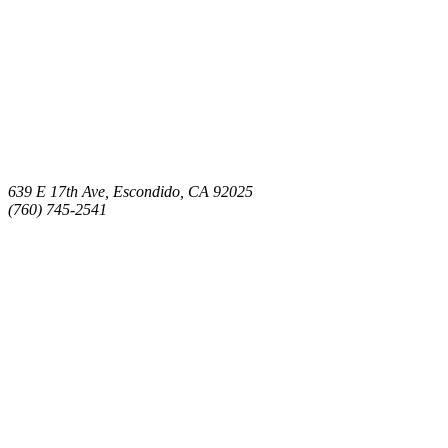
639 E 17th Ave, Escondido, CA 92025
(760) 745-2541