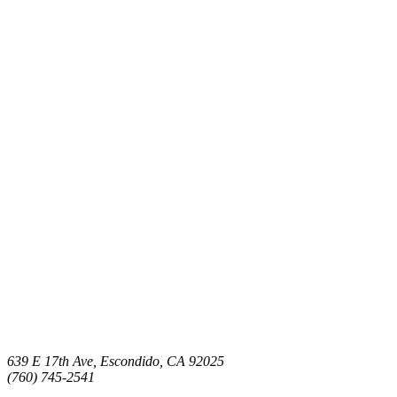
639 E 17th Ave, Escondido, CA 92025
(760) 745-2541