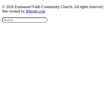
© 2026 Emmanuel Faith Community Church. All rights reserved |
Site created by
Blipsite.com