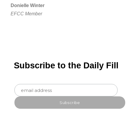
Donielle Winter
EFCC Member
Subscribe to the Daily Fill