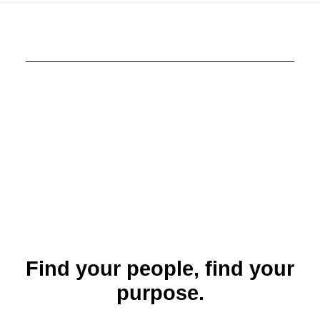
Find your people, find your
purpose.