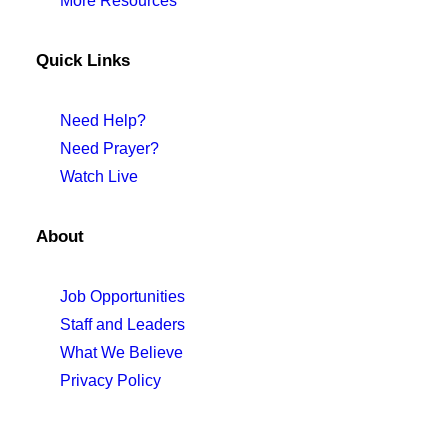
More Resources
Quick Links
Need Help?
Need Prayer?
Watch Live
About
Job Opportunities
Staff and Leaders
What We Believe
Privacy Policy