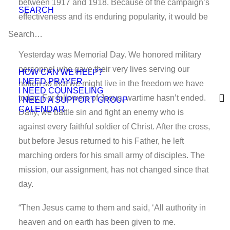
between 1917 and 1918. Because of the campaign’s
SEARCH
effectiveness and its enduring popularity, it would be
modified and used again during World War II.
Yesterday was Memorial Day. We honored military
personnel who gave their very lives serving our
HOW CAN WE HELP?
I NEED PRAYER
nation so that we might live in the freedom we have
I NEED COUNSELING
today. For followers of Jesus, wartime hasn’t ended.
I NEED A SUPPORT GROUP
CALENDAR
Daily, we battle sin and fight an enemy who is
against every faithful soldier of Christ. After the cross,
but before Jesus returned to his Father, he left
marching orders for his small army of disciples. The
mission, our assignment, has not changed since that
day.
“Then Jesus came to them and said, ‘All authority in
heaven and on earth has been given to me.