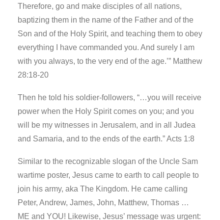
Therefore, go and make disciples of all nations,
baptizing them in the name of the Father and of the
Son and of the Holy Spirit, and teaching them to obey
everything I have commanded you. And surely I am
with you always, to the very end of the age.’” Matthew
28:18-20
Then he told his soldier-followers, “…you will receive
power when the Holy Spirit comes on you; and you
will be my witnesses in Jerusalem, and in all Judea
and Samaria, and to the ends of the earth.” Acts 1:8
Similar to the recognizable slogan of the Uncle Sam
wartime poster, Jesus came to earth to call people to
join his army, aka The Kingdom. He came calling
Peter, Andrew, James, John, Matthew, Thomas …
ME and YOU! Likewise, Jesus’ message was urgent: