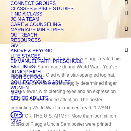
CONNECT GROUPS
CLASSES & BIBLE STUDIES
FIND A CLASS
JOIN A TEAM
CARE & COUNSELING
MARRIAGE MINISTRIES
OUTREACH
RESOURCES
GIVE
ABOVE & BEYOND
LIFE STAGES
American artist James Montgomery Flagg created his
EMMANUEL FAITH PRESCHOOL
FAITHKIDS
iconic Uncle Sam image during World War I. You’ve
JUNIOR HIGH
probably seen it. Clad with a star-spangled top hat,
HIGH SCHOOL
COLLEGE/YOUNG ADULTS
old Uncle Sam pointed a craggily determined finger
WOMEN
at the viewer, with piercing eyes and an expression
MEN
SENIOR ADULTS
so serious it demanded attention. The poster
promoting World War I recruitment read, “I WANT
LIVE
YOU FOR THE U.S. ARMY!” More than four million
GIVE
copies of Flagg’s Uncle Sam poster were printed