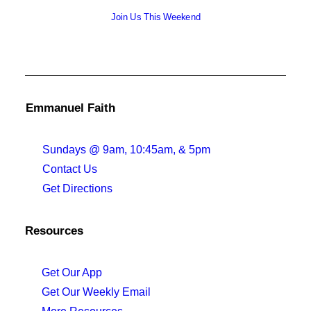
Join Us This Weekend
Emmanuel Faith
Sundays @ 9am, 10:45am, & 5pm
Contact Us
Get Directions
Resources
Get Our App
Get Our Weekly Email