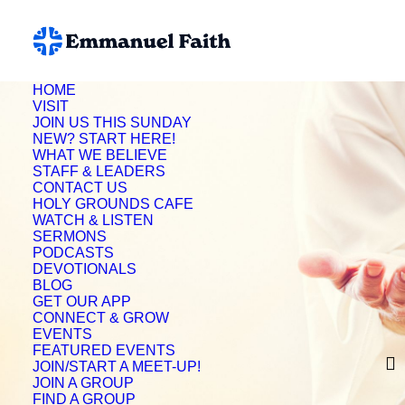
HOME
VISIT
JOIN US THIS SUNDAY
NEW? START HERE!
WHAT WE BELIEVE
STAFF & LEADERS
CONTACT US
HOLY GROUNDS CAFE
WATCH & LISTEN
SERMONS
PODCASTS
DEVOTIONALS
BLOG
GET OUR APP
CONNECT & GROW
Donielle Winter
EVENTS
FEATURED EVENTS
JOIN/START A MEET-UP!
JOIN A GROUP
FIND A GROUP