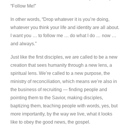
“Follow Me!”
In other words, “Drop whatever it is you’re doing,
whatever you think your life and identity are all about.
I want you … to follow me … do what I do … now …
and always.”
Just like the first disciples, we are called to be a new
creation that sees humanity through a new lens, a
spiritual lens. We’re called to a new purpose, the
ministry of reconciliation, which means we’re also in
the business of recruiting — finding people and
pointing them to the Savior, making disciples,
baptizing them, teaching people with words, yes, but
more importantly, by the way we live, what it looks
like to obey the good news, the gospel.