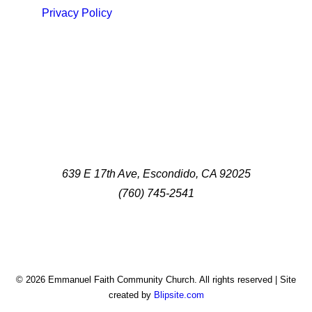
Privacy Policy
639 E 17th Ave, Escondido, CA 92025
(760) 745-2541
© 2026 Emmanuel Faith Community Church. All rights reserved | Site
created by
Blipsite.com