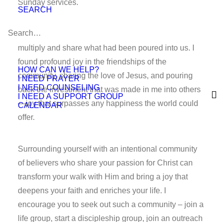
Sunday services.
SEARCH
After that year, we all went our separate ways to
multiply and share what had been poured into us. I
found profound joy in the friendships of the
HOW CAN WE HELP?
community, sharing the love of Jesus, and pouring
I NEED PRAYER
I NEED COUNSELING
back the investment that was made in me into others
I NEED A SUPPORT GROUP
—joy that surpasses any happiness the world could
CALENDAR
offer.
Surrounding yourself with an intentional community
of believers who share your passion for Christ can
transform your walk with Him and bring a joy that
deepens your faith and enriches your life. I
encourage you to seek out such a community – join a
life group, start a discipleship group, join an outreach