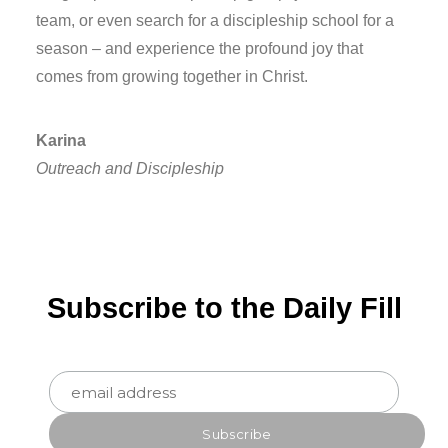
team, or even search for a discipleship school for a
season – and experience the profound joy that
comes from growing together in Christ.
Karina
Outreach and Discipleship
Subscribe to the Daily Fill