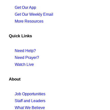
Get Our App
Get Our Weekly Email
More Resources
Quick Links
Need Help?
Need Prayer?
Watch Live
About
Job Opportunities
Staff and Leaders
What We Believe