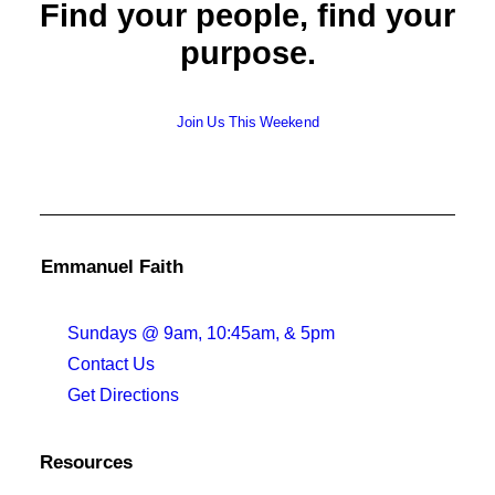
Find your people, find your
purpose.
Join Us This Weekend
Emmanuel Faith
Sundays @ 9am, 10:45am, & 5pm
Contact Us
Get Directions
Resources