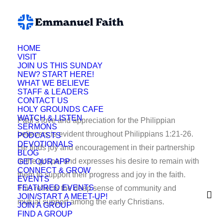
HOME
VISIT
KP
JOIN US THIS SUNDAY
NEW? START HERE!
WHAT WE BELIEVE
STAFF & LEADERS
CONTACT US
HOLY GROUNDS CAFE
WATCH & LISTEN
Paul’s love and appreciation for the Philippian
SERMONS
believers is evident throughout Philippians 1:21-26.
PODCASTS
DEVOTIONALS
He finds joy and encouragement in their partnership
BLOG
in the gospel and expresses his desire to remain with
GET OUR APP
CONNECT & GROW
them to support their progress and joy in the faith.
EVENTS
FEATURED EVENTS
This reflects the deep sense of community and
JOIN/START A MEET-UP!
mutual support among the early Christians.
JOIN A GROUP
FIND A GROUP