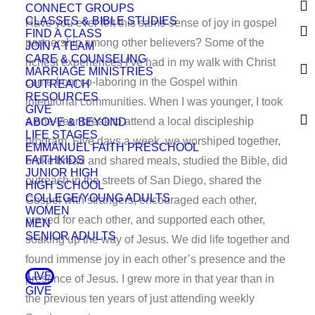
CONNECT GROUPS
CLASSES & BIBLE STUDIES
Have you ever felt this same sense of joy in gospel
FIND A CLASS
partnership among other believers? Some of the
JOIN A TEAM
CARE & COUNSELING
richest experiences I’ve had in my walk with Christ
MARRIAGE MINISTRIES
came from co-laboring in the Gospel within
OUTREACH
RESOURCES
intentional communities. When I was younger, I took
GIVE
a one-year break to attend a local discipleship
ABOVE & BEYOND
LIFE STAGES
program. Five days a week, we worshiped together,
EMMANUEL FAITH PRESCHOOL
FAITHKIDS
broke bread and shared meals, studied the Bible, did
JUNIOR HIGH
outreach in the streets of San Diego, shared the
HIGH SCHOOL
COLLEGE/YOUNG ADULTS
Gospel with strangers, encouraged each other,
WOMEN
prayed for each other, and supported each other,
MEN
SENIOR ADULTS
soaking up the way of Jesus. We did life together and
found immense joy in each other’s presence and the
LIVE
presence of Jesus. I grew more in that year than in
GIVE
the previous ten years of just attending weekly