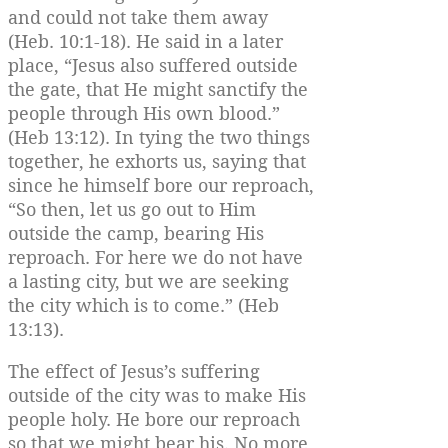
and could not take them away
(Heb. 10:1-18). He said in a later
place, “Jesus also suffered outside
the gate, that He might sanctify the
people through His own blood.”
(Heb 13:12). In tying the two things
together, he exhorts us, saying that
since he himself bore our reproach,
“So then, let us go out to Him
outside the camp, bearing His
reproach. For here we do not have
a lasting city, but we are seeking
the city which is to come.” (Heb
13:13).
The effect of Jesus’s suffering
outside of the city was to make His
people holy. He bore our reproach
so that we might bear his. No more