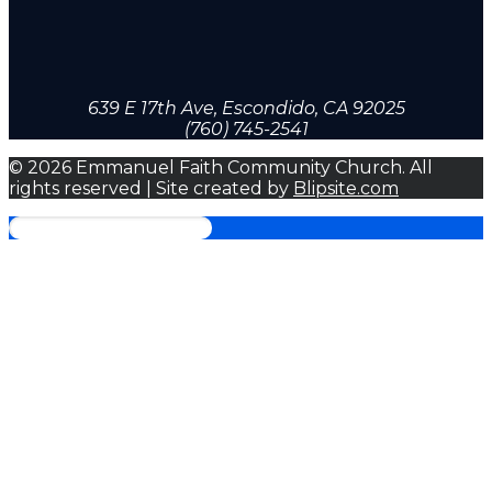
639 E 17th Ave, Escondido, CA 92025
(760) 745-2541
© 2026 Emmanuel Faith Community Church. All
rights reserved | Site created by
Blipsite.com