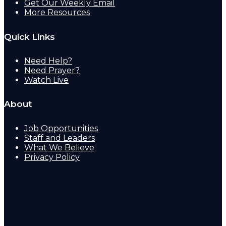
Get Our Weekly Email
More Resources
Quick Links
Need Help?
Need Prayer?
Watch Live
About
Job Opportunities
Staff and Leaders
What We Believe
Privacy Policy