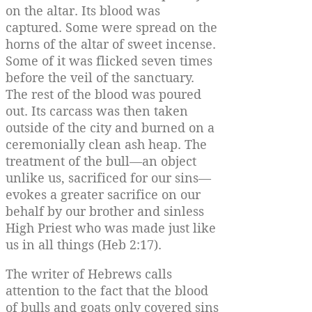
on the altar. Its blood was
captured. Some were spread on the
horns of the altar of sweet incense.
Some of it was flicked seven times
before the veil of the sanctuary.
The rest of the blood was poured
out. Its carcass was then taken
outside of the city and burned on a
ceremonially clean ash heap. The
treatment of the bull—an object
unlike us, sacrificed for our sins—
evokes a greater sacrifice on our
behalf by our brother and sinless
High Priest who was made just like
us in all things (Heb 2:17).
The writer of Hebrews calls
attention to the fact that the blood
of bulls and goats only covered sins