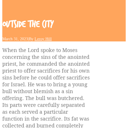
Outside
the
City
March 31, 2023
|
By
Leroy Hill
When the Lord spoke to Moses
concerning the sins of the anointed
priest, he commanded the anointed
priest to offer sacrifices for his own
sins before he could offer sacrifices
for Israel. He was to bring a young
bull without blemish as a sin
offering. The bull was butchered.
Its parts were carefully separated
as each served a particular
function in the sacrifice. Its fat was
collected and burned completely