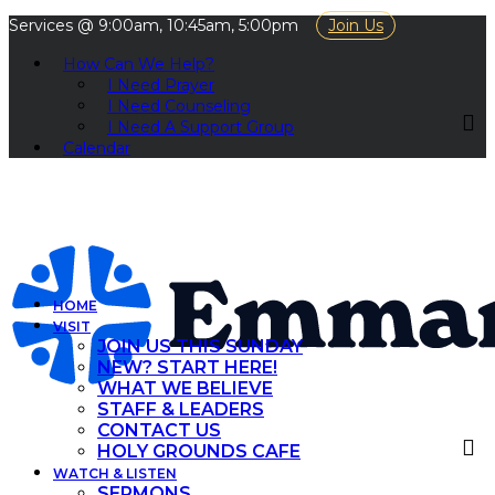
Services @ 9:00am, 10:45am, 5:00pm
Join Us
How Can We Help?
I Need Prayer
I Need Counseling
I Need A Support Group
Calendar
HOME
VISIT
JOIN US THIS SUNDAY
NEW? START HERE!
WHAT WE BELIEVE
STAFF & LEADERS
CONTACT US
HOLY GROUNDS CAFE
WATCH & LISTEN
SERMONS