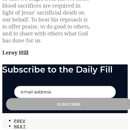
blood sacrifices are required in
light of Jesus’ sacrificial death on
our behalf. To bear his reproach is
to offer praise, to do good to others,
and to share with others what God
has done for us.
Leroy Hill
Subscribe to the Daily Fill
PREV
NEXT