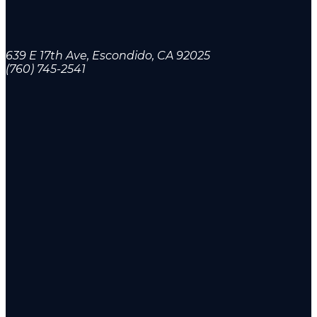
639 E 17th Ave, Escondido, CA 92025
(760) 745-2541