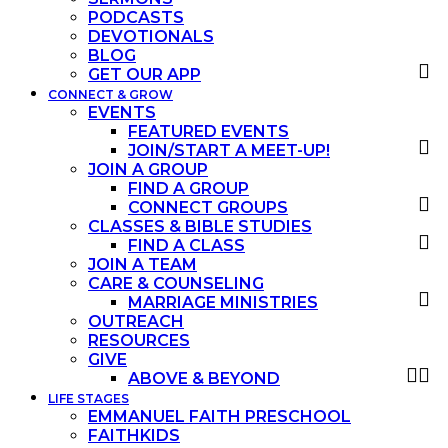
PODCASTS
DEVOTIONALS
BLOG
GET OUR APP
CONNECT & GROW
EVENTS
FEATURED EVENTS
JOIN/START A MEET-UP!
JOIN A GROUP
FIND A GROUP
CONNECT GROUPS
CLASSES & BIBLE STUDIES
FIND A CLASS
JOIN A TEAM
CARE & COUNSELING
MARRIAGE MINISTRIES
OUTREACH
RESOURCES
GIVE
ABOVE & BEYOND
LIFE STAGES
EMMANUEL FAITH PRESCHOOL
FAITHKIDS