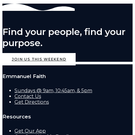
Find your people, find your
purpose.
JOIN US THIS WEEKEND
Emmanuel Faith
Sundays @ 9am, 10:45am, & 5pm
Contact Us
Get Directions
Resources
Get Our App