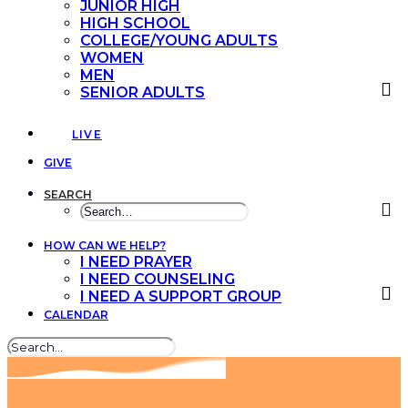
JUNIOR HIGH
HIGH SCHOOL
COLLEGE/YOUNG ADULTS
WOMEN
MEN
SENIOR ADULTS
LIVE
GIVE
SEARCH
HOW CAN WE HELP?
I NEED PRAYER
I NEED COUNSELING
I NEED A SUPPORT GROUP
CALENDAR