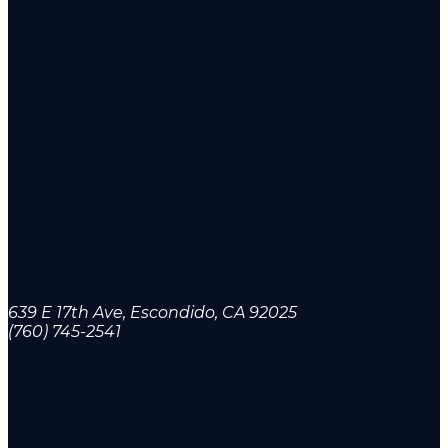
639 E 17th Ave, Escondido, CA 92025
(760) 745-2541