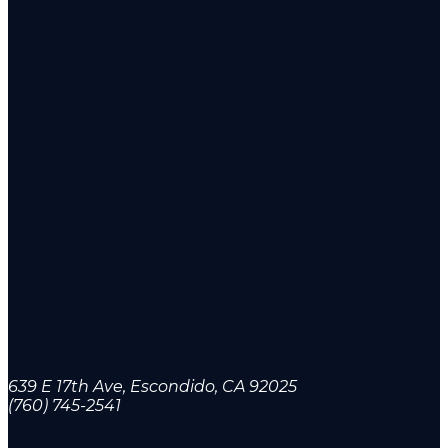
639 E 17th Ave, Escondido, CA 92025
(760) 745-2541