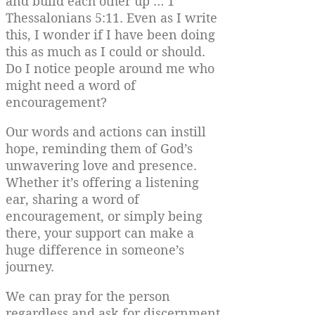
and build each other up … 1
Thessalonians 5:11. Even as I write
this, I wonder if I have been doing
this as much as I could or should.
Do I notice people around me who
might need a word of
encouragement?
Our words and actions can instill
hope, reminding them of God’s
unwavering love and presence.
Whether it’s offering a listening
ear, sharing a word of
encouragement, or simply being
there, your support can make a
huge difference in someone’s
journey.
We can pray for the person
regardless and ask for discernment