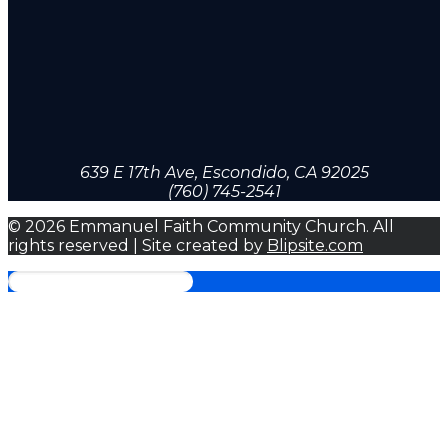
639 E 17th Ave, Escondido, CA 92025
(760) 745-2541
© 2026 Emmanuel Faith Community Church. All
rights reserved | Site created by
Blipsite.com