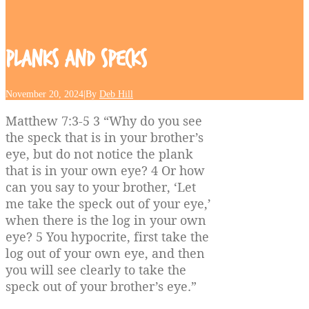
Planks
and
Specks
November 20, 2024
|
By
Deb Hill
Matthew 7:3-5 3 “Why do you see
the speck that is in your brother’s
eye, but do not notice the plank
that is in your own eye? 4 Or how
can you say to your brother, ‘Let
me take the speck out of your eye,’
when there is the log in your own
eye? 5 You hypocrite, first take the
log out of your own eye, and then
you will see clearly to take the
speck out of your brother’s eye.”