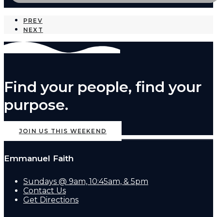
PREV
NEXT
Find your people, find your
purpose.
JOIN US THIS WEEKEND
Emmanuel Faith
Sundays @ 9am, 10:45am, & 5pm
Contact Us
Get Directions