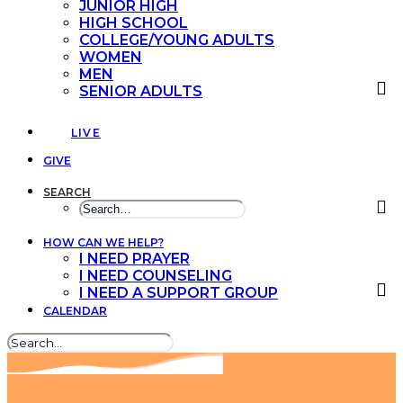
JUNIOR HIGH
HIGH SCHOOL
COLLEGE/YOUNG ADULTS
WOMEN
MEN
SENIOR ADULTS
LIVE
GIVE
SEARCH
HOW CAN WE HELP?
I NEED PRAYER
I NEED COUNSELING
I NEED A SUPPORT GROUP
CALENDAR