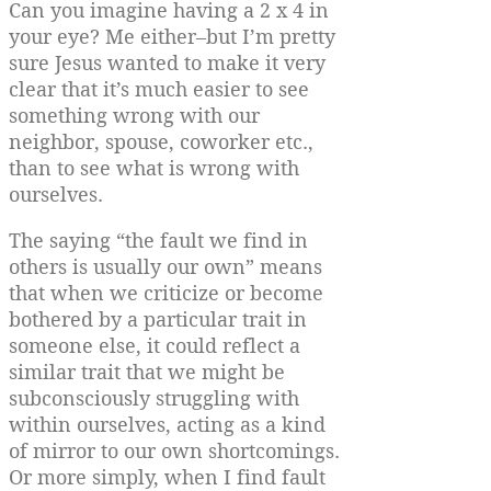
Can you imagine having a 2 x 4 in
your eye? Me either–but I’m pretty
sure Jesus wanted to make it very
clear that it’s much easier to see
something wrong with our
neighbor, spouse, coworker etc.,
than to see what is wrong with
ourselves.
The saying “the fault we find in
others is usually our own” means
that when we criticize or become
bothered by a particular trait in
someone else, it could reflect a
similar trait that we might be
subconsciously struggling with
within ourselves, acting as a kind
of mirror to our own shortcomings.
Or more simply, when I find fault