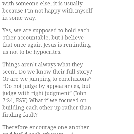
with someone else, it is usually
because I’m not happy with myself
in some way.
Yes, we are supposed to hold each
other accountable, but I believe
that once again Jesus is reminding
us not to be hypocrites.
Things aren’t always what they
seem. Do we know their full story?
Or are we jumping to conclusions?
“Do not judge by appearances, but
judge with right judgment” (John
7:24, ESV) What if we focused on
building each other up rather than
finding fault?
Therefore encourage one another