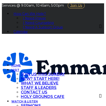
Services @ 9:00am, 10:45am, 5:00pm
Join Us
How Can We Help?
I Need Prayer
I Need Counseling
I Need A Support Group
Calendar
HOME
VISIT
JOIN US THIS SUNDAY
NEW? START HERE!
WHAT WE BELIEVE
STAFF & LEADERS
CONTACT US
HOLY GROUNDS CAFE
WATCH & LISTEN
SERMONS