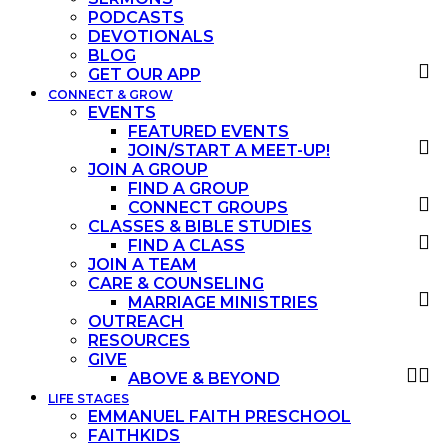
PODCASTS
DEVOTIONALS
BLOG
GET OUR APP
CONNECT & GROW
EVENTS
FEATURED EVENTS
JOIN/START A MEET-UP!
JOIN A GROUP
FIND A GROUP
CONNECT GROUPS
CLASSES & BIBLE STUDIES
FIND A CLASS
JOIN A TEAM
CARE & COUNSELING
MARRIAGE MINISTRIES
OUTREACH
RESOURCES
GIVE
ABOVE & BEYOND
LIFE STAGES
EMMANUEL FAITH PRESCHOOL
FAITHKIDS