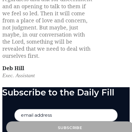
and an opening to talk to them if
we feel so led. Then it will come
from a place of love and concern,
not judgment. But maybe, just
maybe, in our conversation with
the Lord, something will be
revealed that we need to deal with
ourselves first.
Deb Hill
Exec. Assistant
Subscribe to the Daily Fill