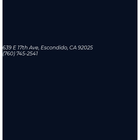
639 E 17th Ave, Escondido, CA 92025
(760) 745-2541