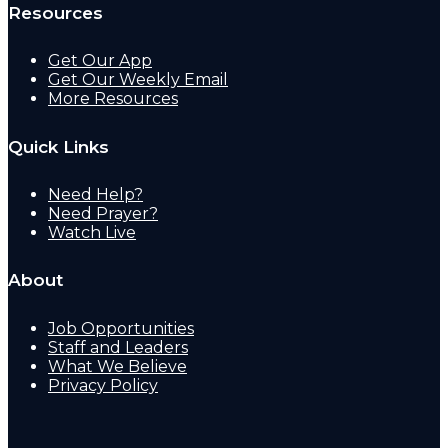
Resources
Get Our App
Get Our Weekly Email
More Resources
Quick Links
Need Help?
Need Prayer?
Watch Live
About
Job Opportunities
Staff and Leaders
What We Believe
Privacy Policy