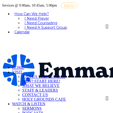
Services @ 9:00am, 10:45am, 5:00pm
Join Us
How Can We Help?
I Need Prayer
I Need Counseling
I Need A Support Group
Calendar
HOME
VISIT
JOIN US THIS SUNDAY
NEW? START HERE!
WHAT WE BELIEVE
STAFF & LEADERS
CONTACT US
HOLY GROUNDS CAFE
WATCH & LISTEN
SERMONS
PODCASTS