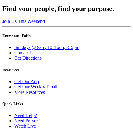
Find your people, find your purpose.
Join Us This Weekend
Emmanuel Faith
Sundays @ 9am, 10:45am, & 5pm
Contact Us
Get Directions
Resources
Get Our App
Get Our Weekly Email
More Resources
Quick Links
Need Help?
Need Prayer?
Watch Live