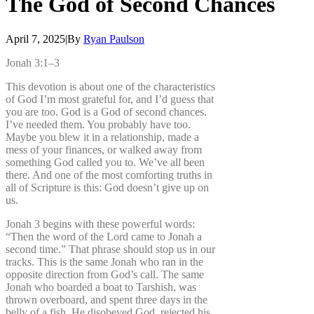
The
God
of
Second
Chances
April 7, 2025
|
By
Ryan Paulson
Jonah 3:1–3
This devotion is about one of the characteristics
of God I’m most grateful for, and I’d guess that
you are too. God is a God of second chances.
I’ve needed them. You probably have too.
Maybe you blew it in a relationship, made a
mess of your finances, or walked away from
something God called you to. We’ve all been
there. And one of the most comforting truths in
all of Scripture is this: God doesn’t give up on
us.
Jonah 3 begins with these powerful words:
“Then the word of the Lord came to Jonah a
second time.” That phrase should stop us in our
tracks. This is the same Jonah who ran in the
opposite direction from God’s call. The same
Jonah who boarded a boat to Tarshish, was
thrown overboard, and spent three days in the
belly of a fish. He disobeyed God, rejected his