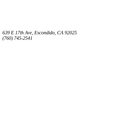
639 E 17th Ave, Escondido, CA 92025
(760) 745-2541