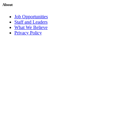
About
Job Opportunities
Staff and Leaders
What We Believe
Privacy Policy