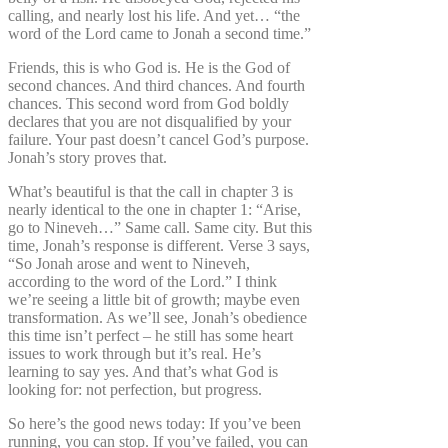
calling, and nearly lost his life. And yet… “the
word of the Lord came to Jonah a second time.”
Friends, this is who God is. He is the God of
second chances. And third chances. And fourth
chances. This second word from God boldly
declares that you are not disqualified by your
failure. Your past doesn’t cancel God’s purpose.
Jonah’s story proves that.
What’s beautiful is that the call in chapter 3 is
nearly identical to the one in chapter 1: “Arise,
go to Nineveh…” Same call. Same city. But this
time, Jonah’s response is different. Verse 3 says,
“So Jonah arose and went to Nineveh,
according to the word of the Lord.” I think
we’re seeing a little bit of growth; maybe even
transformation. As we’ll see, Jonah’s obedience
this time isn’t perfect – he still has some heart
issues to work through but it’s real. He’s
learning to say yes. And that’s what God is
looking for: not perfection, but progress.
So here’s the good news today: If you’ve been
running, you can stop. If you’ve failed, you can