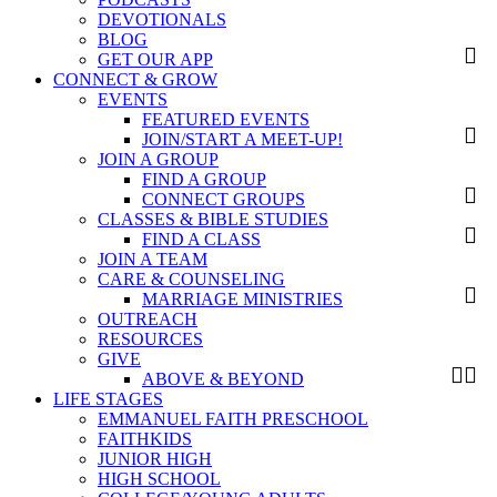
DEVOTIONALS
BLOG
GET OUR APP
CONNECT & GROW
EVENTS
FEATURED EVENTS
JOIN/START A MEET-UP!
JOIN A GROUP
FIND A GROUP
CONNECT GROUPS
CLASSES & BIBLE STUDIES
FIND A CLASS
JOIN A TEAM
CARE & COUNSELING
MARRIAGE MINISTRIES
OUTREACH
RESOURCES
GIVE
ABOVE & BEYOND
LIFE STAGES
EMMANUEL FAITH PRESCHOOL
FAITHKIDS
JUNIOR HIGH
HIGH SCHOOL