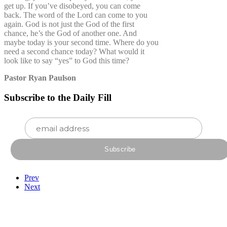
get up. If you’ve disobeyed, you can come
back. The word of the Lord can come to you
again. God is not just the God of the first
chance, he’s the God of another one. And
maybe today is your second time. Where do you
need a second chance today? What would it
look like to say “yes” to God this time?
Pastor Ryan Paulson
Subscribe to the Daily Fill
Prev
Next