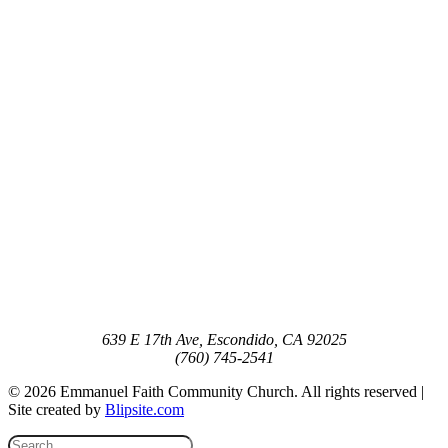
639 E 17th Ave, Escondido, CA 92025
(760) 745-2541
© 2026 Emmanuel Faith Community Church. All rights reserved |
Site created by
Blipsite.com