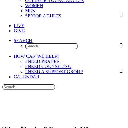
COLLEGE/YOUNG ADULTS
WOMEN
MEN
SENIOR ADULTS
LIVE
GIVE
SEARCH
HOW CAN WE HELP?
I NEED PRAYER
I NEED COUNSELING
I NEED A SUPPORT GROUP
CALENDAR