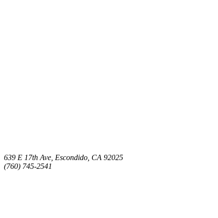
639 E 17th Ave, Escondido, CA 92025
(760) 745-2541