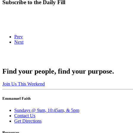
Subscribe to the Daily Fill
Prev
Next
Find your people, find your purpose.
Join Us This Weekend
Emmanuel Faith
Sundays @ 9am, 10:45am, & 5pm
Contact Us
Get Directions
Resources