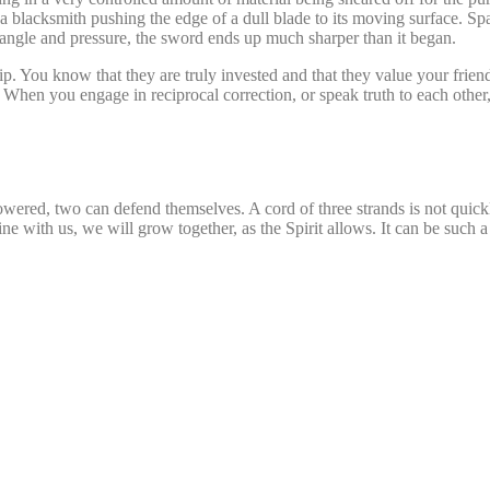
a blacksmith pushing the edge of a dull blade to its moving surface. Spa
ht angle and pressure, the sword ends up much sharper than it began.
ip. You know that they are truly invested and that they value your friend
. When you engage in reciprocal correction, or speak truth to each othe
powered, two can defend themselves. A cord of three strands is not quick
ine with us, we will grow together, as the Spirit allows. It can be such a