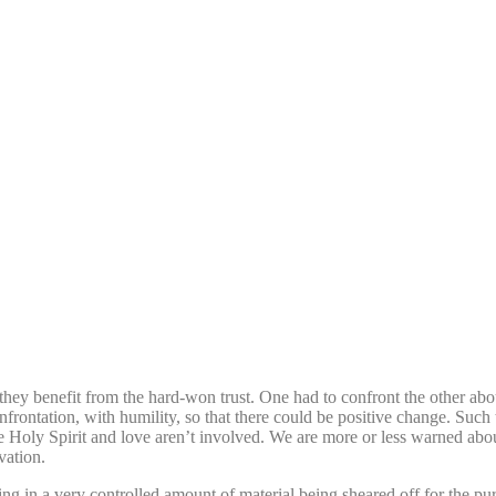
 they benefit from the hard-won trust. One had to confront the other abo
nfrontation, with humility, so that there could be positive change. Such 
 Holy Spirit and love aren’t involved. We are more or less warned abou
vation.
ing in a very controlled amount of material being sheared off for the pu