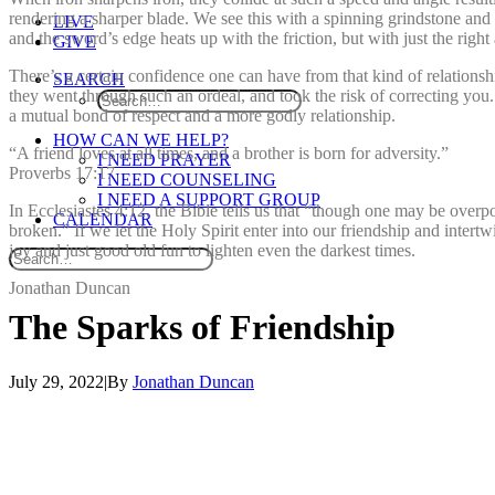
rendering a sharper blade. We see this with a spinning grindstone and 
LIVE
and the sword’s edge heats up with the friction, but with just the rig
GIVE
There’s a certain confidence one can have from that kind of relationsh
SEARCH
they went through such an ordeal, and took the risk of correcting you
a mutual bond of respect and a more godly relationship.
HOW CAN WE HELP?
“A friend loves at all times, and a brother is born for adversity.”
I NEED PRAYER
Proverbs 17:17
I NEED COUNSELING
I NEED A SUPPORT GROUP
In Ecclesiastes 4:12, the Bible tells us that “though one may be over
CALENDAR
broken.” If we let the Holy Spirit enter into our friendship and intertw
joy and just good old fun to lighten even the darkest times.
Jonathan Duncan
The
Sparks
of
Friendship
July 29, 2022
|
By
Jonathan Duncan