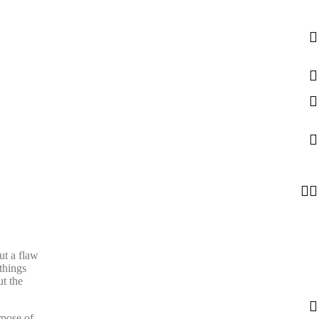
ut a flaw
things
t the
rpose of