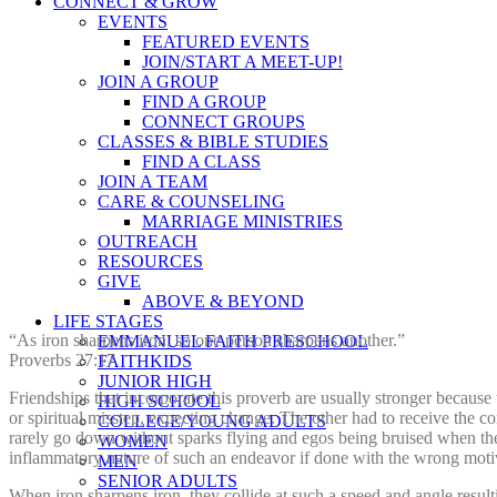
CONNECT & GROW
EVENTS
FEATURED EVENTS
JOIN/START A MEET-UP!
JOIN A GROUP
FIND A GROUP
CONNECT GROUPS
CLASSES & BIBLE STUDIES
FIND A CLASS
JOIN A TEAM
CARE & COUNSELING
MARRIAGE MINISTRIES
OUTREACH
RESOURCES
GIVE
ABOVE & BEYOND
LIFE STAGES
“As iron sharpens iron, so one person sharpens another.”
EMMANUEL FAITH PRESCHOOL
Proverbs 27:17
FAITHKIDS
JUNIOR HIGH
Friendships that incorporate this proverb are usually stronger because
HIGH SCHOOL
or spiritual misstep, expecting change. The other had to receive the co
COLLEGE/YOUNG ADULTS
rarely go down without sparks flying and egos being bruised when the
WOMEN
inflammatory nature of such an endeavor if done with the wrong moti
MEN
SENIOR ADULTS
When iron sharpens iron, they collide at such a speed and angle result