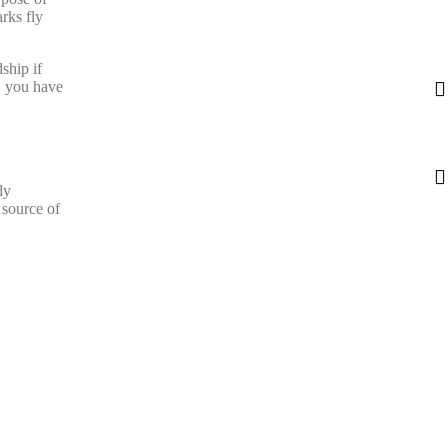
rks fly
ship if
r, you have
ly
 source of