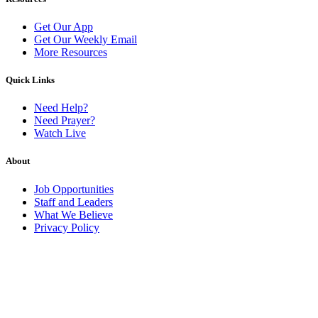
Get Our App
Get Our Weekly Email
More Resources
Quick Links
Need Help?
Need Prayer?
Watch Live
About
Job Opportunities
Staff and Leaders
What We Believe
Privacy Policy