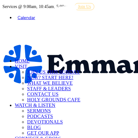
Services @ 9:00am, 10:45am, 5:00pm
Join Us
Calendar
HOME
VISIT
JOIN US THIS SUNDAY
NEW? START HERE!
WHAT WE BELIEVE
STAFF & LEADERS
CONTACT US
HOLY GROUNDS CAFE
WATCH & LISTEN
SERMONS
PODCASTS
DEVOTIONALS
BLOG
GET OUR APP