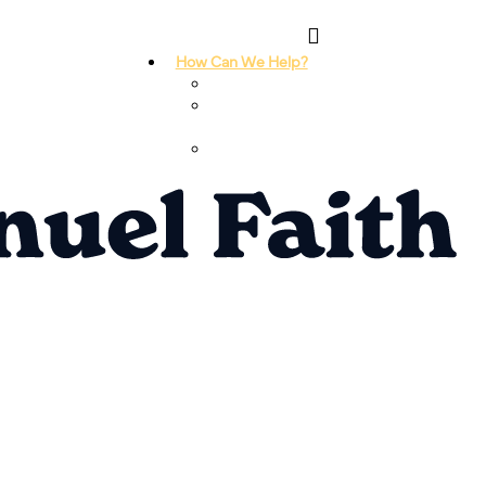
How Can We Help?
I Need Prayer
I Need
Counseling
I Need A
Support Group