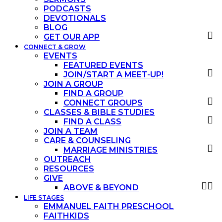
PODCASTS
DEVOTIONALS
BLOG
GET OUR APP
CONNECT & GROW
EVENTS
FEATURED EVENTS
JOIN/START A MEET-UP!
JOIN A GROUP
FIND A GROUP
CONNECT GROUPS
CLASSES & BIBLE STUDIES
FIND A CLASS
JOIN A TEAM
CARE & COUNSELING
MARRIAGE MINISTRIES
OUTREACH
RESOURCES
GIVE
ABOVE & BEYOND
LIFE STAGES
EMMANUEL FAITH PRESCHOOL
FAITHKIDS