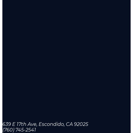
639 E 17th Ave, Escondido, CA 92025
(760) 745-2541