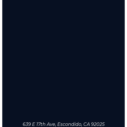
639 E 17th Ave, Escondido, CA 92025