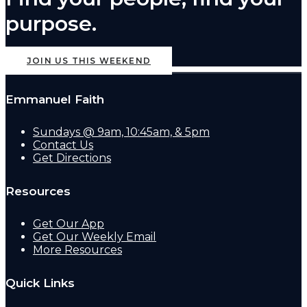
purpose.
JOIN US THIS WEEKEND
Emmanuel Faith
Sundays @ 9am, 10:45am, & 5pm
Contact Us
Get Directions
Resources
Get Our App
Get Our Weekly Email
More Resources
Quick Links