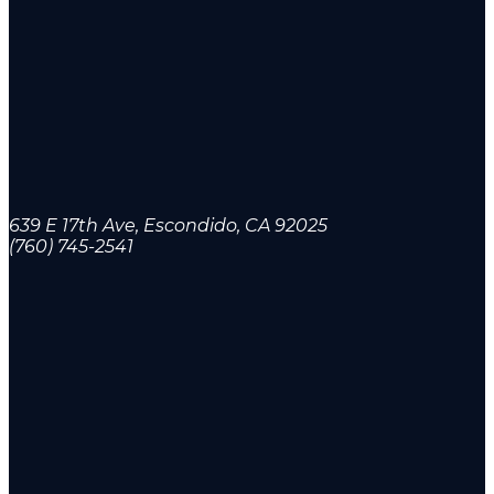
639 E 17th Ave, Escondido, CA 92025
(760) 745-2541