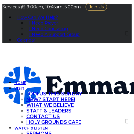
Services @ 9:00am, 10:45am, 5:00pm
Join Us
How Can We Help?
I Need Prayer
I Need Counseling
I Need A Support Group
Calendar
HOME
VISIT
JOIN US THIS SUNDAY
NEW? START HERE!
WHAT WE BELIEVE
STAFF & LEADERS
CONTACT US
HOLY GROUNDS CAFE
WATCH & LISTEN
SERMONS