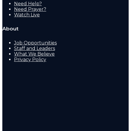
Need Help?
Need Prayer?
Watch Live
About
Job Opportunities
Staff and Leaders
What We Believe
Privacy Policy