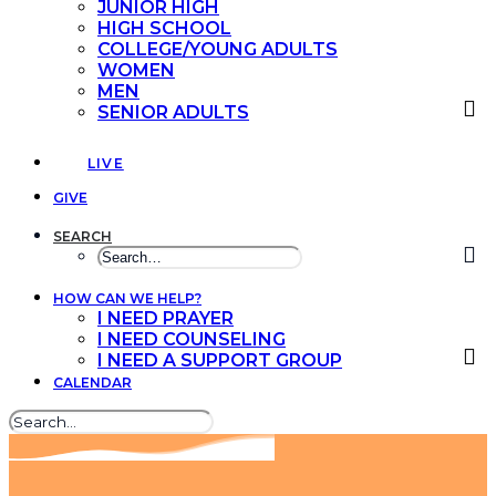
JUNIOR HIGH
HIGH SCHOOL
COLLEGE/YOUNG ADULTS
WOMEN
MEN
SENIOR ADULTS
LIVE
GIVE
SEARCH
HOW CAN WE HELP?
I NEED PRAYER
I NEED COUNSELING
I NEED A SUPPORT GROUP
CALENDAR