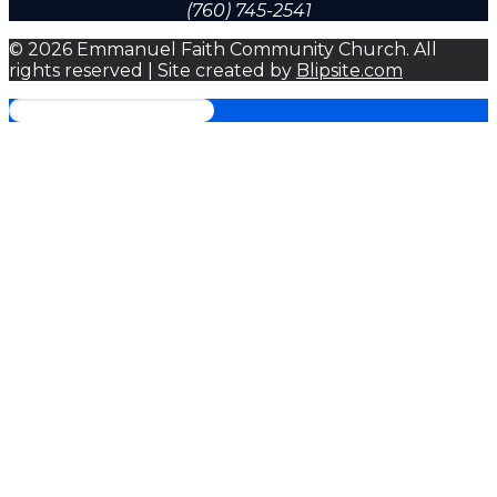
(760) 745-2541
© 2026 Emmanuel Faith Community Church. All
rights reserved | Site created by
Blipsite.com