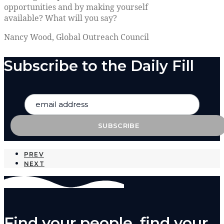
opportunities and by making yourself
available? What will you say?
Nancy Wood, Global Outreach Council
Subscribe to the Daily Fill
PREV
NEXT
Find your people, find your