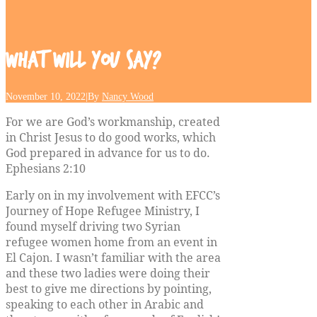
What
will
you
say?
November 10, 2022
|
By
Nancy Wood
For we are God’s workmanship, created
in Christ Jesus to do good works, which
God prepared in advance for us to do.
Ephesians 2:10
Early on in my involvement with EFCC’s
Journey of Hope Refugee Ministry, I
found myself driving two Syrian
refugee women home from an event in
El Cajon. I wasn’t familiar with the area
and these two ladies were doing their
best to give me directions by pointing,
speaking to each other in Arabic and