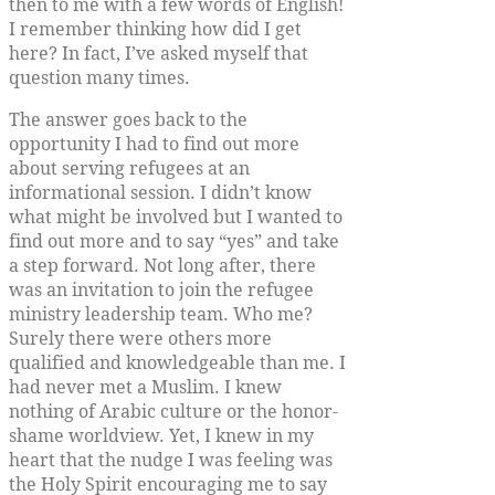
then to me with a few words of English!
I remember thinking how did I get
here? In fact, I’ve asked myself that
question many times.
The answer goes back to the
opportunity I had to find out more
about serving refugees at an
informational session. I didn’t know
what might be involved but I wanted to
find out more and to say “yes” and take
a step forward. Not long after, there
was an invitation to join the refugee
ministry leadership team. Who me?
Surely there were others more
qualified and knowledgeable than me. I
had never met a Muslim. I knew
nothing of Arabic culture or the honor-
shame worldview. Yet, I knew in my
heart that the nudge I was feeling was
the Holy Spirit encouraging me to say