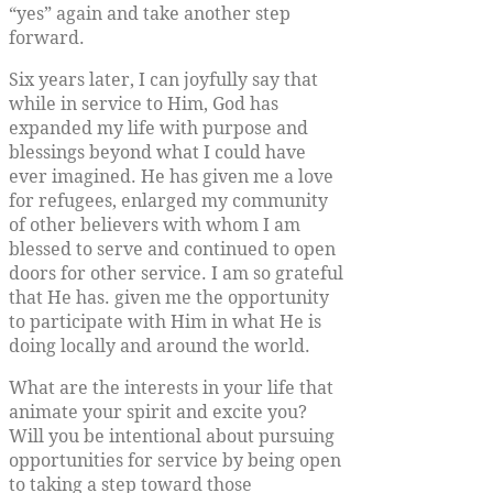
“yes” again and take another step
forward.
Six years later, I can joyfully say that
while in service to Him, God has
expanded my life with purpose and
blessings beyond what I could have
ever imagined. He has given me a love
for refugees, enlarged my community
of other believers with whom I am
blessed to serve and continued to open
doors for other service. I am so grateful
that He has. given me the opportunity
to participate with Him in what He is
doing locally and around the world.
What are the interests in your life that
animate your spirit and excite you?
Will you be intentional about pursuing
opportunities for service by being open
to taking a step toward those