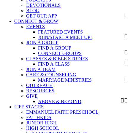
DEVOTIONALS
BLOG
GET OUR APP
CONNECT & GROW
EVENTS
FEATURED EVENTS
JOIN/START A MEET-UP!
JOIN A GROUP
FIND A GROUP
CONNECT GROUPS
CLASSES & BIBLE STUDIES
FIND A CLASS
JOIN A TEAM
CARE & COUNSELING
MARRIAGE MINISTRIES
OUTREACH
RESOURCES
GIVE
ABOVE & BEYOND
LIFE STAGES
EMMANUEL FAITH PRESCHOOL
FAITHKIDS
JUNIOR HIGH
HIGH SCHOOL