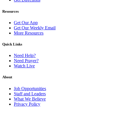
Resources
Get Our App
Get Our Weekly Email
More Resources
Quick Links
Need Help?
Need Prayer?
Watch Live
About
Job Opportunities
Staff and Leaders
What We Believe
Privacy Policy