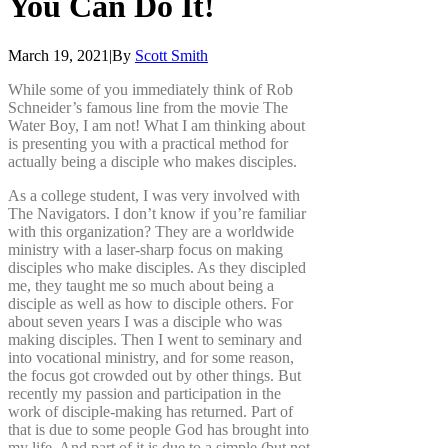
You
Can
Do
It!
March 19, 2021
|
By
Scott Smith
While some of you immediately think of Rob
Schneider’s famous line from the movie The
Water Boy, I am not! What I am thinking about
is presenting you with a practical method for
actually being a disciple who makes disciples.
As a college student, I was very involved with
The Navigators. I don’t know if you’re familiar
with this organization? They are a worldwide
ministry with a laser-sharp focus on making
disciples who make disciples. As they discipled
me, they taught me so much about being a
disciple as well as how to disciple others. For
about seven years I was a disciple who was
making disciples. Then I went to seminary and
into vocational ministry, and for some reason,
the focus got crowded out by other things. But
recently my passion and participation in the
work of disciple-making has returned. Part of
that is due to some people God has brought into
my life. And part of it is due to a simple (but not