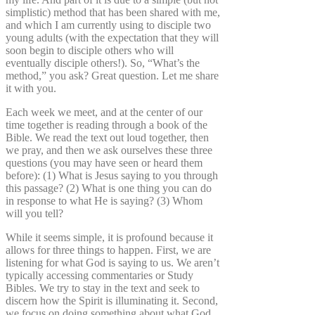
simplistic) method that has been shared with me,
and which I am currently using to disciple two
young adults (with the expectation that they will
soon begin to disciple others who will
eventually disciple others!). So, “What’s the
method,” you ask? Great question. Let me share
it with you.
Each week we meet, and at the center of our
time together is reading through a book of the
Bible. We read the text out loud together, then
we pray, and then we ask ourselves these three
questions (you may have seen or heard them
before): (1) What is Jesus saying to you through
this passage? (2) What is one thing you can do
in response to what He is saying? (3) Whom
will you tell?
While it seems simple, it is profound because it
allows for three things to happen. First, we are
listening for what God is saying to us. We aren’t
typically accessing commentaries or Study
Bibles. We try to stay in the text and seek to
discern how the Spirit is illuminating it. Second,
we focus on doing something about what God