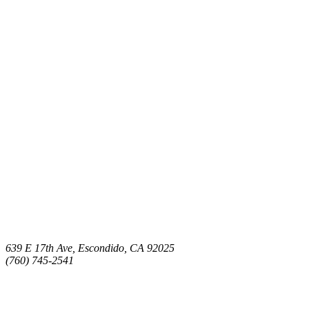
639 E 17th Ave, Escondido, CA 92025
(760) 745-2541