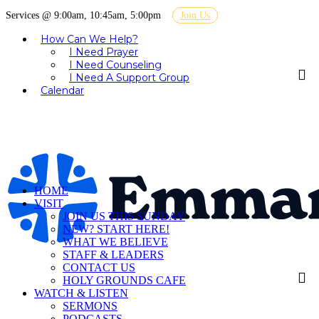
Services @ 9:00am, 10:45am, 5:00pm
Join Us
How Can We Help?
I Need Prayer
I Need Counseling
I Need A Support Group
Calendar
HOME
VISIT
JOIN US THIS SUNDAY
NEW? START HERE!
WHAT WE BELIEVE
STAFF & LEADERS
CONTACT US
HOLY GROUNDS CAFE
WATCH & LISTEN
SERMONS
PODCASTS