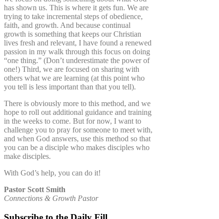
has shown us. This is where it gets fun. We are
trying to take incremental steps of obedience,
faith, and growth. And because continual
growth is something that keeps our Christian
lives fresh and relevant, I have found a renewed
passion in my walk through this focus on doing
“one thing.” (Don’t underestimate the power of
one!) Third, we are focused on sharing with
others what we are learning (at this point who
you tell is less important than that you tell).
There is obviously more to this method, and we
hope to roll out additional guidance and training
in the weeks to come. But for now, I want to
challenge you to pray for someone to meet with,
and when God answers, use this method so that
you can be a disciple who makes disciples who
make disciples.
With God’s help, you can do it!
Pastor Scott Smith
Connections & Growth Pastor
Subscribe to the Daily Fill