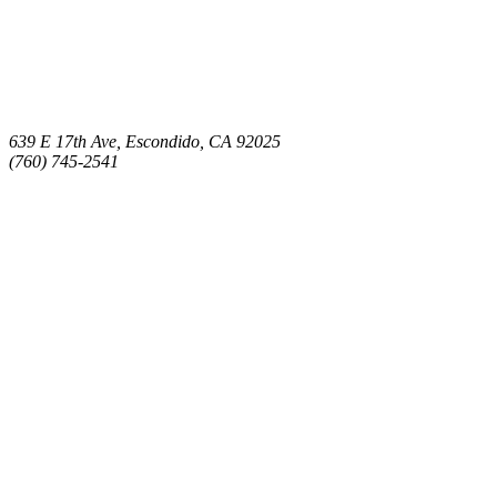
639 E 17th Ave, Escondido, CA 92025
(760) 745-2541