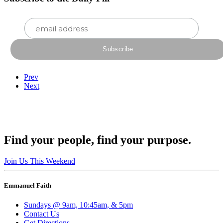
Prev
Next
Find your people, find your purpose.
Join Us This Weekend
Emmanuel Faith
Sundays @ 9am, 10:45am, & 5pm
Contact Us
Get Directions