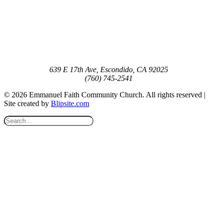
639 E 17th Ave, Escondido, CA 92025
(760) 745-2541
© 2026 Emmanuel Faith Community Church. All rights reserved |
Site created by
Blipsite.com