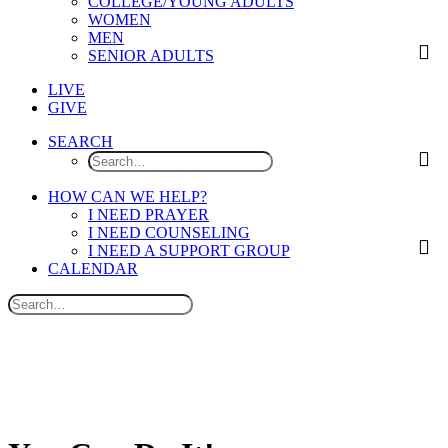
COLLEGE/YOUNG ADULTS
WOMEN
MEN
SENIOR ADULTS
LIVE
GIVE
SEARCH
HOW CAN WE HELP?
I NEED PRAYER
I NEED COUNSELING
I NEED A SUPPORT GROUP
CALENDAR