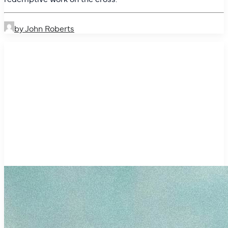
by John Roberts