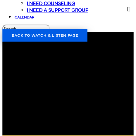
I NEED COUNSELING
I NEED A SUPPORT GROUP
CALENDAR
BACK TO WATCH & LISTEN PAGE