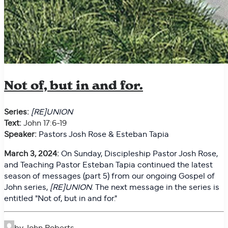
Not of, but in and for.
Series:
[RE]UNION
Text:
John 17:6-19
Speaker:
Pastors Josh Rose & Esteban Tapia
March 3, 2024:
On
Sunday, Discipleship Pastor Josh Rose,
and Teaching Pastor Esteban Tapia continued the latest
season of messages (part 5) from our ongoing Gospel of
John series,
[RE]UNION
. The next message in the series is
entitled "
Not of, but in and for."
by John Roberts