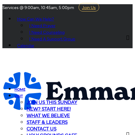
Services @ 9:00am, 10:45am, 5:00pm
Join Us
How Can We Help?
I Need Prayer
I Need Counseling
I Need A Support Group
Calendar
HOME
VISIT
JOIN US THIS SUNDAY
NEW? START HERE!
WHAT WE BELIEVE
STAFF & LEADERS
CONTACT US