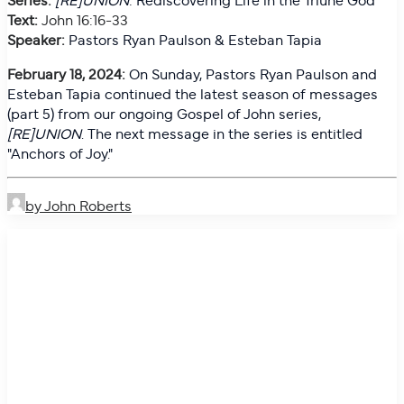
Text:
John 16:16-33
Speaker:
Pastors Ryan Paulson & Esteban Tapia
February 18, 2024:
On
Sunday, Pastors Ryan Paulson and
Esteban Tapia continued the latest season of messages
(part 5) from our ongoing Gospel of John series,
[RE]UNION
. The next message in the series is entitled
"Anchors of Joy."
by John Roberts