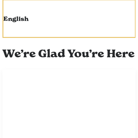
English
We’re Glad You’re Here