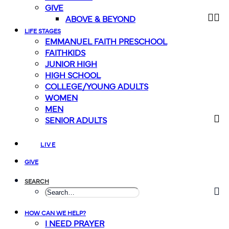
GIVE
ABOVE & BEYOND
LIFE STAGES
EMMANUEL FAITH PRESCHOOL
FAITHKIDS
JUNIOR HIGH
HIGH SCHOOL
COLLEGE/YOUNG ADULTS
WOMEN
MEN
SENIOR ADULTS
LIVE
GIVE
SEARCH
HOW CAN WE HELP?
I NEED PRAYER