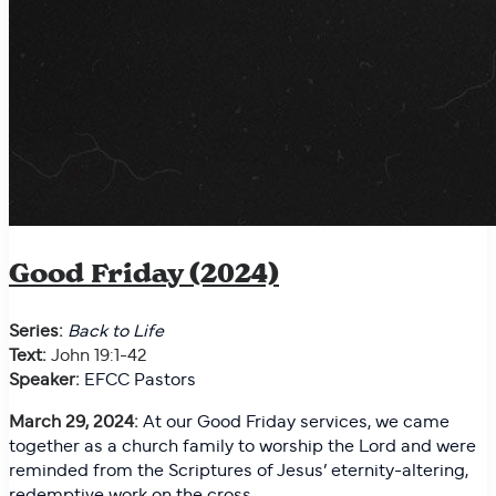
Good Friday (2024)
Series:
Back to Life
Text:
John 19:1-42
Speaker:
EFCC Pastors
March 29, 2024:
At our Good Friday services, we came
together as a church family to worship the Lord and were
reminded from the Scriptures of Jesus’ eternity-altering,
redemptive work on the cross.