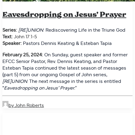
Eavesdropping on Jesus’ Prayer
Series:
[RE]UNION
: Rediscovering Life in the Triune God
Text:
John 17:1-5
Speaker:
Pastors Dennis Keating & Esteban Tapia
February 25, 2024:
On
Sunday, guest speaker and former
EFCC Senior Pastor, Rev. Dennis Keating, and Pastor
Esteban Tapia continued the latest season of messages
(part 5) from our ongoing Gospel of John series,
[RE]UNION
. The next message in the series is entitled
"
Eavesdropping on Jesus’ Prayer."
by John Roberts