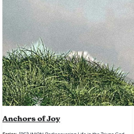
Anchors of Joy
Series:
[RE]UNION
: Rediscovering Life in the Triune God