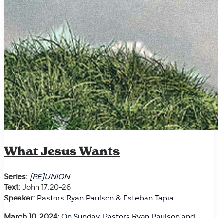
What Jesus Wants
Series:
[RE]UNION
Text:
John 17:20-26
Speaker:
Pastors Ryan Paulson & Esteban Tapia
March 10, 2024:
On
Sunday, Pastors Ryan Paulson and