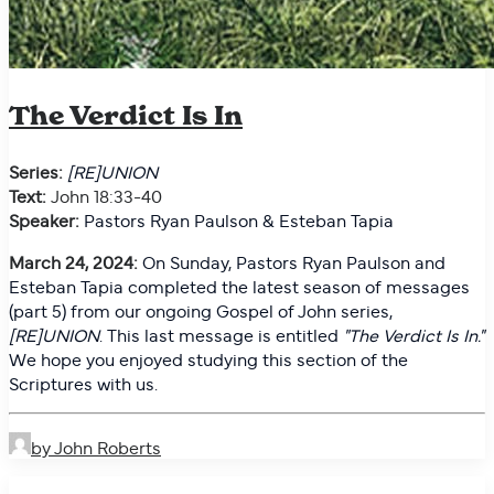
The Verdict Is In
Series:
[RE]UNION
Text:
John 18:33-40
Speaker:
Pastors Ryan Paulson & Esteban Tapia
March 24, 2024:
On
Sunday, Pastors Ryan Paulson and
Esteban Tapia completed the latest season of messages
(part 5) from our ongoing Gospel of John series,
[RE]UNION
. This last message is entitled
"
The Verdict Is In."
We hope you enjoyed studying this section of the
Scriptures with us.
by John Roberts