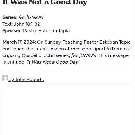
It Was Not a Good Day
Series:
[RE]UNION
Text:
John 18:1-32
Speaker:
Pastor Esteban Tapia
March 17, 2024:
On
Sunday, Teaching Pastor Esteban Tapia
continued the latest season of messages (part 5) from our
ongoing Gospel of John series,
[RE]UNION
. This message
is entitled
"
It Was Not a Good Day."
by John Roberts