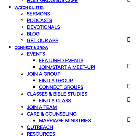
HOLY GROUNDS CAFE
WATCH & LISTEN
SERMONS
PODCASTS
DEVOTIONALS
BLOG
GET OUR APP
CONNECT & GROW
EVENTS
FEATURED EVENTS
JOIN/START A MEET-UP!
JOIN A GROUP
FIND A GROUP
CONNECT GROUPS
CLASSES & BIBLE STUDIES
FIND A CLASS
JOIN A TEAM
CARE & COUNSELING
MARRIAGE MINISTRIES
OUTREACH
RESOURCES