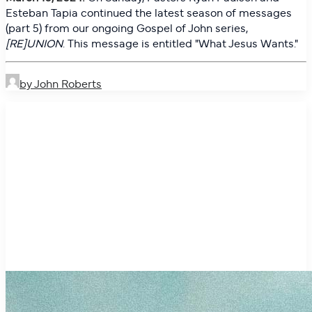
Esteban Tapia continued the latest season of messages
(part 5) from our ongoing Gospel of John series,
[RE]UNION
. This message is entitled "
What Jesus Wants."
by John Roberts