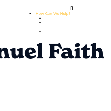
How Can We Help?
I Need Prayer
I Need
Counseling
I Need A
Support Group