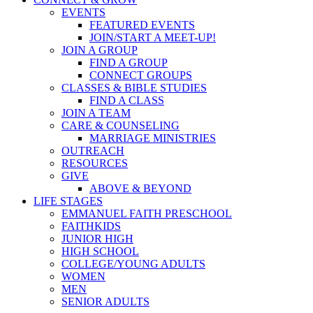
EVENTS
FEATURED EVENTS
JOIN/START A MEET-UP!
JOIN A GROUP
FIND A GROUP
CONNECT GROUPS
CLASSES & BIBLE STUDIES
FIND A CLASS
JOIN A TEAM
CARE & COUNSELING
MARRIAGE MINISTRIES
OUTREACH
RESOURCES
GIVE
ABOVE & BEYOND
LIFE STAGES
EMMANUEL FAITH PRESCHOOL
FAITHKIDS
JUNIOR HIGH
HIGH SCHOOL
COLLEGE/YOUNG ADULTS
WOMEN
MEN
SENIOR ADULTS