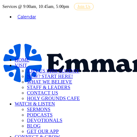
Services @ 9:00am, 10:45am, 5:00pm
Join Us
Calendar
HOME
VISIT
JOIN US THIS SUNDAY
NEW? START HERE!
WHAT WE BELIEVE
STAFF & LEADERS
CONTACT US
HOLY GROUNDS CAFE
WATCH & LISTEN
SERMONS
PODCASTS
DEVOTIONALS
BLOG
GET OUR APP
CONNECT & GROW