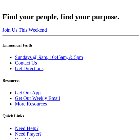
Find your people, find your purpose.
Join Us This Weekend
Emmanuel Faith
Sundays @ 9am, 10:45am, & 5pm
Contact Us
Get Directions
Resources
Get Our App
Get Our Weekly Email
More Resources
Quick Links
Need Help?
Need Prayer?