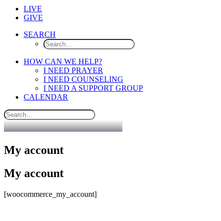
LIVE
GIVE
SEARCH
HOW CAN WE HELP?
I NEED PRAYER
I NEED COUNSELING
I NEED A SUPPORT GROUP
CALENDAR
My account
My account
[woocommerce_my_account]