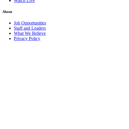
Watch Live
About
Job Opportunities
Staff and Leaders
What We Believe
Privacy Policy