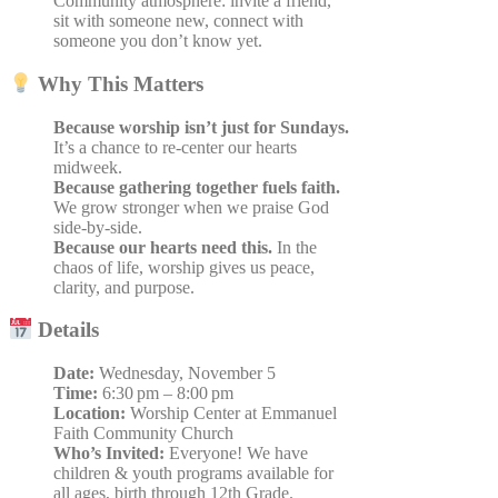
Community atmosphere: invite a friend,
sit with someone new, connect with
someone you don’t know yet.
Why This Matters
Because worship isn’t just for Sundays.
It’s a chance to re-center our hearts
midweek.
Because gathering together fuels faith.
We grow stronger when we praise God
side-by-side.
Because our hearts need this.
In the
chaos of life, worship gives us peace,
clarity, and purpose.
Details
Date:
Wednesday, November 5
Time:
6:30 pm – 8:00 pm
Location:
Worship Center at Emmanuel
Faith Community Church
Who’s Invited:
Everyone!
We have
children & youth programs available for
all ages, birth through 12th Grade.