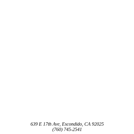
639 E 17th Ave, Escondido, CA 92025
(760) 745-2541