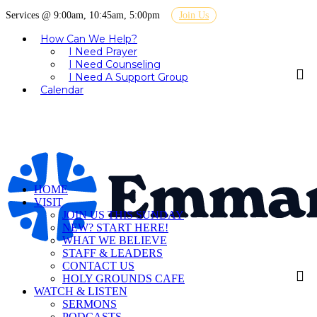
Services @ 9:00am, 10:45am, 5:00pm
Join Us
How Can We Help?
I Need Prayer
I Need Counseling
I Need A Support Group
Calendar
HOME
VISIT
JOIN US THIS SUNDAY
NEW? START HERE!
WHAT WE BELIEVE
STAFF & LEADERS
CONTACT US
HOLY GROUNDS CAFE
WATCH & LISTEN
SERMONS
PODCASTS