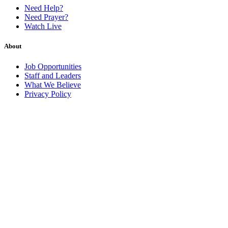
Need Help?
Need Prayer?
Watch Live
About
Job Opportunities
Staff and Leaders
What We Believe
Privacy Policy