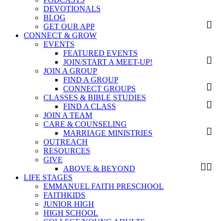
DEVOTIONALS
BLOG
GET OUR APP
CONNECT & GROW
EVENTS
FEATURED EVENTS
JOIN/START A MEET-UP!
JOIN A GROUP
FIND A GROUP
CONNECT GROUPS
CLASSES & BIBLE STUDIES
FIND A CLASS
JOIN A TEAM
CARE & COUNSELING
MARRIAGE MINISTRIES
OUTREACH
RESOURCES
GIVE
ABOVE & BEYOND
LIFE STAGES
EMMANUEL FAITH PRESCHOOL
FAITHKIDS
JUNIOR HIGH
HIGH SCHOOL