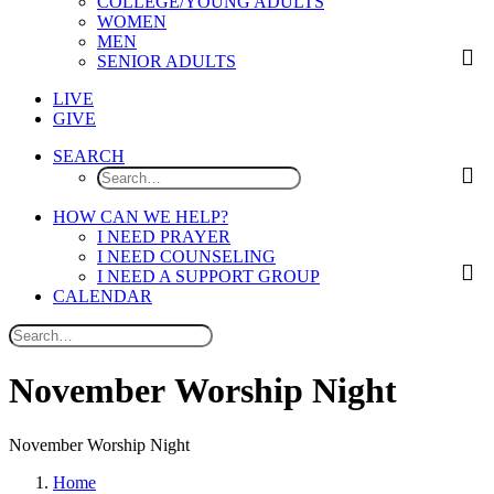
COLLEGE/YOUNG ADULTS
WOMEN
MEN
SENIOR ADULTS
LIVE
GIVE
SEARCH
HOW CAN WE HELP?
I NEED PRAYER
I NEED COUNSELING
I NEED A SUPPORT GROUP
CALENDAR
N
o
v
e
m
b
e
r
W
o
r
s
h
i
p
N
i
g
h
t
November Worship Night
Home