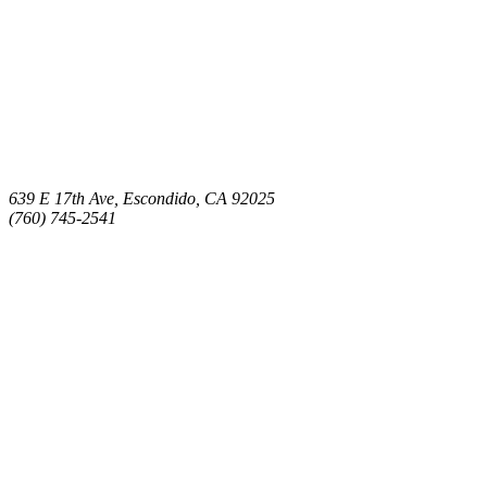
639 E 17th Ave, Escondido, CA 92025
(760) 745-2541