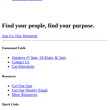
Find your people, find your purpose.
Join Us This Weekend
Emmanuel Faith
Sundays @ 9am, 10:45am, & 5pm
Contact Us
Get Directions
Resources
Get Our App
Get Our Weekly Email
More Resources
Quick Links