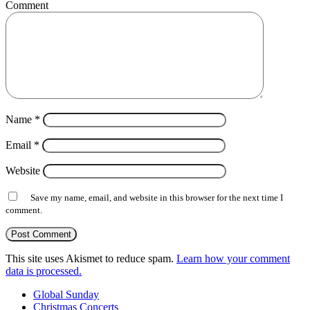
Comment
Name
*
Email
*
Website
Save my name, email, and website in this browser for the next time I
comment.
This site uses Akismet to reduce spam.
Learn how your comment
data is processed.
Global Sunday
Christmas Concerts