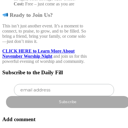
Cost:
Free – just come as you are
Ready to Join Us?
This isn’t just another event. It’s a moment to
connect, to praise, to grow, and to be filled. So
bring a friend, bring your family, or come solo
—just don’t miss it.
CLICK HERE to Learn More About
November Worship Night
and join us for this
powerful evening of worship and community.
Subscribe to the Daily Fill
Add comment