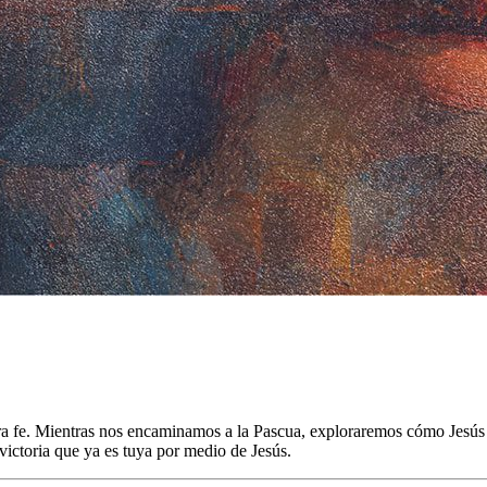
estra fe. Mientras nos encaminamos a la Pascua, exploraremos cómo Jesú
ictoria que ya es tuya por medio de Jesús.