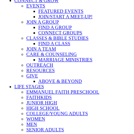
CONNECT & GROW
EVENTS
FEATURED EVENTS
JOIN/START A MEET-UP!
JOIN A GROUP
FIND A GROUP
CONNECT GROUPS
CLASSES & BIBLE STUDIES
FIND A CLASS
JOIN A TEAM
CARE & COUNSELING
MARRIAGE MINISTRIES
OUTREACH
RESOURCES
GIVE
ABOVE & BEYOND
LIFE STAGES
EMMANUEL FAITH PRESCHOOL
FAITHKIDS
JUNIOR HIGH
HIGH SCHOOL
COLLEGE/YOUNG ADULTS
WOMEN
MEN
SENIOR ADULTS