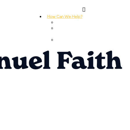
How Can We Help?
I Need Prayer
I Need
Counseling
I Need A
Support Group