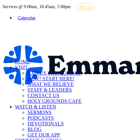
Services @ 9:00am, 10:45am, 5:00pm
Join Us
Calendar
HOME
VISIT
JOIN US THIS SUNDAY
NEW? START HERE!
WHAT WE BELIEVE
STAFF & LEADERS
CONTACT US
HOLY GROUNDS CAFE
WATCH & LISTEN
SERMONS
PODCASTS
DEVOTIONALS
BLOG
GET OUR APP