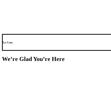
La Cruz
We’re Glad You’re Here