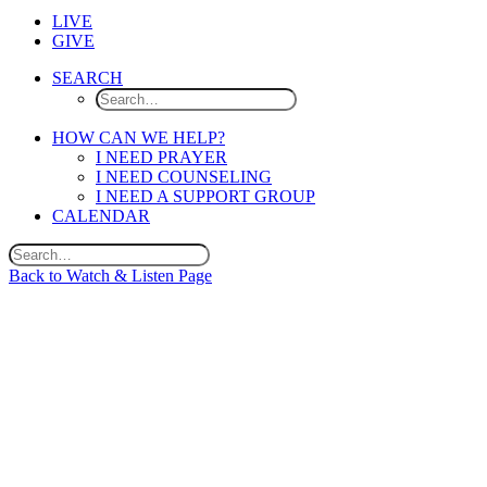
LIVE
GIVE
SEARCH
HOW CAN WE HELP?
I NEED PRAYER
I NEED COUNSELING
I NEED A SUPPORT GROUP
CALENDAR
Back to Watch & Listen Page