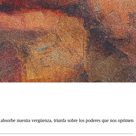
s absorbe nuestra vergüenza, triunfa sobre los poderes que nos oprimen