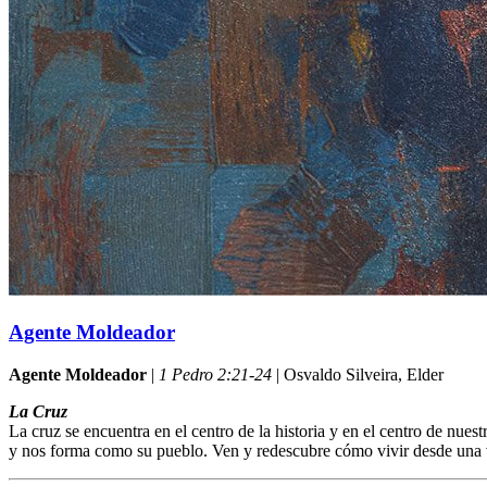
Agente Moldeador
Agente Moldeador
|
1 Pedro 2:21-24
| Osvaldo Silveira, Elder
La Cruz
La cruz se encuentra en el centro de la historia y en el centro de nu
y nos forma como su pueblo. Ven y redescubre cómo vivir desde una v