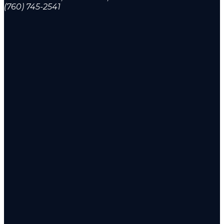
(760) 745-2541