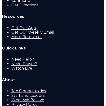
Contact Us
Get Directions
Resources
Get Our App
Get Our Weekly Email
More Resources
Quick Links
Need Help?
Need Prayer?
Watch Live
About
Job Opportunities
Staff and Leaders
What We Believe
Privacy Policy