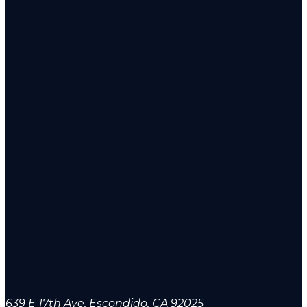
639 E 17th Ave, Escondido, CA 92025