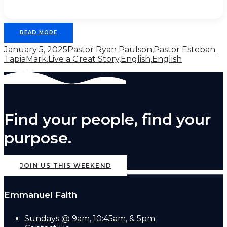
READ MORE
January 5, 2025
Pastor Ryan Paulson
,
Pastor Esteban
Tapia
Mark
,
Live a Great Story
,
English
,
English
Find your people, find your
purpose.
JOIN US THIS WEEKEND
Emmanuel Faith
Sundays @ 9am, 10:45am, & 5pm