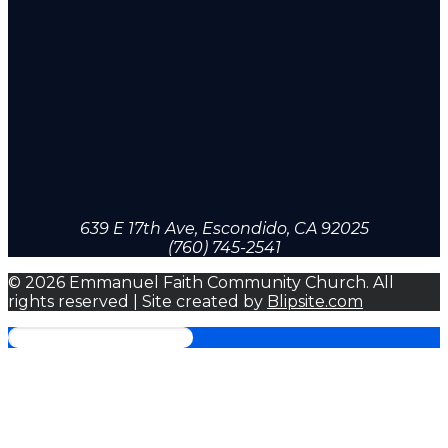
639 E 17th Ave, Escondido, CA 92025
(760) 745-2541
© 2026 Emmanuel Faith Community Church. All
rights reserved | Site created by
Blipsite.com