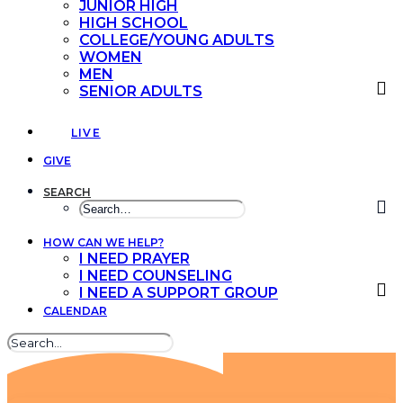
JUNIOR HIGH
HIGH SCHOOL
COLLEGE/YOUNG ADULTS
WOMEN
MEN
SENIOR ADULTS
LIVE
GIVE
SEARCH
HOW CAN WE HELP?
I NEED PRAYER
I NEED COUNSELING
I NEED A SUPPORT GROUP
CALENDAR