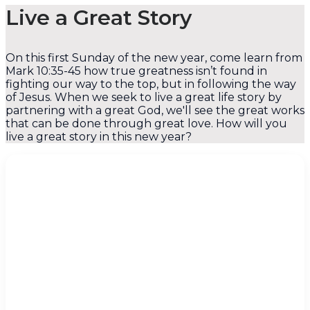
Live a Great Story
On this first Sunday of the new year, come learn from
Mark 10:35-45 how true greatness isn’t found in
fighting our way to the top, but in following the way
of Jesus. When we seek to live a great life story by
partnering with a great God, we'll see the great works
that can be done through great love. How will you
live a great story in this new year?