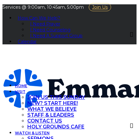
Services @ 9:00am, 10:45am, 5:00pm
Join Us
How Can We Help?
I Need Prayer
I Need Counseling
I Need A Support Group
Calendar
HOME
VISIT
JOIN US THIS SUNDAY
NEW? START HERE!
WHAT WE BELIEVE
STAFF & LEADERS
CONTACT US
HOLY GROUNDS CAFE
WATCH & LISTEN
SERMONS