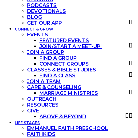
PODCASTS
DEVOTIONALS
BLOG
GET OUR APP
CONNECT & GROW
EVENTS
FEATURED EVENTS
JOIN/START A MEET-UP!
JOIN A GROUP
FIND A GROUP
CONNECT GROUPS
CLASSES & BIBLE STUDIES
FIND A CLASS
JOIN A TEAM
CARE & COUNSELING
MARRIAGE MINISTRIES
OUTREACH
RESOURCES
GIVE
ABOVE & BEYOND
LIFE STAGES
EMMANUEL FAITH PRESCHOOL
FAITHKIDS