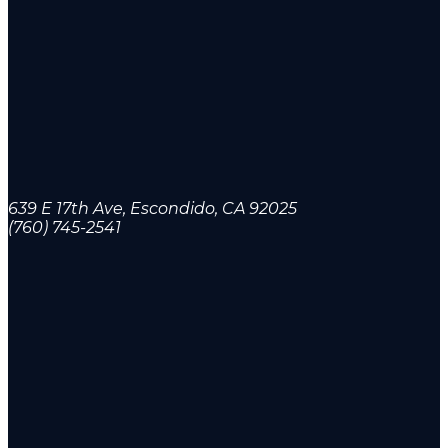
639 E 17th Ave, Escondido, CA 92025
(760) 745-2541