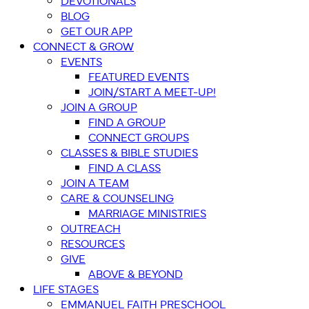
DEVOTIONALS
BLOG
GET OUR APP
CONNECT & GROW
EVENTS
FEATURED EVENTS
JOIN/START A MEET-UP!
JOIN A GROUP
FIND A GROUP
CONNECT GROUPS
CLASSES & BIBLE STUDIES
FIND A CLASS
JOIN A TEAM
CARE & COUNSELING
MARRIAGE MINISTRIES
OUTREACH
RESOURCES
GIVE
ABOVE & BEYOND
LIFE STAGES
EMMANUEL FAITH PRESCHOOL