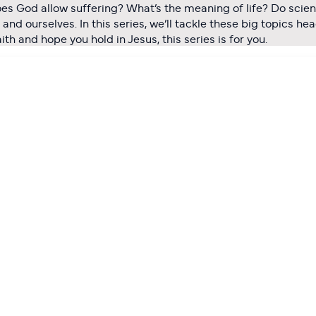
oes God allow suffering? What’s the meaning of life? Do scien
nd ourselves. In this series, we’ll tackle these big topics he
h and hope you hold in Jesus, this series is for you.