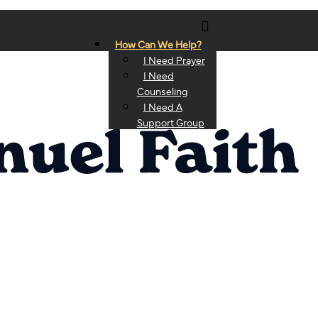
How Can We Help?
I Need Prayer
I Need
Counseling
I Need A
Support Group