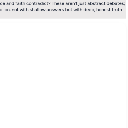
ce and faith contradict? These aren’t just abstract debates;
ad-on, not with shallow answers but with deep, honest truth.