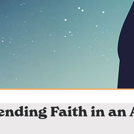
ending Faith in an