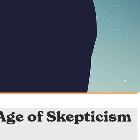
 Age of Skepticism