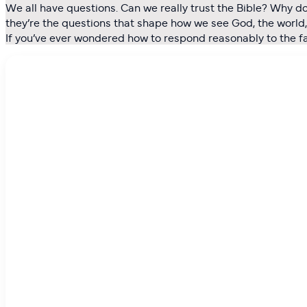
We all have questions. Can we really trust the Bible? Why d
they’re the questions that shape how we see God, the world, a
If you’ve ever wondered how to respond reasonably to the fait