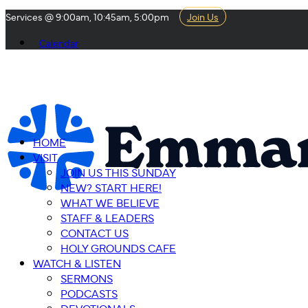
Services @ 9:00am, 10:45am, 5:00pm
Join Us
Calendar
HOME
VISIT
JOIN US THIS SUNDAY
NEW? START HERE!
WHAT WE BELIEVE
STAFF & LEADERS
CONTACT US
HOLY GROUNDS CAFE
WATCH & LISTEN
SERMONS
PODCASTS