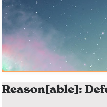
Reason[able]: Def