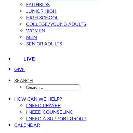
FAITHKIDS
JUNIOR HIGH
HIGH SCHOOL
COLLEGE/YOUNG ADULTS
WOMEN
MEN
SENIOR ADULTS
LIVE
GIVE
SEARCH
HOW CAN WE HELP?
I NEED PRAYER
I NEED COUNSELING
I NEED A SUPPORT GROUP
CALENDAR