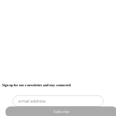
Sign up for our e-newsletter and stay connected.