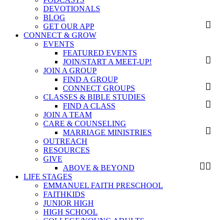
DEVOTIONALS
BLOG
GET OUR APP
CONNECT & GROW
EVENTS
FEATURED EVENTS
JOIN/START A MEET-UP!
JOIN A GROUP
FIND A GROUP
CONNECT GROUPS
CLASSES & BIBLE STUDIES
FIND A CLASS
JOIN A TEAM
CARE & COUNSELING
MARRIAGE MINISTRIES
OUTREACH
RESOURCES
GIVE
ABOVE & BEYOND
LIFE STAGES
EMMANUEL FAITH PRESCHOOL
FAITHKIDS
JUNIOR HIGH
HIGH SCHOOL