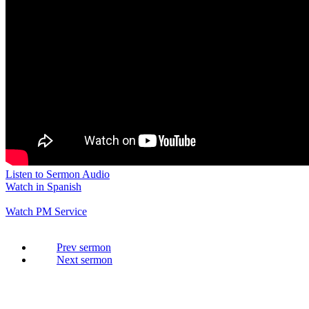
Listen to Sermon Audio
Watch in Spanish
Watch PM Service
Prev
Next