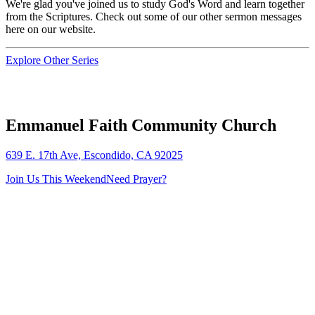
We're glad you've joined us to study God's Word and learn together
from the Scriptures. Check out some of our other sermon messages
here on our website.
Explore Other Series
Emmanuel Faith Community Church
639 E. 17th Ave, Escondido, CA 92025
Join Us This Weekend
Need Prayer?