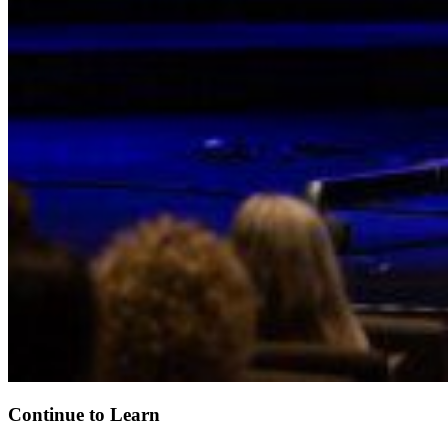
Continue to Learn