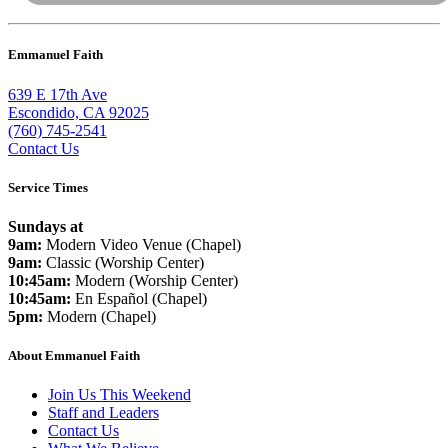
Emmanuel Faith
639 E 17th Ave
Escondido, CA 92025
(760) 745-2541
Contact Us
Service Times
Sundays at
9am:
Modern Video Venue (Chapel)
9am:
Classic (Worship Center)
10:45am:
Modern (Worship Center)
10:45am:
En Español (Chapel)
5pm:
Modern (Chapel)
About Emmanuel Faith
Join Us This Weekend
Staff and Leaders
Contact Us