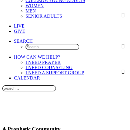
COLLEGE/YOUNG ADULTS
WOMEN
MEN
SENIOR ADULTS
LIVE
GIVE
SEARCH
HOW CAN WE HELP?
I NEED PRAYER
I NEED COUNSELING
I NEED A SUPPORT GROUP
CALENDAR
A Prophetic Community