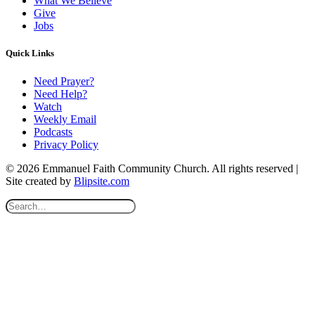
What We Believe
Give
Jobs
Quick Links
Need Prayer?
Need Help?
Watch
Weekly Email
Podcasts
Privacy Policy
© 2026 Emmanuel Faith Community Church. All rights reserved |
Site created by
Blipsite.com