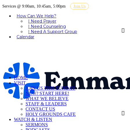
Services @ 9:00am, 10:45am, 5:00pm
Join Us
How Can We Help?
I Need Prayer
I Need Counseling
I Need A Support Group
Calendar
HOME
VISIT
JOIN US THIS SUNDAY
NEW? START HERE!
WHAT WE BELIEVE
STAFF & LEADERS
CONTACT US
HOLY GROUNDS CAFE
WATCH & LISTEN
SERMONS
PODCASTS