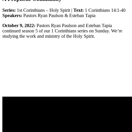
Series:
1st Corinthians – Holy Spirit |
Text:
1 Corinthians 14:1-40
Speakers:
Pastors Ryan Paulson & Esteban Tapia
October 9, 2022:
Pastors Ryan Paulson and Esteban Tapia
continued season 5 of our 1 Corinthians series on Sunday. We’re
studying the work and ministry of the Holy Spirit.
Sermon Outline
Worship Guide
Life Group Questions
Group Notes
Full Classic Service